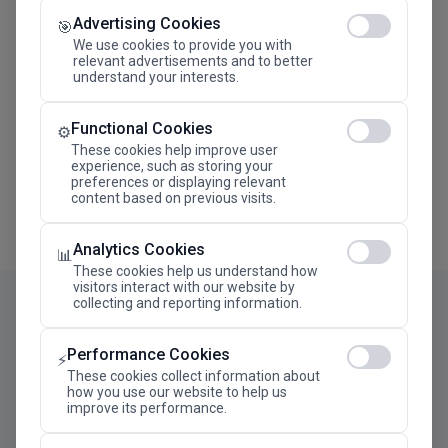
Advertising Cookies
Megaron The Athens Concert Hall Alexandra Trianti
🎯
Hall
We use cookies to provide you with
relevant advertisements and to better
understand your interests.
Functional Cookies
⚙️
These cookies help improve user
experience, such as storing your
preferences or displaying relevant
content based on previous visits.
Analytics Cookies
📊
These cookies help us understand how
visitors interact with our website by
collecting and reporting information.
Performance Cookies
⚡
These cookies collect information about
how you use our website to help us
improve its performance.