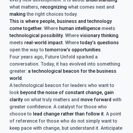
what matters,
recognizing
what comes next and
making
the right choices today.
This is where people, business and technology
come together.
Where
human intelligence
meets
technological possibility
. Where
visionary thinking
meets
real-world impact
. Where
today’s questions
open the way to
tomorrow’s opportunities
.
Four years ago, Future Unfold sparked a
conversation. Today, it has evolved into something
greater:
a technological beacon for the business
world
.
A technological beacon for leaders who want to
look
beyond the noise of constant change, gain
clarity
on what truly matters and
move forward
with
greater confidence. A catalyst for those who
choose to
lead change rather than follow it
. A point
of reference for those who do not simply want to
keep pace with change, but understand it. Anticipate