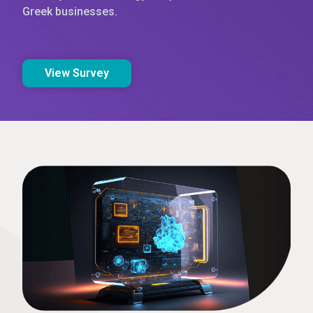
Greek businesses.
View Survey