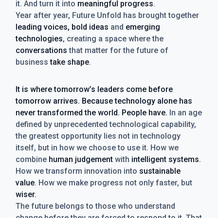
it. And turn it into
meaningful progress
.
Year after year, Future Unfold has brought together
leading voices, bold ideas
and
emerging
technologies
, creating a space where the
conversations
that matter for the future of
business
take shape
.
It is where tomorrow’s leaders come before
tomorrow arrives. Because technology alone has
never transformed the world. People have.
In an age
defined by unprecedented technological capability,
the greatest opportunity lies not in technology
itself, but in how we choose to use it. How we
combine
human judgement
with
intelligent systems
.
How we transform innovation into
sustainable
value
. How we make progress not only faster, but
wiser
.
The future belongs to those who understand
change before they are forced to respond to it. That