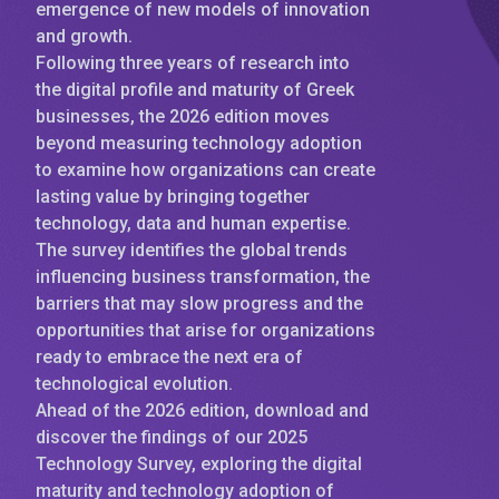
emergence of new models of innovation
and growth.
Following three years of research into
the digital profile and maturity of Greek
businesses, the 2026 edition moves
beyond measuring technology adoption
to examine how organizations can create
lasting value by bringing together
technology, data and human expertise.
The survey identifies the global trends
influencing business transformation, the
barriers that may slow progress and the
opportunities that arise for organizations
ready to embrace the next era of
technological evolution.
Ahead of the 2026 edition, download and
discover the findings of our 2025
Technology Survey, exploring the digital
maturity and technology adoption of