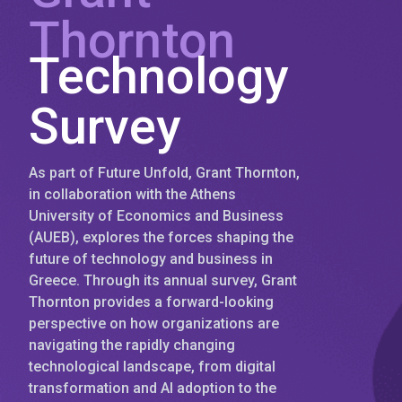
Thornton
Technology
Survey
As part of Future Unfold, Grant Thornton,
in collaboration with the Athens
University of Economics and Business
(AUEB), explores the forces shaping the
future of technology and business in
Greece. Through its annual survey, Grant
Thornton provides a forward-looking
perspective on how organizations are
navigating the rapidly changing
technological landscape, from digital
transformation and AI adoption to the