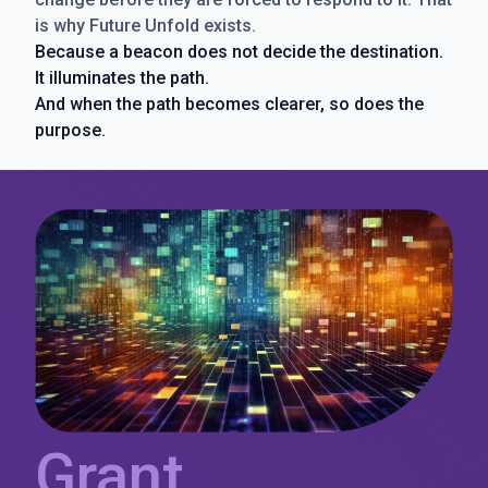
is why Future Unfold exists.
Because a beacon does not decide the destination.
It illuminates the path.
And when the path becomes clearer, so does the
purpose.
Grant