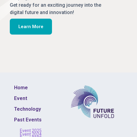
Get ready for an exciting journey into the
digital future and innovation!
Learn More
Home
Event
Technology
Past Events
Event 2025
Event 2024