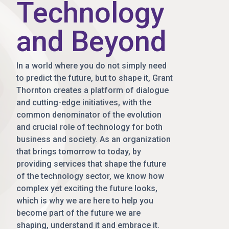
Technology
and Beyond
In a world where you do not simply need
to predict the future, but to shape it, Grant
Thornton creates a platform of dialogue
and cutting-edge initiatives, with the
common denominator of the evolution
and crucial role of technology for both
business and society. As an organization
that brings tomorrow to today, by
providing services that shape the future
of the technology sector, we know how
complex yet exciting the future looks,
which is why we are here to help you
become part of the future we are
shaping, understand it and embrace it.