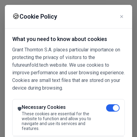
☰
🍪
Cookie Policy
✕
What you need to know about cookies
Grant Thornton S.A. places particular importance on
protecting the privacy of visitors to the
futureunfold.tech website. We use cookies to
improve performance and user browsing experience.
Cookies are small text files that are stored on your
device during browsing.
Connected Intelligence
The Future Advantage
Necessary Cookies
🛡️
These cookies are essential for the
website to function and allow you to
navigate and use its services and
SAVE THE DATE
features.
24.11.2026