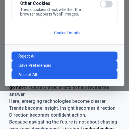
Other Cookies
These cookies check whether the
browser supports WebP images.
Cookie Details
ℹ️
Manifesto
The future has never moved faster. Neither have the
Reject All
decisions businesses need to make. New
Save Preferences
technologies emerge. Boundaries shift.
Possibilities expand. And with every breakthrough
Accept All
comes a new question for businesses:
where do we
go next
? Future Unfold exists to help reveal the
answer.
Here, emerging technologies become clearer.
Trends become insight. Insight becomes direction.
Direction becomes confident action.
Because navigating the future is not about chasing
every new development. It is about
understanding