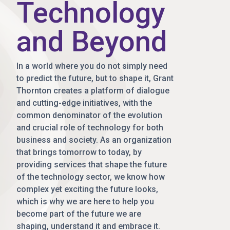
Technology
and Beyond
In a world where you do not simply need
to predict the future, but to shape it, Grant
Thornton creates a platform of dialogue
and cutting-edge initiatives, with the
common denominator of the evolution
and crucial role of technology for both
business and society. As an organization
that brings tomorrow to today, by
providing services that shape the future
of the technology sector, we know how
complex yet exciting the future looks,
which is why we are here to help you
become part of the future we are
shaping, understand it and embrace it.