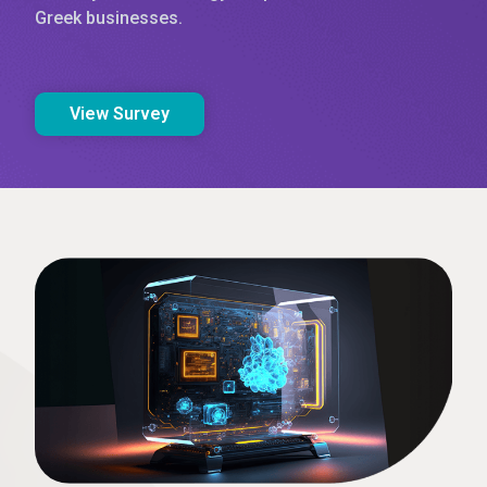
Greek businesses.
View Survey