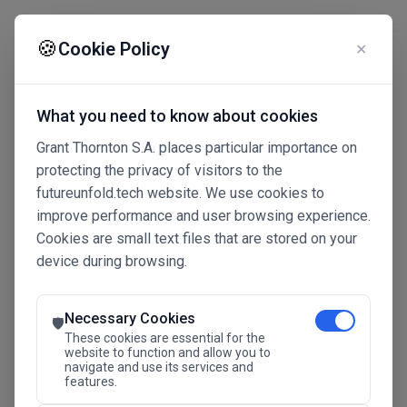
☰
🍪
Cookie Policy
✕
What you need to know about cookies
Grant Thornton S.A. places particular importance on
protecting the privacy of visitors to the
futureunfold.tech website. We use cookies to
improve performance and user browsing experience.
Cookies are small text files that are stored on your
device during browsing.
Connected Intelligence
The Future Advantage
Necessary Cookies
🛡️
These cookies are essential for the
website to function and allow you to
navigate and use its services and
SAVE THE DATE
features.
24.11.2026