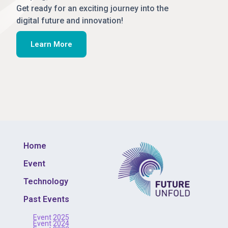
Get ready for an exciting journey into the
digital future and innovation!
Learn More
Home
Event
Technology
Past Events
Event 2025
Event 2024