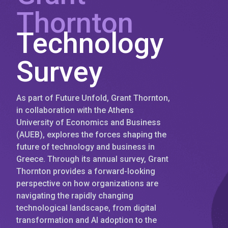
Thornton
Technology
Survey
As part of Future Unfold, Grant Thornton,
in collaboration with the Athens
University of Economics and Business
(AUEB), explores the forces shaping the
future of technology and business in
Greece. Through its annual survey, Grant
Thornton provides a forward-looking
perspective on how organizations are
navigating the rapidly changing
technological landscape, from digital
transformation and AI adoption to the