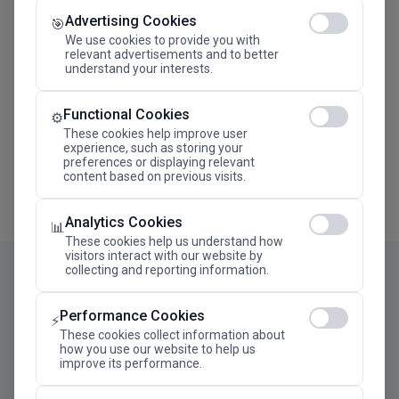
Advertising Cookies
Megaron The Athens Concert Hall Alexandra Trianti
🎯
Hall
We use cookies to provide you with
relevant advertisements and to better
understand your interests.
Functional Cookies
⚙️
These cookies help improve user
experience, such as storing your
preferences or displaying relevant
content based on previous visits.
Analytics Cookies
📊
These cookies help us understand how
visitors interact with our website by
collecting and reporting information.
Performance Cookies
⚡
These cookies collect information about
how you use our website to help us
improve its performance.