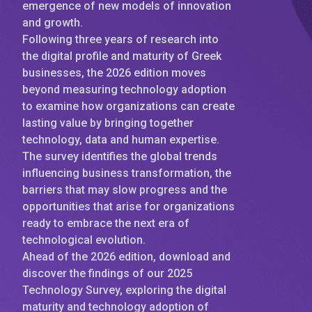
emergence of new models of innovation
and growth.
Following three years of research into
the digital profile and maturity of Greek
businesses, the 2026 edition moves
beyond measuring technology adoption
to examine how organizations can create
lasting value by bringing together
technology, data and human expertise.
The survey identifies the global trends
influencing business transformation, the
barriers that may slow progress and the
opportunities that arise for organizations
ready to embrace the next era of
technological evolution.
Ahead of the 2026 edition, download and
discover the findings of our 2025
Technology Survey, exploring the digital
maturity and technology adoption of