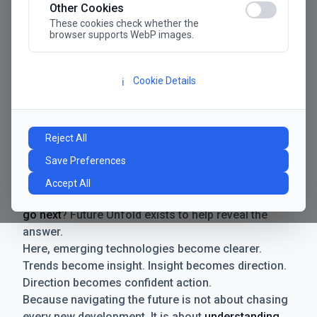
Other Cookies
These cookies check whether the
browser supports WebP images.
Cookie Details
ℹ️
Manifesto
The future has never moved faster. Neither have the
Reject All
decisions businesses need to make. New
Save Preferences
technologies emerge. Boundaries shift.
Possibilities expand. And with every breakthrough
Accept All
comes a new question for businesses:
where do we
go next
? Future Unfold exists to help reveal the
answer.
Here, emerging technologies become clearer.
Trends become insight. Insight becomes direction.
Direction becomes confident action.
Because navigating the future is not about chasing
every new development. It is about
understanding