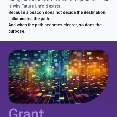
is why Future Unfold exists.
Because a beacon does not decide the destination.
It illuminates the path.
And when the path becomes clearer, so does the
purpose.
Grant