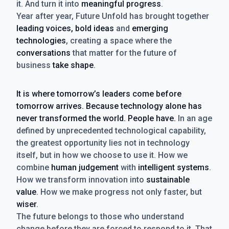
it. And turn it into
meaningful progress
.
Year after year, Future Unfold has brought together
leading voices, bold ideas
and
emerging
technologies
, creating a space where the
conversations
that matter for the future of
business
take shape
.
It is where tomorrow’s leaders come before
tomorrow arrives. Because technology alone has
never transformed the world. People have.
In an age
defined by unprecedented technological capability,
the greatest opportunity lies not in technology
itself, but in how we choose to use it. How we
combine
human judgement
with
intelligent systems
.
How we transform innovation into
sustainable
value
. How we make progress not only faster, but
wiser
.
The future belongs to those who understand
change before they are forced to respond to it. That