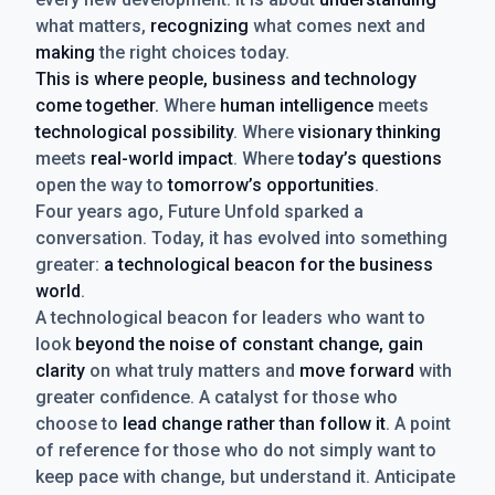
what matters,
recognizing
what comes next and
making
the right choices today.
This is where people, business and technology
come together.
Where
human intelligence
meets
technological possibility
. Where
visionary thinking
meets
real-world impact
. Where
today’s questions
open the way to
tomorrow’s opportunities
.
Four years ago, Future Unfold sparked a
conversation. Today, it has evolved into something
greater:
a technological beacon for the business
world
.
A technological beacon for leaders who want to
look
beyond the noise of constant change, gain
clarity
on what truly matters and
move forward
with
greater confidence. A catalyst for those who
choose to
lead change rather than follow it
. A point
of reference for those who do not simply want to
keep pace with change, but understand it. Anticipate