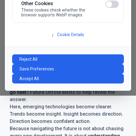
Other Cookies
These cookies check whether the
browser supports WebP images.
Cookie Details
ℹ️
Manifesto
The future has never moved faster. Neither have the
Reject All
decisions businesses need to make. New
Save Preferences
technologies emerge. Boundaries shift.
Possibilities expand. And with every breakthrough
Accept All
comes a new question for businesses:
where do we
go next
? Future Unfold exists to help reveal the
answer.
Here, emerging technologies become clearer.
Trends become insight. Insight becomes direction.
Direction becomes confident action.
Because navigating the future is not about chasing
every new development. It is about
understanding