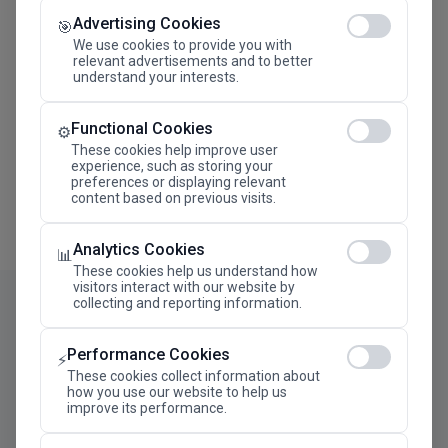
Advertising Cookies
Megaron The Athens Concert Hall Alexandra Trianti
🎯
Hall
We use cookies to provide you with
relevant advertisements and to better
understand your interests.
Functional Cookies
⚙️
These cookies help improve user
experience, such as storing your
preferences or displaying relevant
content based on previous visits.
Analytics Cookies
📊
These cookies help us understand how
visitors interact with our website by
collecting and reporting information.
Performance Cookies
⚡
These cookies collect information about
how you use our website to help us
improve its performance.