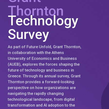
Thornton
Technology
Survey
As part of Future Unfold, Grant Thornton,
in collaboration with the Athens
University of Economics and Business
(AUEB), explores the forces shaping the
future of technology and business in
Greece. Through its annual survey, Grant
Thornton provides a forward-looking
perspective on how organizations are
navigating the rapidly changing
technological landscape, from digital
transformation and AI adoption to the