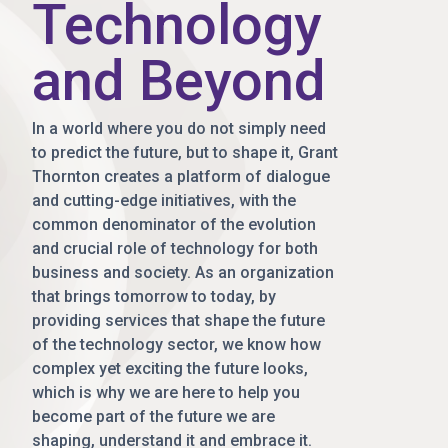
Technology
and Beyond
In a world where you do not simply need
to predict the future, but to shape it, Grant
Thornton creates a platform of dialogue
and cutting-edge initiatives, with the
common denominator of the evolution
and crucial role of technology for both
business and society. As an organization
that brings tomorrow to today, by
providing services that shape the future
of the technology sector, we know how
complex yet exciting the future looks,
which is why we are here to help you
become part of the future we are
shaping, understand it and embrace it.