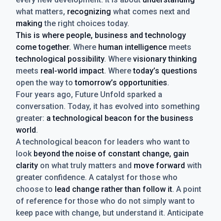
what matters,
recognizing
what comes next and
making
the right choices today.
This is where people, business and technology
come together.
Where
human intelligence
meets
technological possibility
. Where
visionary thinking
meets
real-world impact
. Where
today’s questions
open the way to
tomorrow’s opportunities
.
Four years ago, Future Unfold sparked a
conversation. Today, it has evolved into something
greater:
a technological beacon for the business
world
.
A technological beacon for leaders who want to
look
beyond the noise of constant change, gain
clarity
on what truly matters and
move forward
with
greater confidence. A catalyst for those who
choose to
lead change rather than follow it
. A point
of reference for those who do not simply want to
keep pace with change, but understand it. Anticipate