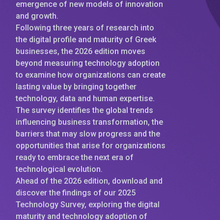
emergence of new models of innovation
and growth.
Following three years of research into
the digital profile and maturity of Greek
businesses, the 2026 edition moves
beyond measuring technology adoption
to examine how organizations can create
lasting value by bringing together
technology, data and human expertise.
The survey identifies the global trends
influencing business transformation, the
barriers that may slow progress and the
opportunities that arise for organizations
ready to embrace the next era of
technological evolution.
Ahead of the 2026 edition, download and
discover the findings of our 2025
Technology Survey, exploring the digital
maturity and technology adoption of