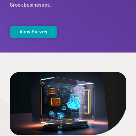
Greek businesses.
View Survey