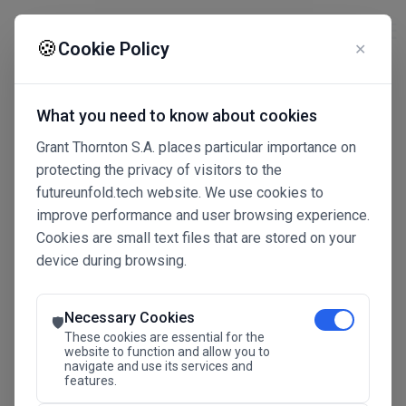
☰
🍪
Cookie Policy
✕
What you need to know about cookies
Grant Thornton S.A. places particular importance on
protecting the privacy of visitors to the
futureunfold.tech website. We use cookies to
improve performance and user browsing experience.
Cookies are small text files that are stored on your
device during browsing.
Connected Intelligence
The Future Advantage
Necessary Cookies
🛡️
These cookies are essential for the
website to function and allow you to
navigate and use its services and
SAVE THE DATE
features.
24.11.2026