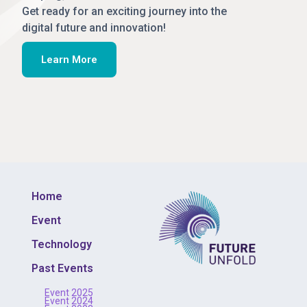
Get ready for an exciting journey into the
digital future and innovation!
Learn More
Home
Event
Technology
Past Events
Event 2025
Event 2024