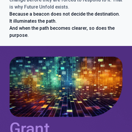
is why Future Unfold exists.
Because a beacon does not decide the destination.
It illuminates the path.
And when the path becomes clearer, so does the
purpose.
Grant