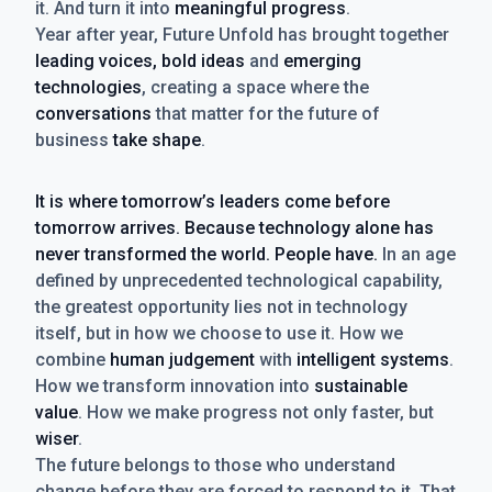
it. And turn it into
meaningful progress
.
Year after year, Future Unfold has brought together
leading voices, bold ideas
and
emerging
technologies
, creating a space where the
conversations
that matter for the future of
business
take shape
.
It is where tomorrow’s leaders come before
tomorrow arrives. Because technology alone has
never transformed the world. People have.
In an age
defined by unprecedented technological capability,
the greatest opportunity lies not in technology
itself, but in how we choose to use it. How we
combine
human judgement
with
intelligent systems
.
How we transform innovation into
sustainable
value
. How we make progress not only faster, but
wiser
.
The future belongs to those who understand
change before they are forced to respond to it. That