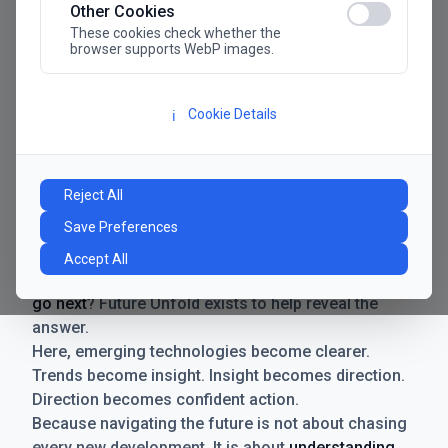
Other Cookies
These cookies check whether the
browser supports WebP images.
Cookie Details
ℹ️
Manifesto
The future has never moved faster. Neither have the
Reject All
decisions businesses need to make. New
Save Preferences
technologies emerge. Boundaries shift.
Possibilities expand. And with every breakthrough
Accept All
comes a new question for businesses:
where do we
go next
? Future Unfold exists to help reveal the
answer.
Here, emerging technologies become clearer.
Trends become insight. Insight becomes direction.
Direction becomes confident action.
Because navigating the future is not about chasing
every new development. It is about
understanding