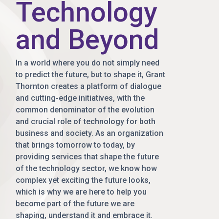
Technology
and Beyond
In a world where you do not simply need
to predict the future, but to shape it, Grant
Thornton creates a platform of dialogue
and cutting-edge initiatives, with the
common denominator of the evolution
and crucial role of technology for both
business and society. As an organization
that brings tomorrow to today, by
providing services that shape the future
of the technology sector, we know how
complex yet exciting the future looks,
which is why we are here to help you
become part of the future we are
shaping, understand it and embrace it.