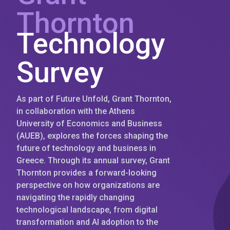
Thornton
Technology
Survey
As part of Future Unfold, Grant Thornton,
in collaboration with the Athens
University of Economics and Business
(AUEB), explores the forces shaping the
future of technology and business in
Greece. Through its annual survey, Grant
Thornton provides a forward-looking
perspective on how organizations are
navigating the rapidly changing
technological landscape, from digital
transformation and AI adoption to the