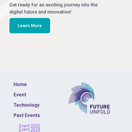
Get ready for an exciting journey into the
digital future and innovation!
Learn More
Home
Event
Technology
Past Events
Event 2025
Event 2024