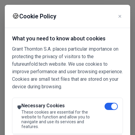
☰
🍪
Cookie Policy
✕
What you need to know about cookies
Grant Thornton S.A. places particular importance on
protecting the privacy of visitors to the
futureunfold.tech website. We use cookies to
improve performance and user browsing experience.
Cookies are small text files that are stored on your
device during browsing.
Connected Intelligence
The Future Advantage
Necessary Cookies
🛡️
These cookies are essential for the
website to function and allow you to
navigate and use its services and
SAVE THE DATE
features.
24.11.2026