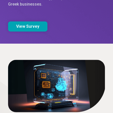
Greek businesses.
View Survey