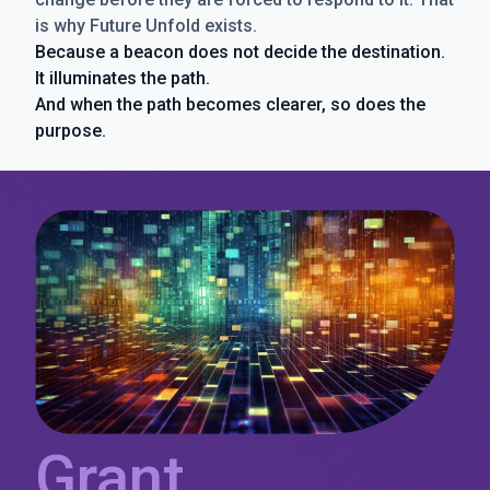
is why Future Unfold exists.
Because a beacon does not decide the destination.
It illuminates the path.
And when the path becomes clearer, so does the
purpose.
Grant