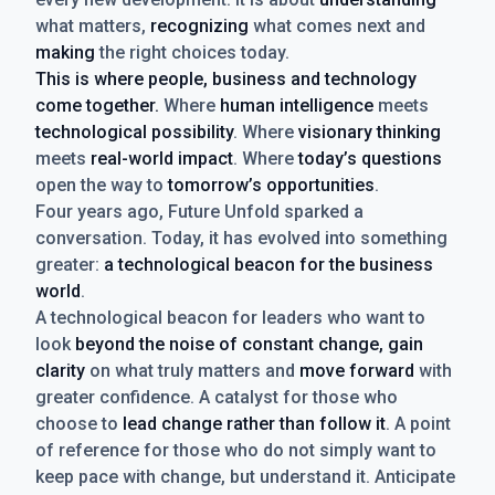
what matters,
recognizing
what comes next and
making
the right choices today.
This is where people, business and technology
come together.
Where
human intelligence
meets
technological possibility
. Where
visionary thinking
meets
real-world impact
. Where
today’s questions
open the way to
tomorrow’s opportunities
.
Four years ago, Future Unfold sparked a
conversation. Today, it has evolved into something
greater:
a technological beacon for the business
world
.
A technological beacon for leaders who want to
look
beyond the noise of constant change, gain
clarity
on what truly matters and
move forward
with
greater confidence. A catalyst for those who
choose to
lead change rather than follow it
. A point
of reference for those who do not simply want to
keep pace with change, but understand it. Anticipate