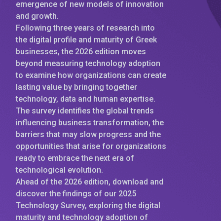
emergence of new models of innovation
and growth.
Following three years of research into
the digital profile and maturity of Greek
businesses, the 2026 edition moves
beyond measuring technology adoption
to examine how organizations can create
lasting value by bringing together
technology, data and human expertise.
The survey identifies the global trends
influencing business transformation, the
barriers that may slow progress and the
opportunities that arise for organizations
ready to embrace the next era of
technological evolution.
Ahead of the 2026 edition, download and
discover the findings of our 2025
Technology Survey, exploring the digital
maturity and technology adoption of