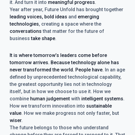
it. And turn it into
meaningful progress
.
Year after year, Future Unfold has brought together
leading voices, bold ideas
and
emerging
technologies
, creating a space where the
conversations
that matter for the future of
business
take shape
.
It is where tomorrow’s leaders come before
tomorrow arrives. Because technology alone has
never transformed the world. People have.
In an age
defined by unprecedented technological capability,
the greatest opportunity lies not in technology
itself, but in how we choose to use it. How we
combine
human judgement
with
intelligent systems
.
How we transform innovation into
sustainable
value
. How we make progress not only faster, but
wiser
.
The future belongs to those who understand
change before they are forced to respond to it. That