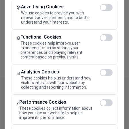
Advertising Cookies
Megaron The Athens Concert Hall Alexandra Trianti
🎯
Hall
We use cookies to provide you with
relevant advertisements and to better
understand your interests.
Functional Cookies
⚙️
These cookies help improve user
experience, such as storing your
preferences or displaying relevant
content based on previous visits.
Analytics Cookies
📊
These cookies help us understand how
visitors interact with our website by
collecting and reporting information.
Performance Cookies
⚡
These cookies collect information about
how you use our website to help us
improve its performance.