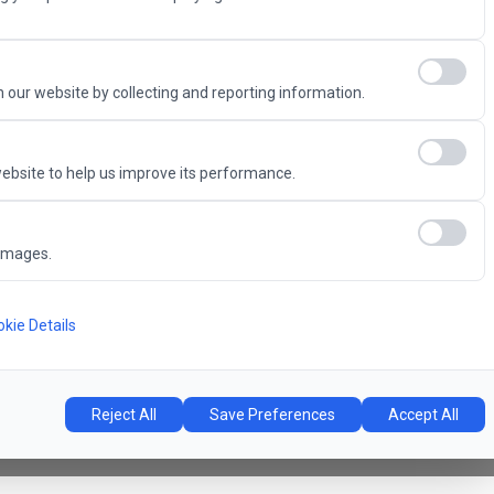
Advantage
 our website by collecting and reporting information.
ebsite to help us improve its performance.
6
images.
Concert Hall
l
kie Details
Reject All
Save Preferences
Accept All