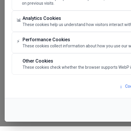
on previous visits.
The Future 
Analytics Cookies
📊
These cookies help us understand how visitors interact with
SAVE THE DATE
Performance Cookies
⚡
These cookies collect information about how you use our w
24.11.202
Other Cookies
These cookies check whether the browser supports WebP 
Megaron The Athens 
Alexandra Trianti Hal
Coo
ℹ️