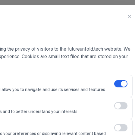
✕
ing the privacy of visitors to the futureunfold.tech website. We
rience. Cookies are small text files that are stored on your
 allow you to navigate and use its services and features.
 and to better understand your interests.
Intelligence
g your preferences or displaying relevant content based