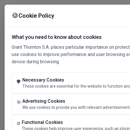
🍪
Cookie Policy
What you need to know about cookies
Grant Thornton S.A. places particular importance on protect
use cookies to improve performance and user browsing expe
device during browsing.
Necessary Cookies
🛡️
These cookies are essential for the website to function and
Advertising Cookies
🎯
We use cookies to provide you with relevant advertisements
Connected 
Functional Cookies
⚙️
These cookies help improve user experience, such as storin