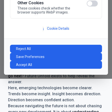
Other Cookies
These cookies check whether the
browser supports WebP images.
Cookie Details
ℹ️
Manifesto
The future has never moved faster. Neither have the
Reject All
decisions businesses need to make. New
Save Preferences
technologies emerge. Boundaries shift.
Possibilities expand. And with every breakthrough
Accept All
comes a new question for businesses:
where do we
go next
? Future Unfold exists to help reveal the
answer.
Here, emerging technologies become clearer.
Trends become insight. Insight becomes direction.
Direction becomes confident action.
Because navigating the future is not about chasing
every new development. It is about
understanding