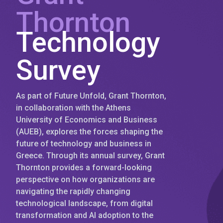
Thornton
Technology
Survey
As part of Future Unfold, Grant Thornton,
in collaboration with the Athens
University of Economics and Business
(AUEB), explores the forces shaping the
future of technology and business in
Greece. Through its annual survey, Grant
Thornton provides a forward-looking
perspective on how organizations are
navigating the rapidly changing
technological landscape, from digital
transformation and AI adoption to the