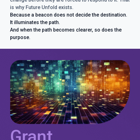
is why Future Unfold exists.
Because a beacon does not decide the destination.
It illuminates the path.
And when the path becomes clearer, so does the
purpose.
Grant