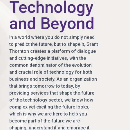
Technology
and Beyond
In a world where you do not simply need
to predict the future, but to shape it, Grant
Thornton creates a platform of dialogue
and cutting-edge initiatives, with the
common denominator of the evolution
and crucial role of technology for both
business and society. As an organization
that brings tomorrow to today, by
providing services that shape the future
of the technology sector, we know how
complex yet exciting the future looks,
which is why we are here to help you
become part of the future we are
shaping, understand it and embrace it.