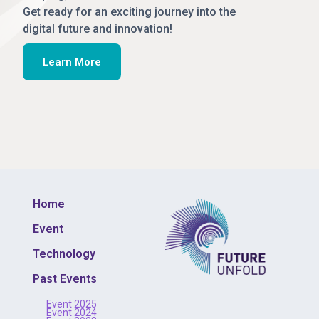
Get ready for an exciting journey into the
digital future and innovation!
Learn More
Home
Event
Technology
Past Events
Event 2025
Event 2024