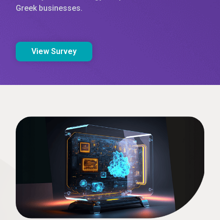
Greek businesses.
View Survey