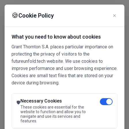
☰
🍪
Cookie Policy
✕
What you need to know about cookies
Grant Thornton S.A. places particular importance on
protecting the privacy of visitors to the
futureunfold.tech website. We use cookies to
improve performance and user browsing experience.
Cookies are small text files that are stored on your
device during browsing.
Connected Intelligence
The Future Advantage
Necessary Cookies
🛡️
These cookies are essential for the
website to function and allow you to
navigate and use its services and
SAVE THE DATE
features.
24.11.2026