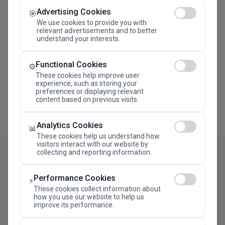
Advertising Cookies
Megaron The Athens Concert Hall Alexandra Trianti
🎯
Hall
We use cookies to provide you with
relevant advertisements and to better
understand your interests.
Functional Cookies
⚙️
These cookies help improve user
experience, such as storing your
preferences or displaying relevant
content based on previous visits.
Analytics Cookies
📊
These cookies help us understand how
visitors interact with our website by
collecting and reporting information.
Performance Cookies
⚡
These cookies collect information about
how you use our website to help us
improve its performance.