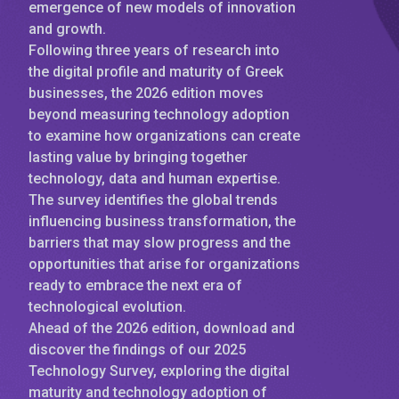
emergence of new models of innovation
and growth.
Following three years of research into
the digital profile and maturity of Greek
businesses, the 2026 edition moves
beyond measuring technology adoption
to examine how organizations can create
lasting value by bringing together
technology, data and human expertise.
The survey identifies the global trends
influencing business transformation, the
barriers that may slow progress and the
opportunities that arise for organizations
ready to embrace the next era of
technological evolution.
Ahead of the 2026 edition, download and
discover the findings of our 2025
Technology Survey, exploring the digital
maturity and technology adoption of