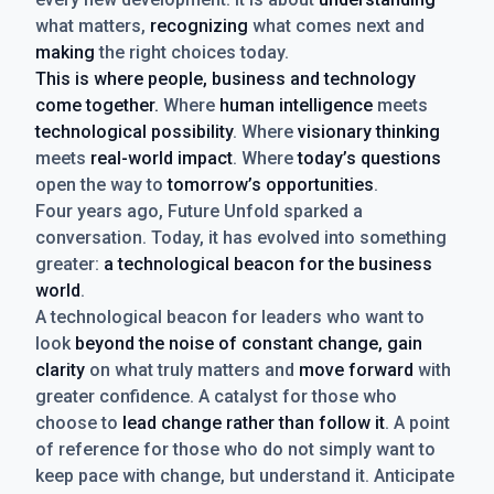
what matters,
recognizing
what comes next and
making
the right choices today.
This is where people, business and technology
come together.
Where
human intelligence
meets
technological possibility
. Where
visionary thinking
meets
real-world impact
. Where
today’s questions
open the way to
tomorrow’s opportunities
.
Four years ago, Future Unfold sparked a
conversation. Today, it has evolved into something
greater:
a technological beacon for the business
world
.
A technological beacon for leaders who want to
look
beyond the noise of constant change, gain
clarity
on what truly matters and
move forward
with
greater confidence. A catalyst for those who
choose to
lead change rather than follow it
. A point
of reference for those who do not simply want to
keep pace with change, but understand it. Anticipate