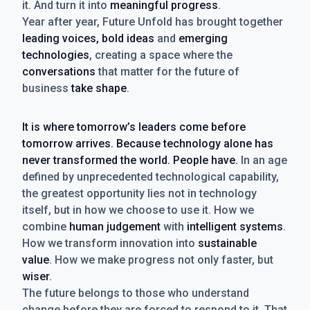
it. And turn it into
meaningful progress
.
Year after year, Future Unfold has brought together
leading voices, bold ideas
and
emerging
technologies
, creating a space where the
conversations
that matter for the future of
business
take shape
.
It is where tomorrow’s leaders come before
tomorrow arrives. Because technology alone has
never transformed the world. People have.
In an age
defined by unprecedented technological capability,
the greatest opportunity lies not in technology
itself, but in how we choose to use it. How we
combine
human judgement
with
intelligent systems
.
How we transform innovation into
sustainable
value
. How we make progress not only faster, but
wiser
.
The future belongs to those who understand
change before they are forced to respond to it. That