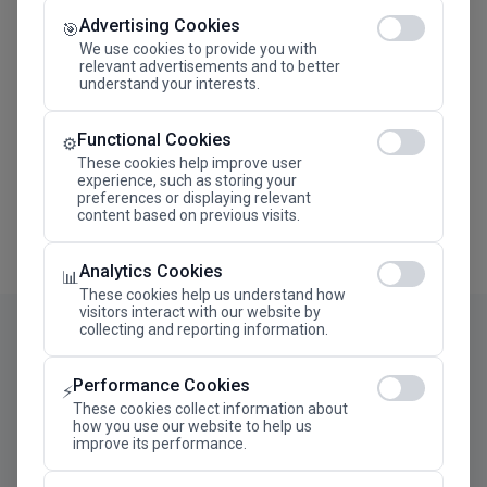
Advertising Cookies
Megaron The Athens Concert Hall Alexandra Trianti
🎯
Hall
We use cookies to provide you with
relevant advertisements and to better
understand your interests.
Functional Cookies
⚙️
These cookies help improve user
experience, such as storing your
preferences or displaying relevant
content based on previous visits.
Analytics Cookies
📊
These cookies help us understand how
visitors interact with our website by
collecting and reporting information.
Performance Cookies
⚡
These cookies collect information about
how you use our website to help us
improve its performance.