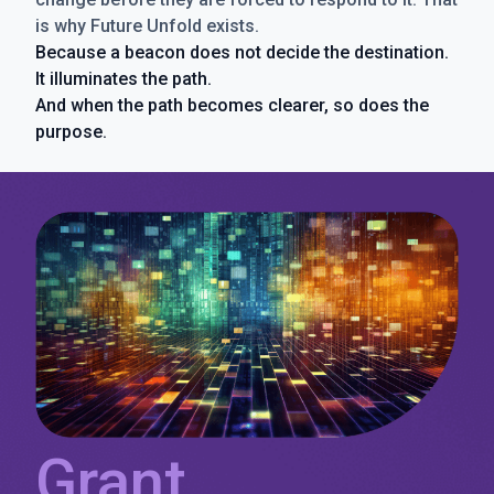
is why Future Unfold exists.
Because a beacon does not decide the destination.
It illuminates the path.
And when the path becomes clearer, so does the
purpose.
Grant