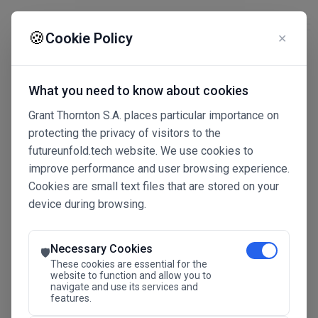
☰
🍪
Cookie Policy
✕
What you need to know about cookies
Grant Thornton S.A. places particular importance on
protecting the privacy of visitors to the
futureunfold.tech website. We use cookies to
improve performance and user browsing experience.
Cookies are small text files that are stored on your
device during browsing.
Connected Intelligence
The Future Advantage
Necessary Cookies
🛡️
These cookies are essential for the
website to function and allow you to
navigate and use its services and
SAVE THE DATE
features.
24.11.2026