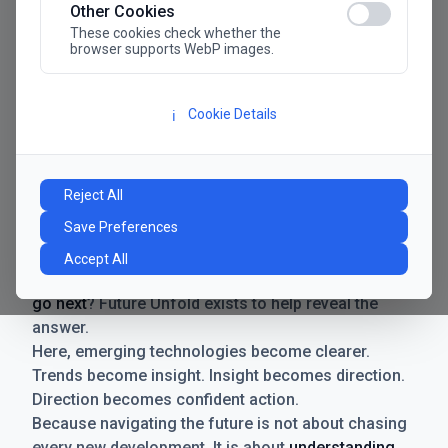
Other Cookies
These cookies check whether the
browser supports WebP images.
Cookie Details
ℹ️
Manifesto
The future has never moved faster. Neither have the
Reject All
decisions businesses need to make. New
Save Preferences
technologies emerge. Boundaries shift.
Possibilities expand. And with every breakthrough
Accept All
comes a new question for businesses:
where do we
go next
? Future Unfold exists to help reveal the
answer.
Here, emerging technologies become clearer.
Trends become insight. Insight becomes direction.
Direction becomes confident action.
Because navigating the future is not about chasing
every new development. It is about
understanding