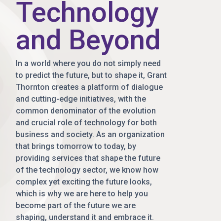
Technology
and Beyond
In a world where you do not simply need
to predict the future, but to shape it, Grant
Thornton creates a platform of dialogue
and cutting-edge initiatives, with the
common denominator of the evolution
and crucial role of technology for both
business and society. As an organization
that brings tomorrow to today, by
providing services that shape the future
of the technology sector, we know how
complex yet exciting the future looks,
which is why we are here to help you
become part of the future we are
shaping, understand it and embrace it.