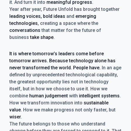
it. And turn it into
meaningful progress
.
Year after year, Future Unfold has brought together
leading voices, bold ideas
and
emerging
technologies
, creating a space where the
conversations
that matter for the future of
business
take shape
.
It is where tomorrow’s leaders come before
tomorrow arrives. Because technology alone has
never transformed the world. People have.
In an age
defined by unprecedented technological capability,
the greatest opportunity lies not in technology
itself, but in how we choose to use it. How we
combine
human judgement
with
intelligent systems
.
How we transform innovation into
sustainable
value
. How we make progress not only faster, but
wiser
.
The future belongs to those who understand
change before they are forced to respond to it. That