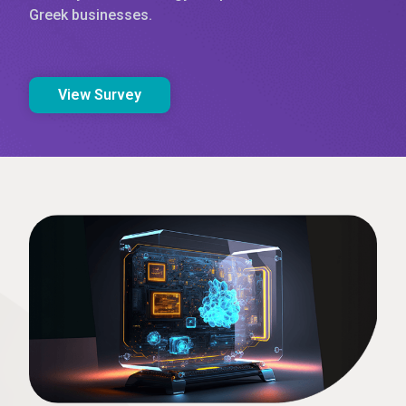
Greek businesses.
View Survey