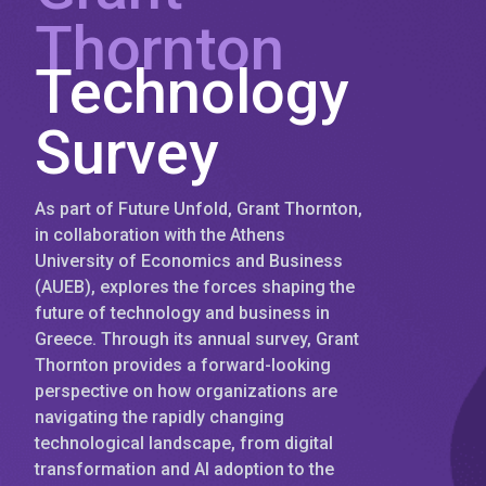
Thornton
Technology
Survey
As part of Future Unfold, Grant Thornton,
in collaboration with the Athens
University of Economics and Business
(AUEB), explores the forces shaping the
future of technology and business in
Greece. Through its annual survey, Grant
Thornton provides a forward-looking
perspective on how organizations are
navigating the rapidly changing
technological landscape, from digital
transformation and AI adoption to the