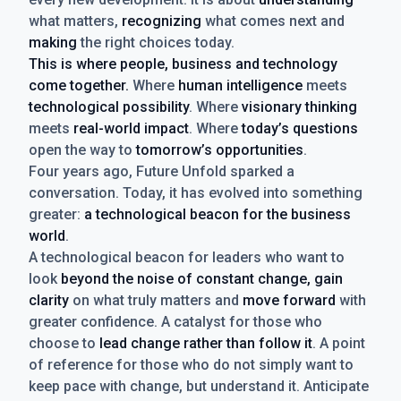
what matters,
recognizing
what comes next and
making
the right choices today.
This is where people, business and technology
come together.
Where
human intelligence
meets
technological possibility
. Where
visionary thinking
meets
real-world impact
. Where
today’s questions
open the way to
tomorrow’s opportunities
.
Four years ago, Future Unfold sparked a
conversation. Today, it has evolved into something
greater:
a technological beacon for the business
world
.
A technological beacon for leaders who want to
look
beyond the noise of constant change, gain
clarity
on what truly matters and
move forward
with
greater confidence. A catalyst for those who
choose to
lead change rather than follow it
. A point
of reference for those who do not simply want to
keep pace with change, but understand it. Anticipate