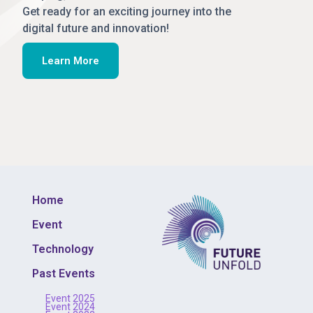
Get ready for an exciting journey into the
digital future and innovation!
Learn More
Home
Event
Technology
Past Events
Event 2025
Event 2024