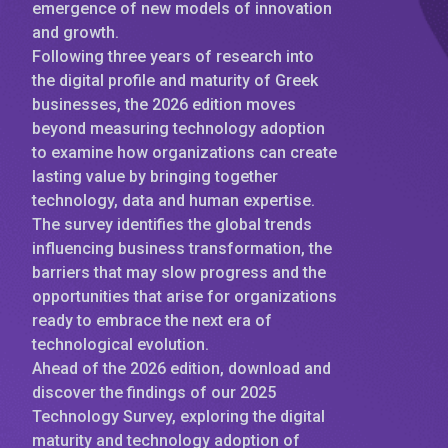
emergence of new models of innovation
and growth.
Following three years of research into
the digital profile and maturity of Greek
businesses, the 2026 edition moves
beyond measuring technology adoption
to examine how organizations can create
lasting value by bringing together
technology, data and human expertise.
The survey identifies the global trends
influencing business transformation, the
barriers that may slow progress and the
opportunities that arise for organizations
ready to embrace the next era of
technological evolution.
Ahead of the 2026 edition, download and
discover the findings of our 2025
Technology Survey, exploring the digital
maturity and technology adoption of