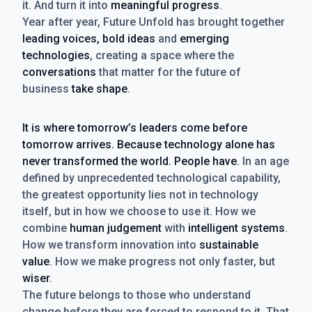
it. And turn it into
meaningful progress
.
Year after year, Future Unfold has brought together
leading voices, bold ideas
and
emerging
technologies
, creating a space where the
conversations
that matter for the future of
business
take shape
.
It is where tomorrow’s leaders come before
tomorrow arrives. Because technology alone has
never transformed the world. People have.
In an age
defined by unprecedented technological capability,
the greatest opportunity lies not in technology
itself, but in how we choose to use it. How we
combine
human judgement
with
intelligent systems
.
How we transform innovation into
sustainable
value
. How we make progress not only faster, but
wiser
.
The future belongs to those who understand
change before they are forced to respond to it. That