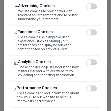
Advertising Cookies
Megaron The Athens Concert Hall Alexandra Trianti
🎯
Hall
We use cookies to provide you with
relevant advertisements and to better
understand your interests.
Functional Cookies
⚙️
These cookies help improve user
experience, such as storing your
preferences or displaying relevant
content based on previous visits.
Analytics Cookies
📊
These cookies help us understand how
visitors interact with our website by
collecting and reporting information.
Performance Cookies
⚡
These cookies collect information about
how you use our website to help us
improve its performance.