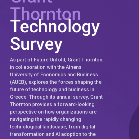
Thornton
Technology
Survey
As part of Future Unfold, Grant Thornton,
in collaboration with the Athens
University of Economics and Business
(AUEB), explores the forces shaping the
future of technology and business in
Greece. Through its annual survey, Grant
Thornton provides a forward-looking
perspective on how organizations are
navigating the rapidly changing
technological landscape, from digital
transformation and AI adoption to the