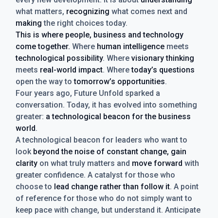
what matters,
recognizing
what comes next and
making
the right choices today.
This is where people, business and technology
come together.
Where
human intelligence
meets
technological possibility
. Where
visionary thinking
meets
real-world impact
. Where
today’s questions
open the way to
tomorrow’s opportunities
.
Four years ago, Future Unfold sparked a
conversation. Today, it has evolved into something
greater:
a technological beacon for the business
world
.
A technological beacon for leaders who want to
look
beyond the noise of constant change, gain
clarity
on what truly matters and
move forward
with
greater confidence. A catalyst for those who
choose to
lead change rather than follow it
. A point
of reference for those who do not simply want to
keep pace with change, but understand it. Anticipate