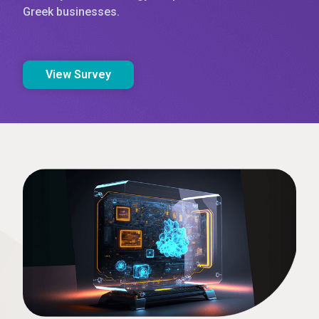
Greek businesses.
View Survey