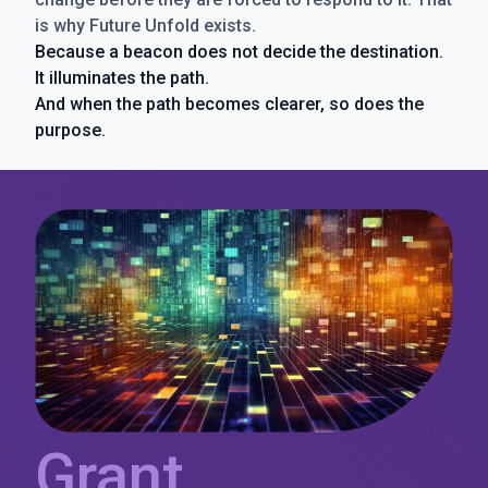
is why Future Unfold exists.
Because a beacon does not decide the destination.
It illuminates the path.
And when the path becomes clearer, so does the
purpose.
Grant