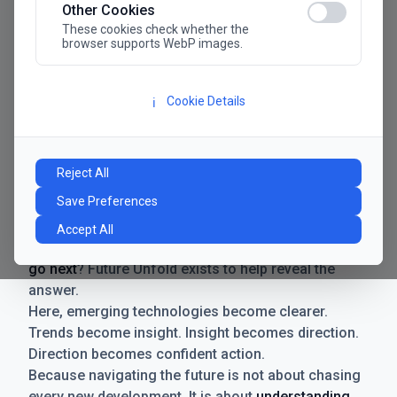
Other Cookies
These cookies check whether the
browser supports WebP images.
Cookie Details
ℹ️
Manifesto
The future has never moved faster. Neither have the
Reject All
decisions businesses need to make. New
Save Preferences
technologies emerge. Boundaries shift.
Possibilities expand. And with every breakthrough
Accept All
comes a new question for businesses:
where do we
go next
? Future Unfold exists to help reveal the
answer.
Here, emerging technologies become clearer.
Trends become insight. Insight becomes direction.
Direction becomes confident action.
Because navigating the future is not about chasing
every new development. It is about
understanding