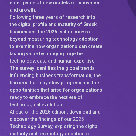
emergence of new models of innovation
and growth.
Following three years of research into
the digital profile and maturity of Greek
businesses, the 2026 edition moves
beyond measuring technology adoption
to examine how organizations can create
lasting value by bringing together
technology, data and human expertise.
The survey identifies the global trends
influencing business transformation, the
barriers that may slow progress and the
opportunities that arise for organizations
ready to embrace the next era of
technological evolution.
Ahead of the 2026 edition, download and
discover the findings of our 2025
Technology Survey, exploring the digital
maturity and technology adoption of