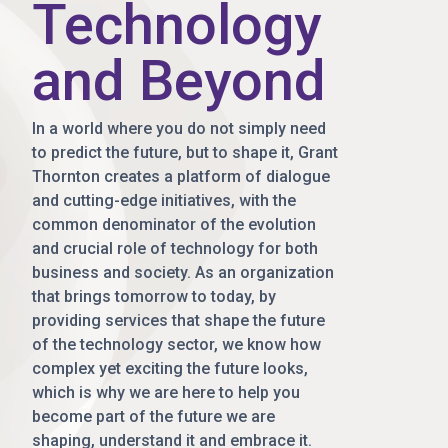
Technology
and Beyond
In a world where you do not simply need
to predict the future, but to shape it, Grant
Thornton creates a platform of dialogue
and cutting-edge initiatives, with the
common denominator of the evolution
and crucial role of technology for both
business and society. As an organization
that brings tomorrow to today, by
providing services that shape the future
of the technology sector, we know how
complex yet exciting the future looks,
which is why we are here to help you
become part of the future we are
shaping, understand it and embrace it.