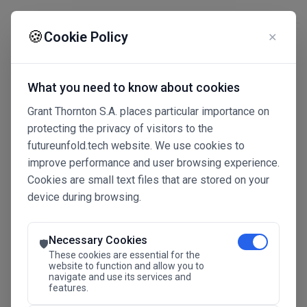
☰
🍪
Cookie Policy
✕
What you need to know about cookies
Grant Thornton S.A. places particular importance on
protecting the privacy of visitors to the
futureunfold.tech website. We use cookies to
improve performance and user browsing experience.
Cookies are small text files that are stored on your
device during browsing.
Connected Intelligence
The Future Advantage
Necessary Cookies
🛡️
These cookies are essential for the
website to function and allow you to
navigate and use its services and
SAVE THE DATE
features.
24.11.2026