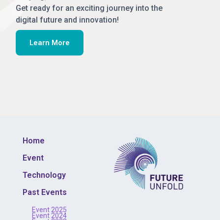
Get ready for an exciting journey into the
digital future and innovation!
Learn More
Home
Event
Technology
Past Events
Event 2025
Event 2024