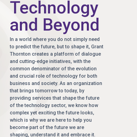
Technology
and Beyond
In a world where you do not simply need
to predict the future, but to shape it, Grant
Thornton creates a platform of dialogue
and cutting-edge initiatives, with the
common denominator of the evolution
and crucial role of technology for both
business and society. As an organization
that brings tomorrow to today, by
providing services that shape the future
of the technology sector, we know how
complex yet exciting the future looks,
which is why we are here to help you
become part of the future we are
shaping, understand it and embrace it.