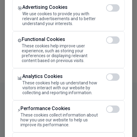
Advertising Cookies
Megaron The Athens Concert Hall Alexandra Trianti
🎯
Hall
We use cookies to provide you with
relevant advertisements and to better
understand your interests.
Functional Cookies
⚙️
These cookies help improve user
experience, such as storing your
preferences or displaying relevant
content based on previous visits.
Analytics Cookies
📊
These cookies help us understand how
visitors interact with our website by
collecting and reporting information.
Performance Cookies
⚡
These cookies collect information about
how you use our website to help us
improve its performance.