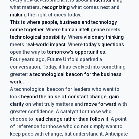
what matters,
recognizing
what comes next and
making
the right choices today.
This is where people, business and technology
come together.
Where
human intelligence
meets
technological possibility
. Where
visionary thinking
meets
real-world impact
. Where
today’s questions
open the way to
tomorrow’s opportunities
.
Four years ago, Future Unfold sparked a
conversation. Today, it has evolved into something
greater:
a technological beacon for the business
world
.
A technological beacon for leaders who want to
look
beyond the noise of constant change, gain
clarity
on what truly matters and
move forward
with
greater confidence. A catalyst for those who
choose to
lead change rather than follow it
. A point
of reference for those who do not simply want to
keep pace with change, but understand it. Anticipate