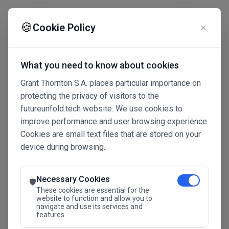
☰
🍪
Cookie Policy
✕
What you need to know about cookies
Grant Thornton S.A. places particular importance on
protecting the privacy of visitors to the
futureunfold.tech website. We use cookies to
improve performance and user browsing experience.
Cookies are small text files that are stored on your
device during browsing.
Connected Intelligence
The Future Advantage
Necessary Cookies
🛡️
These cookies are essential for the
website to function and allow you to
navigate and use its services and
SAVE THE DATE
features.
24.11.2026