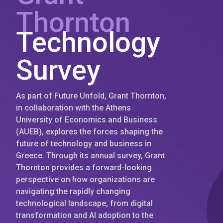
Thornton
Technology
Survey
As part of Future Unfold, Grant Thornton,
in collaboration with the Athens
University of Economics and Business
(AUEB), explores the forces shaping the
future of technology and business in
Greece. Through its annual survey, Grant
Thornton provides a forward-looking
perspective on how organizations are
navigating the rapidly changing
technological landscape, from digital
transformation and AI adoption to the