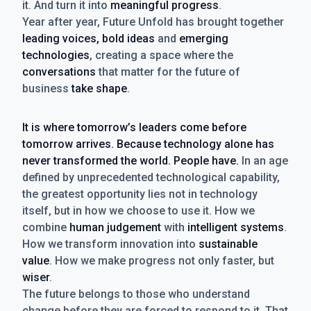
it. And turn it into
meaningful progress
.
Year after year, Future Unfold has brought together
leading voices, bold ideas
and
emerging
technologies
, creating a space where the
conversations
that matter for the future of
business
take shape
.
It is where tomorrow’s leaders come before
tomorrow arrives. Because technology alone has
never transformed the world. People have.
In an age
defined by unprecedented technological capability,
the greatest opportunity lies not in technology
itself, but in how we choose to use it. How we
combine
human judgement
with
intelligent systems
.
How we transform innovation into
sustainable
value
. How we make progress not only faster, but
wiser
.
The future belongs to those who understand
change before they are forced to respond to it. That