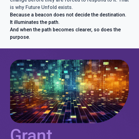
is why Future Unfold exists.
Because a beacon does not decide the destination.
It illuminates the path.
And when the path becomes clearer, so does the
purpose.
Grant