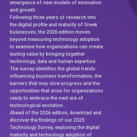
emergence of new models of innovation
and growth.
Following three years of research into
the digital profile and maturity of Greek
businesses, the 2026 edition moves
beyond measuring technology adoption
to examine how organizations can create
lasting value by bringing together
technology, data and human expertise.
The survey identifies the global trends
influencing business transformation, the
barriers that may slow progress and the
opportunities that arise for organizations
ready to embrace the next era of
technological evolution.
Ahead of the 2026 edition, download and
discover the findings of our 2025
Technology Survey, exploring the digital
maturity and technology adoption of