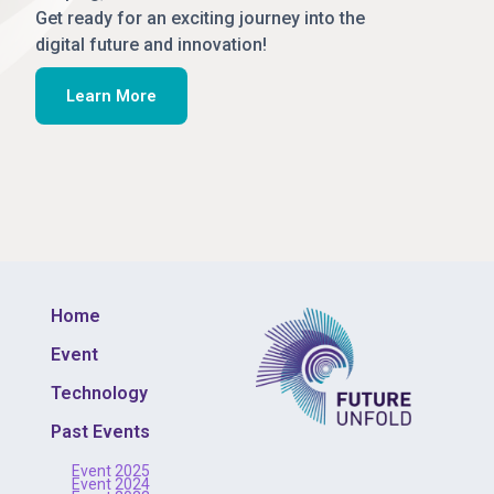
Get ready for an exciting journey into the
digital future and innovation!
Learn More
Home
Event
Technology
Past Events
Event 2025
Event 2024