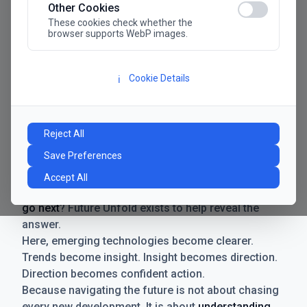
Other Cookies
These cookies check whether the
browser supports WebP images.
Cookie Details
ℹ️
Manifesto
The future has never moved faster. Neither have the
Reject All
decisions businesses need to make. New
Save Preferences
technologies emerge. Boundaries shift.
Possibilities expand. And with every breakthrough
Accept All
comes a new question for businesses:
where do we
go next
? Future Unfold exists to help reveal the
answer.
Here, emerging technologies become clearer.
Trends become insight. Insight becomes direction.
Direction becomes confident action.
Because navigating the future is not about chasing
every new development. It is about
understanding