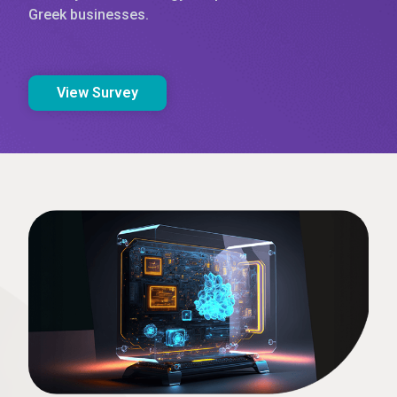
Greek businesses.
View Survey