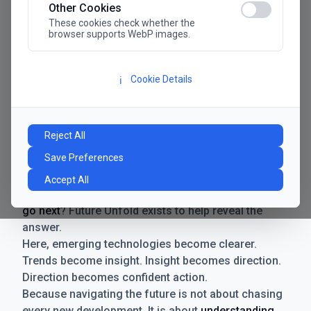
Other Cookies
These cookies check whether the
browser supports WebP images.
Cookie Details
ℹ️
Manifesto
The future has never moved faster. Neither have the
Reject All
decisions businesses need to make. New
Save Preferences
technologies emerge. Boundaries shift.
Possibilities expand. And with every breakthrough
Accept All
comes a new question for businesses:
where do we
go next
? Future Unfold exists to help reveal the
answer.
Here, emerging technologies become clearer.
Trends become insight. Insight becomes direction.
Direction becomes confident action.
Because navigating the future is not about chasing
every new development. It is about
understanding