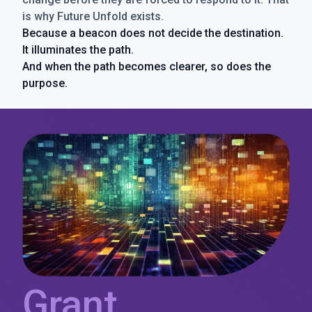
is why Future Unfold exists.
Because a beacon does not decide the destination.
It illuminates the path.
And when the path becomes clearer, so does the
purpose.
Grant