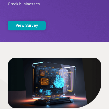
Greek businesses.
View Survey