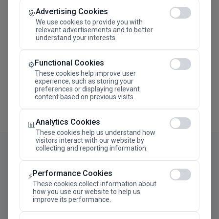
Advertising Cookies
Megaron The Athens Concert Hall Alexandra Trianti
🎯
Hall
We use cookies to provide you with
relevant advertisements and to better
understand your interests.
Functional Cookies
⚙️
These cookies help improve user
experience, such as storing your
preferences or displaying relevant
content based on previous visits.
Analytics Cookies
📊
These cookies help us understand how
visitors interact with our website by
collecting and reporting information.
Performance Cookies
⚡
These cookies collect information about
how you use our website to help us
improve its performance.