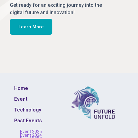
Get ready for an exciting journey into the
digital future and innovation!
Learn More
Home
Event
Technology
Past Events
Event 2025
Event 2024