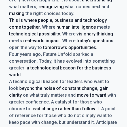
what matters,
recognizing
what comes next and
making
the right choices today.
This is where people, business and technology
come together.
Where
human intelligence
meets
technological possibility
. Where
visionary thinking
meets
real-world impact
. Where
today’s questions
open the way to
tomorrow’s opportunities
.
Four years ago, Future Unfold sparked a
conversation. Today, it has evolved into something
greater:
a technological beacon for the business
world
.
A technological beacon for leaders who want to
look
beyond the noise of constant change, gain
clarity
on what truly matters and
move forward
with
greater confidence. A catalyst for those who
choose to
lead change rather than follow it
. A point
of reference for those who do not simply want to
keep pace with change, but understand it. Anticipate