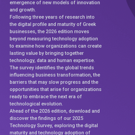
emergence of new models of innovation
and growth.
Following three years of research into
the digital profile and maturity of Greek
businesses, the 2026 edition moves
beyond measuring technology adoption
to examine how organizations can create
lasting value by bringing together
technology, data and human expertise.
The survey identifies the global trends
influencing business transformation, the
barriers that may slow progress and the
opportunities that arise for organizations
ready to embrace the next era of
technological evolution.
Ahead of the 2026 edition, download and
discover the findings of our 2025
Technology Survey, exploring the digital
maturity and technology adoption of