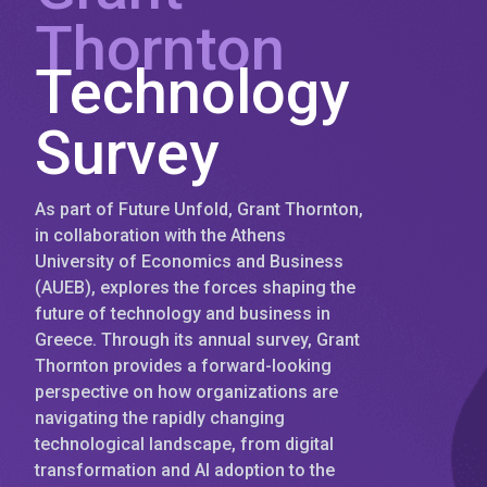
Thornton
Technology
Survey
As part of Future Unfold, Grant Thornton,
in collaboration with the Athens
University of Economics and Business
(AUEB), explores the forces shaping the
future of technology and business in
Greece. Through its annual survey, Grant
Thornton provides a forward-looking
perspective on how organizations are
navigating the rapidly changing
technological landscape, from digital
transformation and AI adoption to the