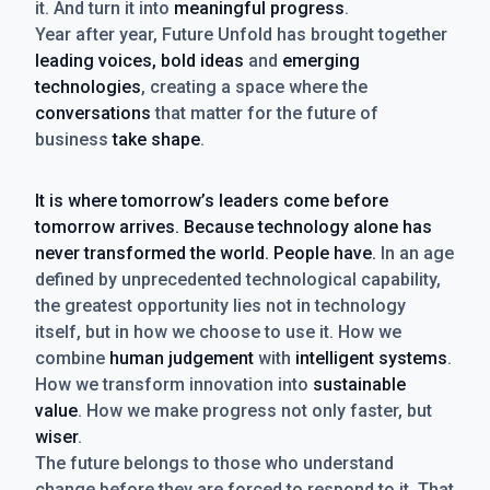
it. And turn it into
meaningful progress
.
Year after year, Future Unfold has brought together
leading voices, bold ideas
and
emerging
technologies
, creating a space where the
conversations
that matter for the future of
business
take shape
.
It is where tomorrow’s leaders come before
tomorrow arrives. Because technology alone has
never transformed the world. People have.
In an age
defined by unprecedented technological capability,
the greatest opportunity lies not in technology
itself, but in how we choose to use it. How we
combine
human judgement
with
intelligent systems
.
How we transform innovation into
sustainable
value
. How we make progress not only faster, but
wiser
.
The future belongs to those who understand
change before they are forced to respond to it. That