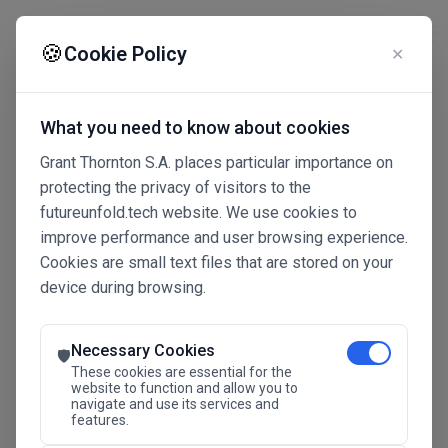
☰
🍪
Cookie Policy
✕
What you need to know about cookies
Grant Thornton S.A. places particular importance on
protecting the privacy of visitors to the
futureunfold.tech website. We use cookies to
improve performance and user browsing experience.
Cookies are small text files that are stored on your
device during browsing.
Connected Intelligence
The Future Advantage
Necessary Cookies
🛡️
These cookies are essential for the
website to function and allow you to
navigate and use its services and
SAVE THE DATE
features.
24.11.2026