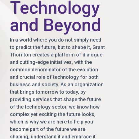
Technology
and Beyond
In a world where you do not simply need
to predict the future, but to shape it, Grant
Thornton creates a platform of dialogue
and cutting-edge initiatives, with the
common denominator of the evolution
and crucial role of technology for both
business and society. As an organization
that brings tomorrow to today, by
providing services that shape the future
of the technology sector, we know how
complex yet exciting the future looks,
which is why we are here to help you
become part of the future we are
shaping, understand it and embrace it.