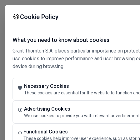
🍪
Cookie Policy
What you need to know about cookies
Grant Thornton S.A. places particular importance on protect
use cookies to improve performance and user browsing expe
device during browsing.
Necessary Cookies
🛡️
These cookies are essential for the website to function and
Advertising Cookies
🎯
We use cookies to provide you with relevant advertisements
Connected 
Functional Cookies
⚙️
These cookies help improve user experience, such as storin