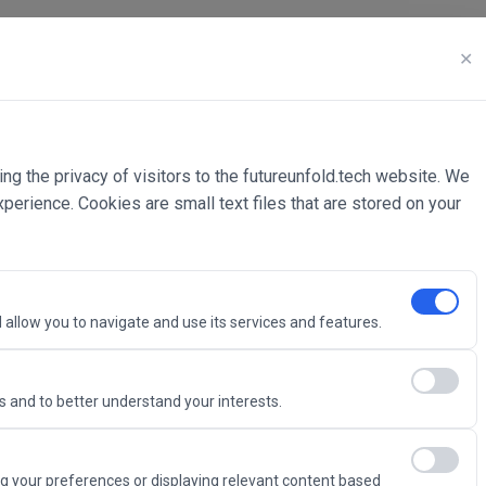
✕
ing the privacy of visitors to the futureunfold.tech website. We
rience. Cookies are small text files that are stored on your
 allow you to navigate and use its services and features.
 and to better understand your interests.
Intelligence
g your preferences or displaying relevant content based