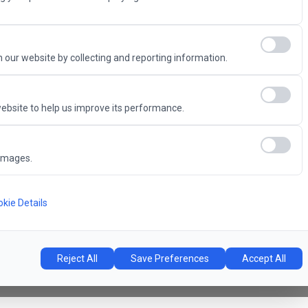
Advantage
 our website by collecting and reporting information.
ebsite to help us improve its performance.
6
images.
Concert Hall
l
kie Details
Reject All
Save Preferences
Accept All