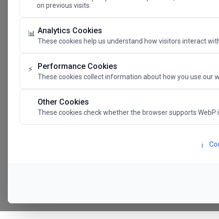
on previous visits.
The Future 
Analytics Cookies
📊
These cookies help us understand how visitors interact with
SAVE THE DATE
Performance Cookies
⚡
These cookies collect information about how you use our w
24.11.202
Other Cookies
These cookies check whether the browser supports WebP 
Megaron The Athens 
Alexandra Trianti Hal
Coo
ℹ️