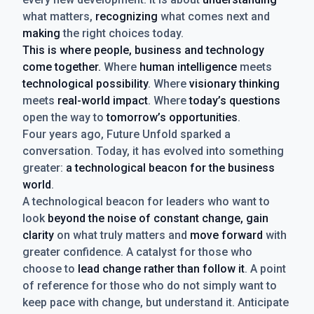
what matters,
recognizing
what comes next and
making
the right choices today.
This is where people, business and technology
come together.
Where
human intelligence
meets
technological possibility
. Where
visionary thinking
meets
real-world impact
. Where
today’s questions
open the way to
tomorrow’s opportunities
.
Four years ago, Future Unfold sparked a
conversation. Today, it has evolved into something
greater:
a technological beacon for the business
world
.
A technological beacon for leaders who want to
look
beyond the noise of constant change, gain
clarity
on what truly matters and
move forward
with
greater confidence. A catalyst for those who
choose to
lead change rather than follow it
. A point
of reference for those who do not simply want to
keep pace with change, but understand it. Anticipate