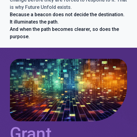
is why Future Unfold exists.
Because a beacon does not decide the destination.
It illuminates the path.
And when the path becomes clearer, so does the
purpose.
Grant