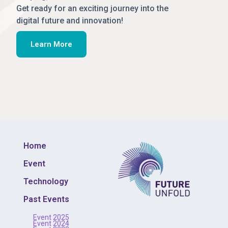
Get ready for an exciting journey into the
digital future and innovation!
Learn More
Home
Event
Technology
Past Events
Event 2025
Event 2024