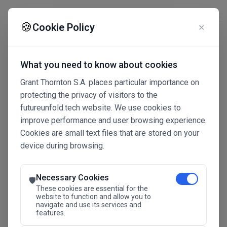
☰
🍪
Cookie Policy
✕
What you need to know about cookies
Grant Thornton S.A. places particular importance on
protecting the privacy of visitors to the
futureunfold.tech website. We use cookies to
improve performance and user browsing experience.
Cookies are small text files that are stored on your
device during browsing.
Connected Intelligence
The Future Advantage
Necessary Cookies
🛡️
These cookies are essential for the
website to function and allow you to
navigate and use its services and
SAVE THE DATE
features.
24.11.2026