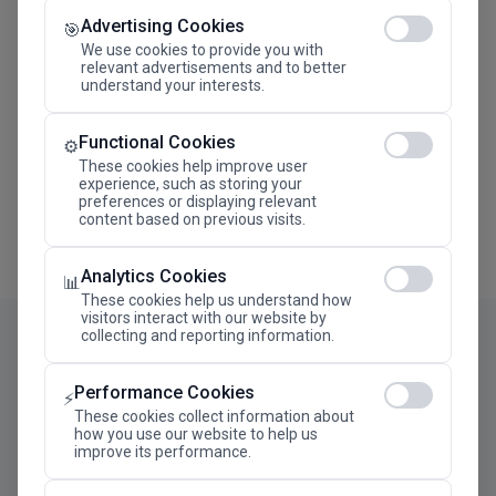
Advertising Cookies
Megaron The Athens Concert Hall Alexandra Trianti
🎯
Hall
We use cookies to provide you with
relevant advertisements and to better
understand your interests.
Functional Cookies
⚙️
These cookies help improve user
experience, such as storing your
preferences or displaying relevant
content based on previous visits.
Analytics Cookies
📊
These cookies help us understand how
visitors interact with our website by
collecting and reporting information.
Performance Cookies
⚡
These cookies collect information about
how you use our website to help us
improve its performance.