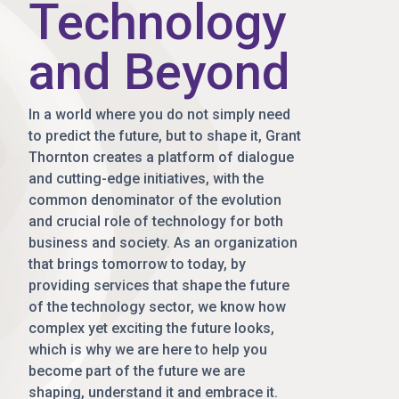
Technology
and Beyond
In a world where you do not simply need
to predict the future, but to shape it, Grant
Thornton creates a platform of dialogue
and cutting-edge initiatives, with the
common denominator of the evolution
and crucial role of technology for both
business and society. As an organization
that brings tomorrow to today, by
providing services that shape the future
of the technology sector, we know how
complex yet exciting the future looks,
which is why we are here to help you
become part of the future we are
shaping, understand it and embrace it.