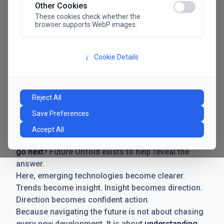
Other Cookies
These cookies check whether the
browser supports WebP images.
Cookie Details
ℹ️
Manifesto
The future has never moved faster. Neither have the
Reject All
decisions businesses need to make. New
Save Preferences
technologies emerge. Boundaries shift.
Possibilities expand. And with every breakthrough
Accept All
comes a new question for businesses:
where do we
go next
? Future Unfold exists to help reveal the
answer.
Here, emerging technologies become clearer.
Trends become insight. Insight becomes direction.
Direction becomes confident action.
Because navigating the future is not about chasing
every new development. It is about
understanding