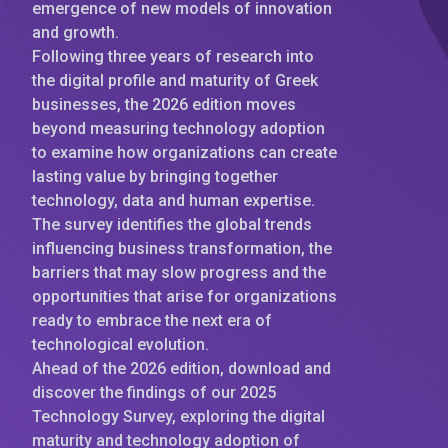
emergence of new models of innovation
and growth.
Following three years of research into
the digital profile and maturity of Greek
businesses, the 2026 edition moves
beyond measuring technology adoption
to examine how organizations can create
lasting value by bringing together
technology, data and human expertise.
The survey identifies the global trends
influencing business transformation, the
barriers that may slow progress and the
opportunities that arise for organizations
ready to embrace the next era of
technological evolution.
Ahead of the 2026 edition, download and
discover the findings of our 2025
Technology Survey, exploring the digital
maturity and technology adoption of