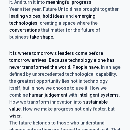
it. And turn it into
meaningful progress
.
Year after year, Future Unfold has brought together
leading voices, bold ideas
and
emerging
technologies
, creating a space where the
conversations
that matter for the future of
business
take shape
.
It is where tomorrow’s leaders come before
tomorrow arrives. Because technology alone has
never transformed the world. People have.
In an age
defined by unprecedented technological capability,
the greatest opportunity lies not in technology
itself, but in how we choose to use it. How we
combine
human judgement
with
intelligent systems
.
How we transform innovation into
sustainable
value
. How we make progress not only faster, but
wiser
.
The future belongs to those who understand
change before they are forced to respond to it. That