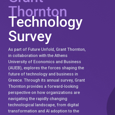
Thornton
Technology
Survey
As part of Future Unfold, Grant Thornton,
in collaboration with the Athens
University of Economics and Business
(AUEB), explores the forces shaping the
future of technology and business in
Greece. Through its annual survey, Grant
Thornton provides a forward-looking
perspective on how organizations are
navigating the rapidly changing
technological landscape, from digital
transformation and AI adoption to the