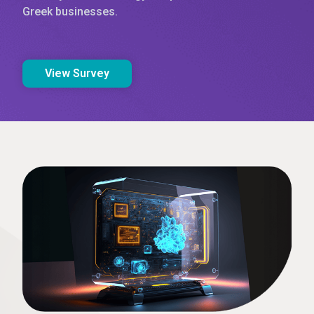
Greek businesses.
View Survey