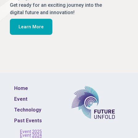
Get ready for an exciting journey into the
digital future and innovation!
Learn More
Home
Event
Technology
Past Events
Event 2025
Event 2024