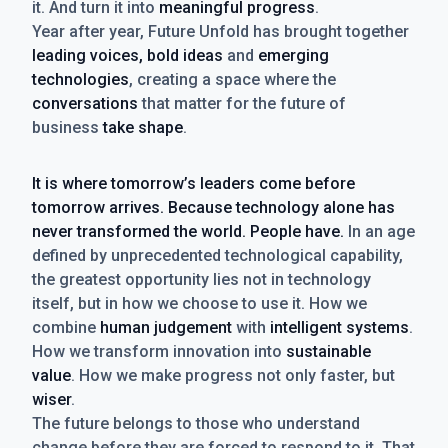
it. And turn it into
meaningful progress
.
Year after year, Future Unfold has brought together
leading voices, bold ideas
and
emerging
technologies
, creating a space where the
conversations
that matter for the future of
business
take shape
.
It is where tomorrow’s leaders come before
tomorrow arrives. Because technology alone has
never transformed the world. People have.
In an age
defined by unprecedented technological capability,
the greatest opportunity lies not in technology
itself, but in how we choose to use it. How we
combine
human judgement
with
intelligent systems
.
How we transform innovation into
sustainable
value
. How we make progress not only faster, but
wiser
.
The future belongs to those who understand
change before they are forced to respond to it. That