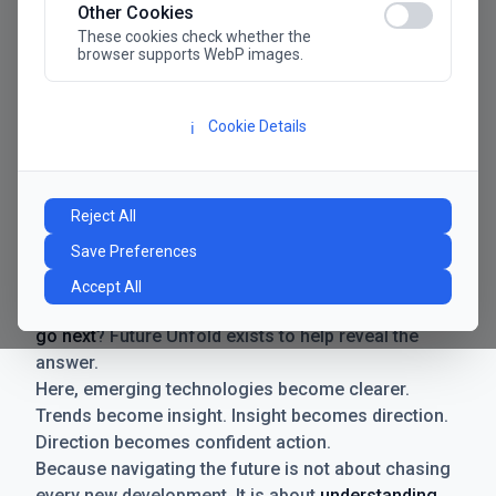
Other Cookies
These cookies check whether the
browser supports WebP images.
Cookie Details
ℹ️
Manifesto
The future has never moved faster. Neither have the
Reject All
decisions businesses need to make. New
Save Preferences
technologies emerge. Boundaries shift.
Possibilities expand. And with every breakthrough
Accept All
comes a new question for businesses:
where do we
go next
? Future Unfold exists to help reveal the
answer.
Here, emerging technologies become clearer.
Trends become insight. Insight becomes direction.
Direction becomes confident action.
Because navigating the future is not about chasing
every new development. It is about
understanding