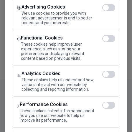
Advertising Cookies
Megaron The Athens Concert Hall Alexandra Trianti
🎯
Hall
We use cookies to provide you with
relevant advertisements and to better
understand your interests.
Functional Cookies
⚙️
These cookies help improve user
experience, such as storing your
preferences or displaying relevant
content based on previous visits.
Analytics Cookies
📊
These cookies help us understand how
visitors interact with our website by
collecting and reporting information.
Performance Cookies
⚡
These cookies collect information about
how you use our website to help us
improve its performance.