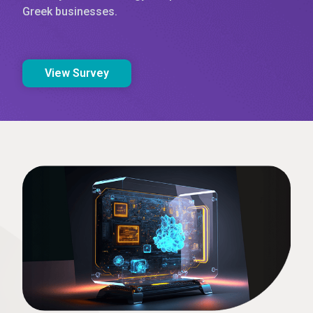
Greek businesses.
View Survey