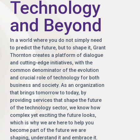
Technology
and Beyond
In a world where you do not simply need
to predict the future, but to shape it, Grant
Thornton creates a platform of dialogue
and cutting-edge initiatives, with the
common denominator of the evolution
and crucial role of technology for both
business and society. As an organization
that brings tomorrow to today, by
providing services that shape the future
of the technology sector, we know how
complex yet exciting the future looks,
which is why we are here to help you
become part of the future we are
shaping, understand it and embrace it.