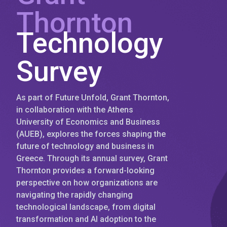
Thornton
Technology
Survey
As part of Future Unfold, Grant Thornton,
in collaboration with the Athens
University of Economics and Business
(AUEB), explores the forces shaping the
future of technology and business in
Greece. Through its annual survey, Grant
Thornton provides a forward-looking
perspective on how organizations are
navigating the rapidly changing
technological landscape, from digital
transformation and AI adoption to the