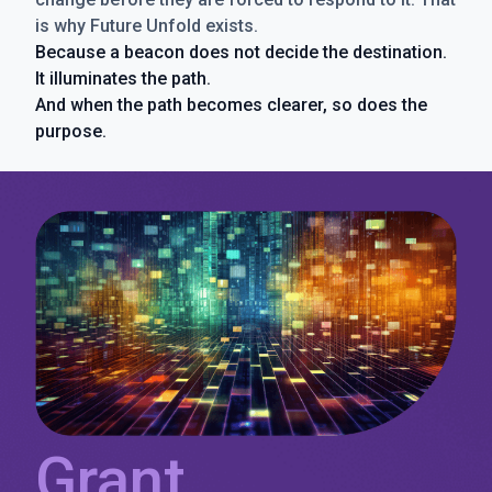
is why Future Unfold exists.
Because a beacon does not decide the destination.
It illuminates the path.
And when the path becomes clearer, so does the
purpose.
Grant