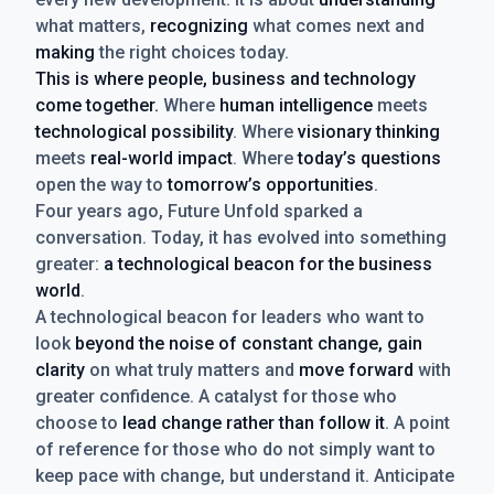
what matters,
recognizing
what comes next and
making
the right choices today.
This is where people, business and technology
come together.
Where
human intelligence
meets
technological possibility
. Where
visionary thinking
meets
real-world impact
. Where
today’s questions
open the way to
tomorrow’s opportunities
.
Four years ago, Future Unfold sparked a
conversation. Today, it has evolved into something
greater:
a technological beacon for the business
world
.
A technological beacon for leaders who want to
look
beyond the noise of constant change, gain
clarity
on what truly matters and
move forward
with
greater confidence. A catalyst for those who
choose to
lead change rather than follow it
. A point
of reference for those who do not simply want to
keep pace with change, but understand it. Anticipate