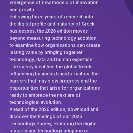
emergence of new models of innovation
and growth.
Following three years of research into
the digital profile and maturity of Greek
businesses, the 2026 edition moves
beyond measuring technology adoption
to examine how organizations can create
lasting value by bringing together
technology, data and human expertise.
The survey identifies the global trends
influencing business transformation, the
barriers that may slow progress and the
opportunities that arise for organizations
ready to embrace the next era of
technological evolution.
Ahead of the 2026 edition, download and
discover the findings of our 2025
Technology Survey, exploring the digital
maturity and technology adoption of