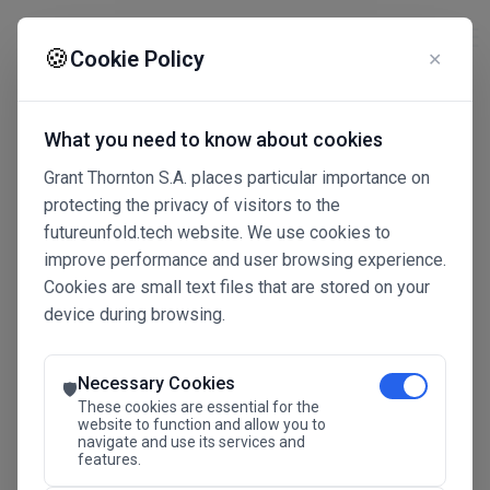
☰
🍪
Cookie Policy
✕
What you need to know about cookies
Grant Thornton S.A. places particular importance on
protecting the privacy of visitors to the
futureunfold.tech website. We use cookies to
improve performance and user browsing experience.
Cookies are small text files that are stored on your
device during browsing.
Connected Intelligence
The Future Advantage
Necessary Cookies
🛡️
These cookies are essential for the
website to function and allow you to
navigate and use its services and
SAVE THE DATE
features.
24.11.2026