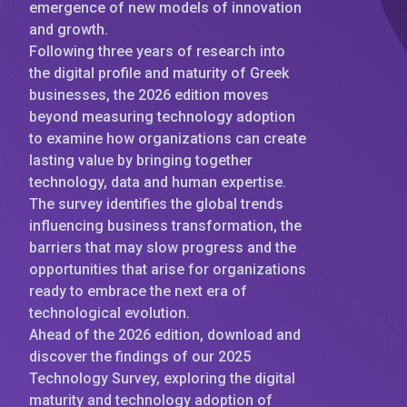
emergence of new models of innovation
and growth.
Following three years of research into
the digital profile and maturity of Greek
businesses, the 2026 edition moves
beyond measuring technology adoption
to examine how organizations can create
lasting value by bringing together
technology, data and human expertise.
The survey identifies the global trends
influencing business transformation, the
barriers that may slow progress and the
opportunities that arise for organizations
ready to embrace the next era of
technological evolution.
Ahead of the 2026 edition, download and
discover the findings of our 2025
Technology Survey, exploring the digital
maturity and technology adoption of