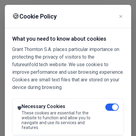
☰
🍪
Cookie Policy
✕
What you need to know about cookies
Grant Thornton S.A. places particular importance on
protecting the privacy of visitors to the
futureunfold.tech website. We use cookies to
improve performance and user browsing experience.
Cookies are small text files that are stored on your
device during browsing.
Connected Intelligence
The Future Advantage
Necessary Cookies
🛡️
These cookies are essential for the
website to function and allow you to
navigate and use its services and
SAVE THE DATE
features.
24.11.2026