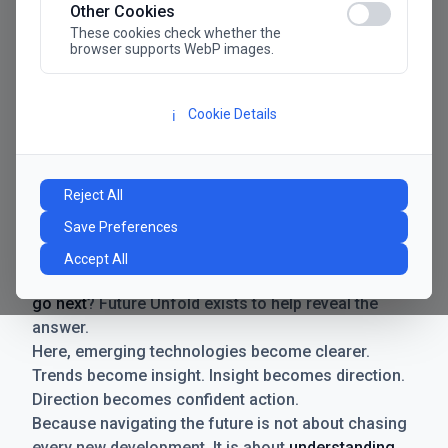
Other Cookies
These cookies check whether the
browser supports WebP images.
Cookie Details
ℹ️
Manifesto
The future has never moved faster. Neither have the
Reject All
decisions businesses need to make. New
Save Preferences
technologies emerge. Boundaries shift.
Possibilities expand. And with every breakthrough
Accept All
comes a new question for businesses:
where do we
go next
? Future Unfold exists to help reveal the
answer.
Here, emerging technologies become clearer.
Trends become insight. Insight becomes direction.
Direction becomes confident action.
Because navigating the future is not about chasing
every new development. It is about
understanding