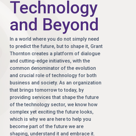
Technology
and Beyond
In a world where you do not simply need
to predict the future, but to shape it, Grant
Thornton creates a platform of dialogue
and cutting-edge initiatives, with the
common denominator of the evolution
and crucial role of technology for both
business and society. As an organization
that brings tomorrow to today, by
providing services that shape the future
of the technology sector, we know how
complex yet exciting the future looks,
which is why we are here to help you
become part of the future we are
shaping, understand it and embrace it.