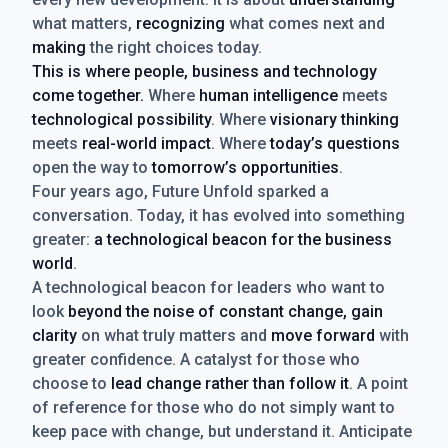
what matters,
recognizing
what comes next and
making
the right choices today.
This is where people, business and technology
come together.
Where
human intelligence
meets
technological possibility
. Where
visionary thinking
meets
real-world impact
. Where
today’s questions
open the way to
tomorrow’s opportunities
.
Four years ago, Future Unfold sparked a
conversation. Today, it has evolved into something
greater:
a technological beacon for the business
world
.
A technological beacon for leaders who want to
look
beyond the noise of constant change, gain
clarity
on what truly matters and
move forward
with
greater confidence. A catalyst for those who
choose to
lead change rather than follow it
. A point
of reference for those who do not simply want to
keep pace with change, but understand it. Anticipate