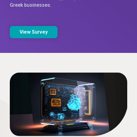
Greek businesses.
View Survey