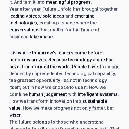
it. And turn it into
meaningful progress
.
Year after year, Future Unfold has brought together
leading voices, bold ideas
and
emerging
technologies
, creating a space where the
conversations
that matter for the future of
business
take shape
.
It is where tomorrow’s leaders come before
tomorrow arrives. Because technology alone has
never transformed the world. People have.
In an age
defined by unprecedented technological capability,
the greatest opportunity lies not in technology
itself, but in how we choose to use it. How we
combine
human judgement
with
intelligent systems
.
How we transform innovation into
sustainable
value
. How we make progress not only faster, but
wiser
.
The future belongs to those who understand
change before they are forced to respond to it. That