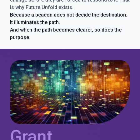
is why Future Unfold exists.
Because a beacon does not decide the destination.
It illuminates the path.
And when the path becomes clearer, so does the
purpose.
Grant