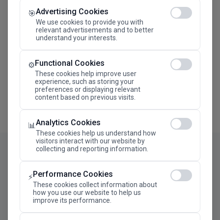
Advertising Cookies
Megaron The Athens Concert Hall Alexandra Trianti
🎯
Hall
We use cookies to provide you with
relevant advertisements and to better
understand your interests.
Functional Cookies
⚙️
These cookies help improve user
experience, such as storing your
preferences or displaying relevant
content based on previous visits.
Analytics Cookies
📊
These cookies help us understand how
visitors interact with our website by
collecting and reporting information.
Performance Cookies
⚡
These cookies collect information about
how you use our website to help us
improve its performance.