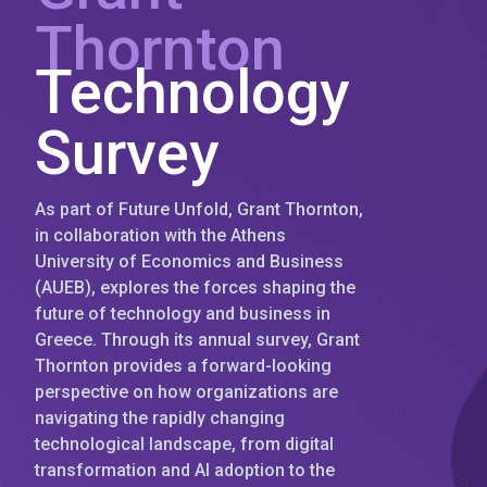
Thornton
Technology
Survey
As part of Future Unfold, Grant Thornton,
in collaboration with the Athens
University of Economics and Business
(AUEB), explores the forces shaping the
future of technology and business in
Greece. Through its annual survey, Grant
Thornton provides a forward-looking
perspective on how organizations are
navigating the rapidly changing
technological landscape, from digital
transformation and AI adoption to the