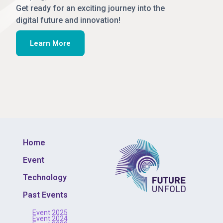
Get ready for an exciting journey into the
digital future and innovation!
Learn More
Home
Event
Technology
Past Events
Event 2025
Event 2024