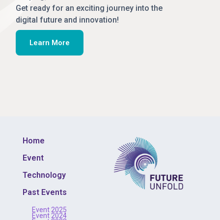
Get ready for an exciting journey into the
digital future and innovation!
Learn More
Home
Event
Technology
Past Events
Event 2025
Event 2024