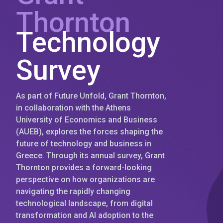
Thornton
Technology
Survey
As part of Future Unfold, Grant Thornton,
in collaboration with the Athens
University of Economics and Business
(AUEB), explores the forces shaping the
future of technology and business in
Greece. Through its annual survey, Grant
Thornton provides a forward-looking
perspective on how organizations are
navigating the rapidly changing
technological landscape, from digital
transformation and AI adoption to the