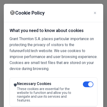
☰
🍪
Cookie Policy
✕
What you need to know about cookies
Grant Thornton S.A. places particular importance on
protecting the privacy of visitors to the
futureunfold.tech website. We use cookies to
improve performance and user browsing experience.
Cookies are small text files that are stored on your
device during browsing.
Connected Intelligence
The Future Advantage
Necessary Cookies
🛡️
These cookies are essential for the
website to function and allow you to
navigate and use its services and
SAVE THE DATE
features.
24.11.2026