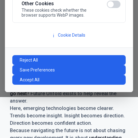
Other Cookies
These cookies check whether the
browser supports WebP images.
Cookie Details
ℹ️
Manifesto
The future has never moved faster. Neither have the
Reject All
decisions businesses need to make. New
Save Preferences
technologies emerge. Boundaries shift.
Possibilities expand. And with every breakthrough
Accept All
comes a new question for businesses:
where do we
go next
? Future Unfold exists to help reveal the
answer.
Here, emerging technologies become clearer.
Trends become insight. Insight becomes direction.
Direction becomes confident action.
Because navigating the future is not about chasing
every new development. It is about
understanding