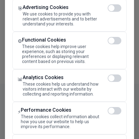
Advertising Cookies
Megaron The Athens Concert Hall Alexandra Trianti
🎯
Hall
We use cookies to provide you with
relevant advertisements and to better
understand your interests.
Functional Cookies
⚙️
These cookies help improve user
experience, such as storing your
preferences or displaying relevant
content based on previous visits.
Analytics Cookies
📊
These cookies help us understand how
visitors interact with our website by
collecting and reporting information.
Performance Cookies
⚡
These cookies collect information about
how you use our website to help us
improve its performance.