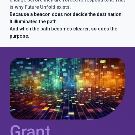
is why Future Unfold exists.
Because a beacon does not decide the destination.
It illuminates the path.
And when the path becomes clearer, so does the
purpose.
Grant