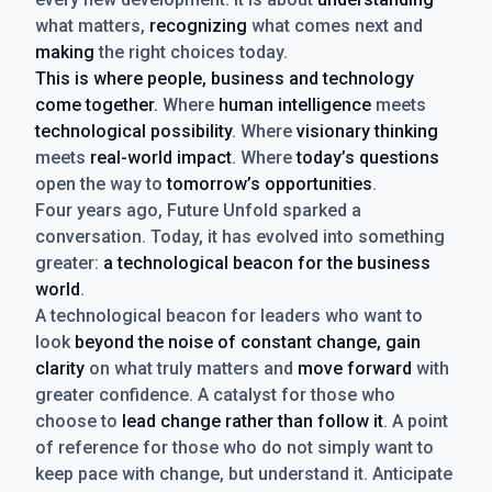
what matters,
recognizing
what comes next and
making
the right choices today.
This is where people, business and technology
come together.
Where
human intelligence
meets
technological possibility
. Where
visionary thinking
meets
real-world impact
. Where
today’s questions
open the way to
tomorrow’s opportunities
.
Four years ago, Future Unfold sparked a
conversation. Today, it has evolved into something
greater:
a technological beacon for the business
world
.
A technological beacon for leaders who want to
look
beyond the noise of constant change, gain
clarity
on what truly matters and
move forward
with
greater confidence. A catalyst for those who
choose to
lead change rather than follow it
. A point
of reference for those who do not simply want to
keep pace with change, but understand it. Anticipate