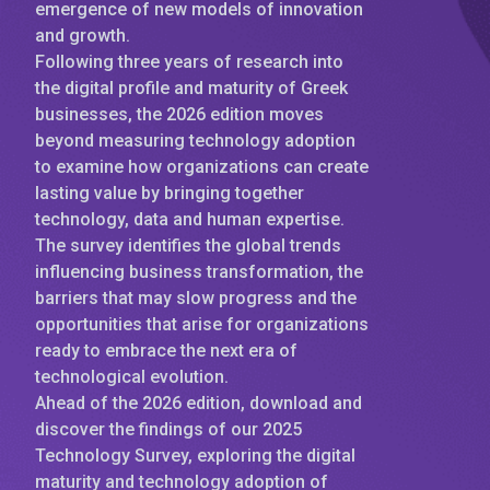
emergence of new models of innovation
and growth.
Following three years of research into
the digital profile and maturity of Greek
businesses, the 2026 edition moves
beyond measuring technology adoption
to examine how organizations can create
lasting value by bringing together
technology, data and human expertise.
The survey identifies the global trends
influencing business transformation, the
barriers that may slow progress and the
opportunities that arise for organizations
ready to embrace the next era of
technological evolution.
Ahead of the 2026 edition, download and
discover the findings of our 2025
Technology Survey, exploring the digital
maturity and technology adoption of