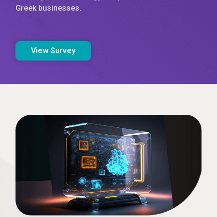
Greek businesses.
View Survey