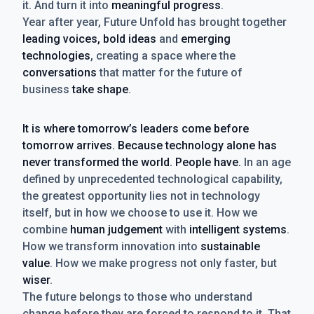
it. And turn it into
meaningful progress
.
Year after year, Future Unfold has brought together
leading voices, bold ideas
and
emerging
technologies
, creating a space where the
conversations
that matter for the future of
business
take shape
.
It is where tomorrow’s leaders come before
tomorrow arrives. Because technology alone has
never transformed the world. People have.
In an age
defined by unprecedented technological capability,
the greatest opportunity lies not in technology
itself, but in how we choose to use it. How we
combine
human judgement
with
intelligent systems
.
How we transform innovation into
sustainable
value
. How we make progress not only faster, but
wiser
.
The future belongs to those who understand
change before they are forced to respond to it. That