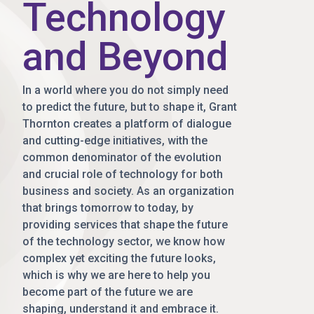
Technology
and Beyond
In a world where you do not simply need
to predict the future, but to shape it, Grant
Thornton creates a platform of dialogue
and cutting-edge initiatives, with the
common denominator of the evolution
and crucial role of technology for both
business and society. As an organization
that brings tomorrow to today, by
providing services that shape the future
of the technology sector, we know how
complex yet exciting the future looks,
which is why we are here to help you
become part of the future we are
shaping, understand it and embrace it.