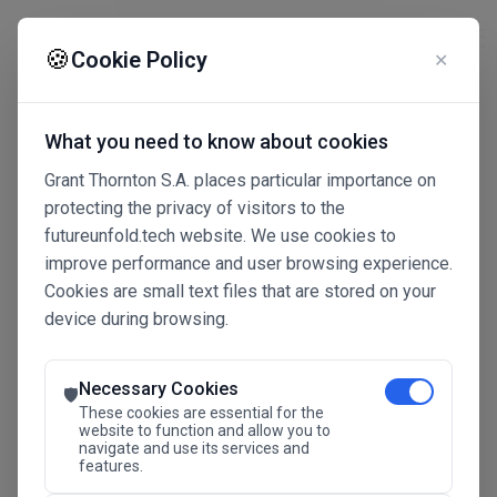
☰
🍪
Cookie Policy
✕
What you need to know about cookies
Grant Thornton S.A. places particular importance on
protecting the privacy of visitors to the
futureunfold.tech website. We use cookies to
improve performance and user browsing experience.
Cookies are small text files that are stored on your
device during browsing.
Connected Intelligence
The Future Advantage
Necessary Cookies
🛡️
These cookies are essential for the
website to function and allow you to
navigate and use its services and
SAVE THE DATE
features.
24.11.2026