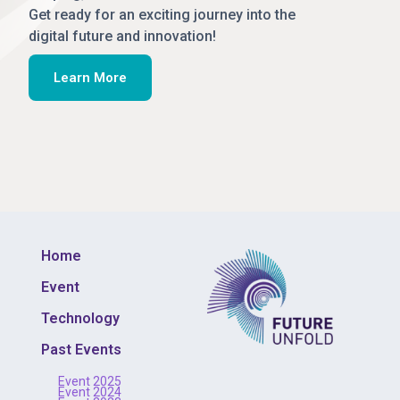
Get ready for an exciting journey into the
digital future and innovation!
Learn More
Home
Event
Technology
Past Events
Event 2025
Event 2024