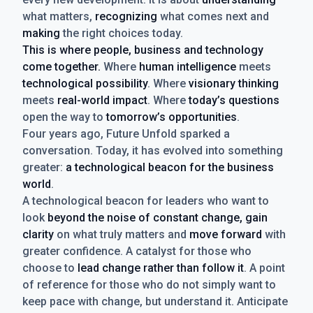
what matters,
recognizing
what comes next and
making
the right choices today.
This is where people, business and technology
come together.
Where
human intelligence
meets
technological possibility
. Where
visionary thinking
meets
real-world impact
. Where
today’s questions
open the way to
tomorrow’s opportunities
.
Four years ago, Future Unfold sparked a
conversation. Today, it has evolved into something
greater:
a technological beacon for the business
world
.
A technological beacon for leaders who want to
look
beyond the noise of constant change, gain
clarity
on what truly matters and
move forward
with
greater confidence. A catalyst for those who
choose to
lead change rather than follow it
. A point
of reference for those who do not simply want to
keep pace with change, but understand it. Anticipate