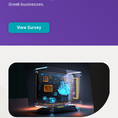
Greek businesses.
View Survey