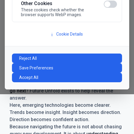
Other Cookies
These cookies check whether the
browser supports WebP images.
Cookie Details
ℹ️
Manifesto
The future has never moved faster. Neither have the
Reject All
decisions businesses need to make. New
Save Preferences
technologies emerge. Boundaries shift.
Possibilities expand. And with every breakthrough
Accept All
comes a new question for businesses:
where do we
go next
? Future Unfold exists to help reveal the
answer.
Here, emerging technologies become clearer.
Trends become insight. Insight becomes direction.
Direction becomes confident action.
Because navigating the future is not about chasing
every new development. It is about
understanding