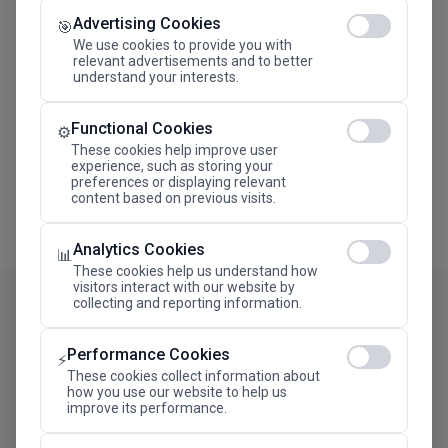
Advertising Cookies
Megaron The Athens Concert Hall Alexandra Trianti
🎯
Hall
We use cookies to provide you with
relevant advertisements and to better
understand your interests.
Functional Cookies
⚙️
These cookies help improve user
experience, such as storing your
preferences or displaying relevant
content based on previous visits.
Analytics Cookies
📊
These cookies help us understand how
visitors interact with our website by
collecting and reporting information.
Performance Cookies
⚡
These cookies collect information about
how you use our website to help us
improve its performance.