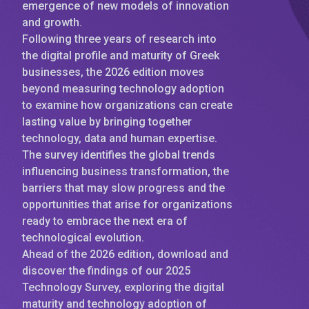
emergence of new models of innovation
and growth.
Following three years of research into
the digital profile and maturity of Greek
businesses, the 2026 edition moves
beyond measuring technology adoption
to examine how organizations can create
lasting value by bringing together
technology, data and human expertise.
The survey identifies the global trends
influencing business transformation, the
barriers that may slow progress and the
opportunities that arise for organizations
ready to embrace the next era of
technological evolution.
Ahead of the 2026 edition, download and
discover the findings of our 2025
Technology Survey, exploring the digital
maturity and technology adoption of