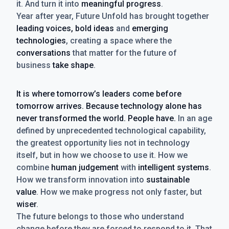
it. And turn it into
meaningful progress
.
Year after year, Future Unfold has brought together
leading voices, bold ideas
and
emerging
technologies
, creating a space where the
conversations
that matter for the future of
business
take shape
.
It is where tomorrow’s leaders come before
tomorrow arrives. Because technology alone has
never transformed the world. People have.
In an age
defined by unprecedented technological capability,
the greatest opportunity lies not in technology
itself, but in how we choose to use it. How we
combine
human judgement
with
intelligent systems
.
How we transform innovation into
sustainable
value
. How we make progress not only faster, but
wiser
.
The future belongs to those who understand
change before they are forced to respond to it. That