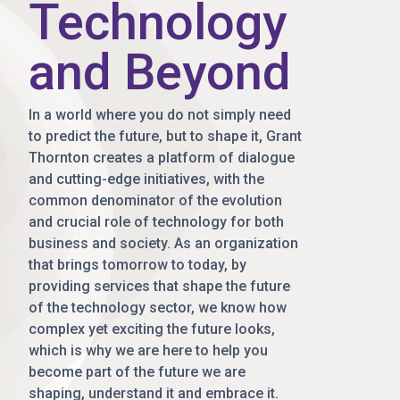
Technology
and Beyond
In a world where you do not simply need
to predict the future, but to shape it, Grant
Thornton creates a platform of dialogue
and cutting-edge initiatives, with the
common denominator of the evolution
and crucial role of technology for both
business and society. As an organization
that brings tomorrow to today, by
providing services that shape the future
of the technology sector, we know how
complex yet exciting the future looks,
which is why we are here to help you
become part of the future we are
shaping, understand it and embrace it.