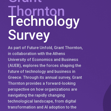
Thornton
Technology
Survey
As part of Future Unfold, Grant Thornton,
in collaboration with the Athens
University of Economics and Business
(AUEB), explores the forces shaping the
future of technology and business in
Greece. Through its annual survey, Grant
Thornton provides a forward-looking
perspective on how organizations are
navigating the rapidly changing
technological landscape, from digital
transformation and AI adoption to the