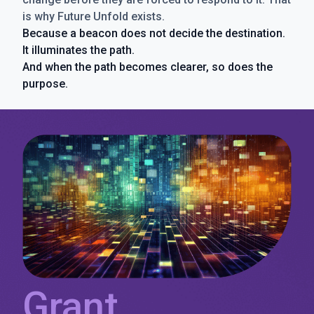
is why Future Unfold exists.
Because a beacon does not decide the destination.
It illuminates the path.
And when the path becomes clearer, so does the
purpose.
Grant