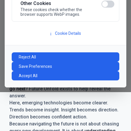
Other Cookies
These cookies check whether the
browser supports WebP images.
Cookie Details
ℹ️
Manifesto
The future has never moved faster. Neither have the
Reject All
decisions businesses need to make. New
Save Preferences
technologies emerge. Boundaries shift.
Possibilities expand. And with every breakthrough
Accept All
comes a new question for businesses:
where do we
go next
? Future Unfold exists to help reveal the
answer.
Here, emerging technologies become clearer.
Trends become insight. Insight becomes direction.
Direction becomes confident action.
Because navigating the future is not about chasing
every new development. It is about
understanding