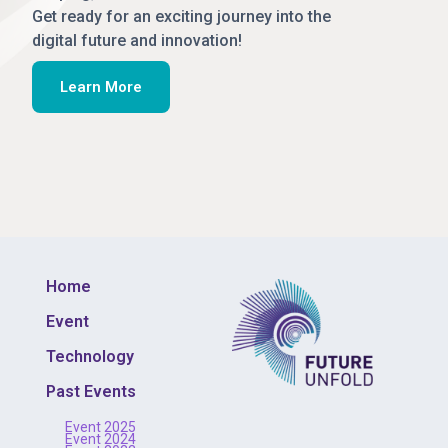
Get ready for an exciting journey into the
digital future and innovation!
Learn More
Home
Event
Technology
Past Events
Event 2025
Event 2024