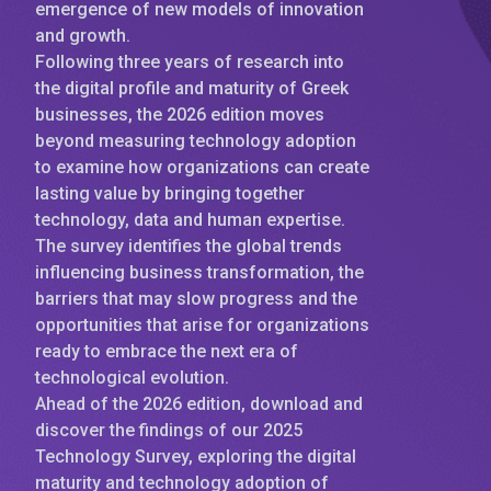
emergence of new models of innovation
and growth.
Following three years of research into
the digital profile and maturity of Greek
businesses, the 2026 edition moves
beyond measuring technology adoption
to examine how organizations can create
lasting value by bringing together
technology, data and human expertise.
The survey identifies the global trends
influencing business transformation, the
barriers that may slow progress and the
opportunities that arise for organizations
ready to embrace the next era of
technological evolution.
Ahead of the 2026 edition, download and
discover the findings of our 2025
Technology Survey, exploring the digital
maturity and technology adoption of