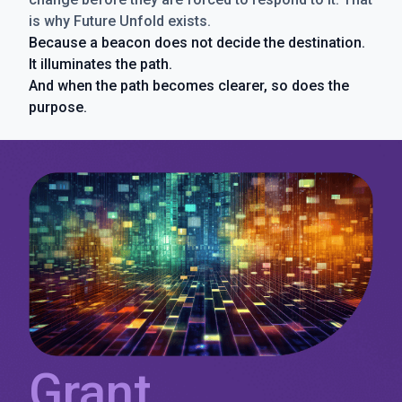
is why Future Unfold exists.
Because a beacon does not decide the destination.
It illuminates the path.
And when the path becomes clearer, so does the
purpose.
Grant