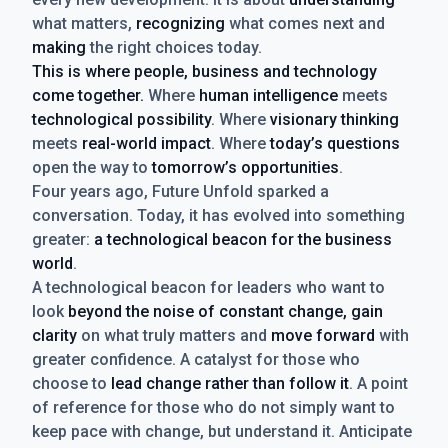
what matters,
recognizing
what comes next and
making
the right choices today.
This is where people, business and technology
come together.
Where
human intelligence
meets
technological possibility
. Where
visionary thinking
meets
real-world impact
. Where
today’s questions
open the way to
tomorrow’s opportunities
.
Four years ago, Future Unfold sparked a
conversation. Today, it has evolved into something
greater:
a technological beacon for the business
world
.
A technological beacon for leaders who want to
look
beyond the noise of constant change, gain
clarity
on what truly matters and
move forward
with
greater confidence. A catalyst for those who
choose to
lead change rather than follow it
. A point
of reference for those who do not simply want to
keep pace with change, but understand it. Anticipate