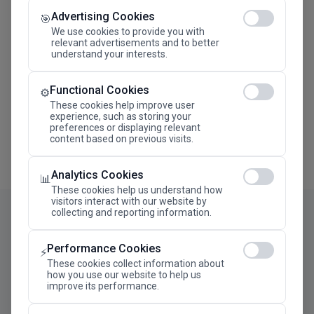
Advertising Cookies
Megaron The Athens Concert Hall Alexandra Trianti
🎯
Hall
We use cookies to provide you with
relevant advertisements and to better
understand your interests.
Functional Cookies
⚙️
These cookies help improve user
experience, such as storing your
preferences or displaying relevant
content based on previous visits.
Analytics Cookies
📊
These cookies help us understand how
visitors interact with our website by
collecting and reporting information.
Performance Cookies
⚡
These cookies collect information about
how you use our website to help us
improve its performance.