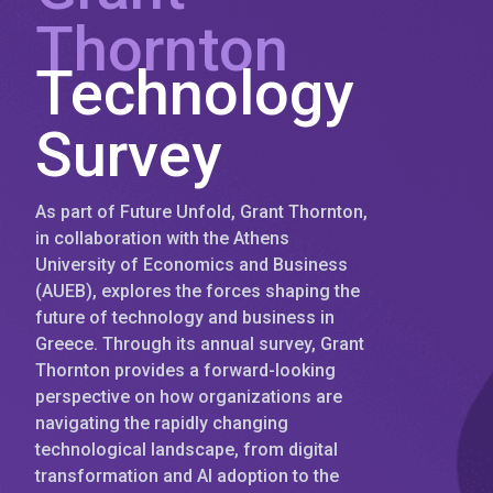
Thornton
Technology
Survey
As part of Future Unfold, Grant Thornton,
in collaboration with the Athens
University of Economics and Business
(AUEB), explores the forces shaping the
future of technology and business in
Greece. Through its annual survey, Grant
Thornton provides a forward-looking
perspective on how organizations are
navigating the rapidly changing
technological landscape, from digital
transformation and AI adoption to the