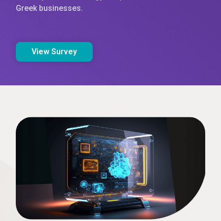
Greek businesses.
View Survey