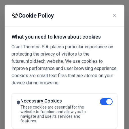
☰
🍪
Cookie Policy
✕
What you need to know about cookies
Grant Thornton S.A. places particular importance on
protecting the privacy of visitors to the
futureunfold.tech website. We use cookies to
improve performance and user browsing experience.
Cookies are small text files that are stored on your
device during browsing.
Connected Intelligence
The Future Advantage
Necessary Cookies
🛡️
These cookies are essential for the
website to function and allow you to
navigate and use its services and
SAVE THE DATE
features.
24.11.2026