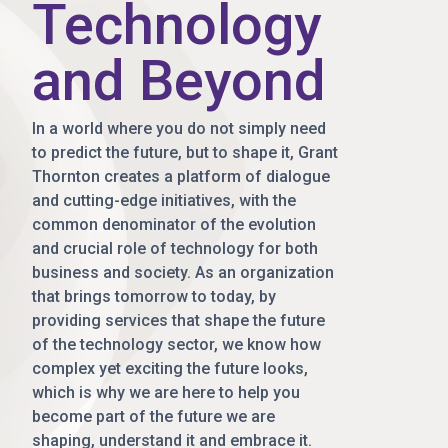
Technology
and Beyond
In a world where you do not simply need
to predict the future, but to shape it, Grant
Thornton creates a platform of dialogue
and cutting-edge initiatives, with the
common denominator of the evolution
and crucial role of technology for both
business and society. As an organization
that brings tomorrow to today, by
providing services that shape the future
of the technology sector, we know how
complex yet exciting the future looks,
which is why we are here to help you
become part of the future we are
shaping, understand it and embrace it.