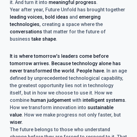
it. And turn it into
meaningful progress
.
Year after year, Future Unfold has brought together
leading voices, bold ideas
and
emerging
technologies
, creating a space where the
conversations
that matter for the future of
business
take shape
.
It is where tomorrow’s leaders come before
tomorrow arrives. Because technology alone has
never transformed the world. People have.
In an age
defined by unprecedented technological capability,
the greatest opportunity lies not in technology
itself, but in how we choose to use it. How we
combine
human judgement
with
intelligent systems
.
How we transform innovation into
sustainable
value
. How we make progress not only faster, but
wiser
.
The future belongs to those who understand
change before they are forced to respond to it. That