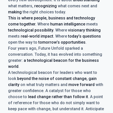
what matters,
recognizing
what comes next and
making
the right choices today.
This is where people, business and technology
come together.
Where
human intelligence
meets
technological possibility
. Where
visionary thinking
meets
real-world impact
. Where
today’s questions
open the way to
tomorrow’s opportunities
.
Four years ago, Future Unfold sparked a
conversation. Today, it has evolved into something
greater:
a technological beacon for the business
world
.
A technological beacon for leaders who want to
look
beyond the noise of constant change, gain
clarity
on what truly matters and
move forward
with
greater confidence. A catalyst for those who
choose to
lead change rather than follow it
. A point
of reference for those who do not simply want to
keep pace with change, but understand it. Anticipate