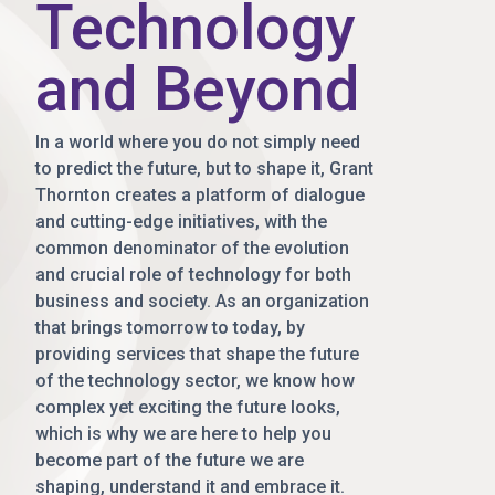
Technology
and Beyond
In a world where you do not simply need
to predict the future, but to shape it, Grant
Thornton creates a platform of dialogue
and cutting-edge initiatives, with the
common denominator of the evolution
and crucial role of technology for both
business and society. As an organization
that brings tomorrow to today, by
providing services that shape the future
of the technology sector, we know how
complex yet exciting the future looks,
which is why we are here to help you
become part of the future we are
shaping, understand it and embrace it.