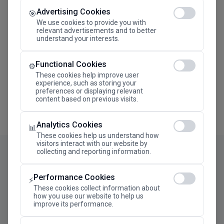
Advertising Cookies
Megaron The Athens Concert Hall Alexandra Trianti
🎯
Hall
We use cookies to provide you with
relevant advertisements and to better
understand your interests.
Functional Cookies
⚙️
These cookies help improve user
experience, such as storing your
preferences or displaying relevant
content based on previous visits.
Analytics Cookies
📊
These cookies help us understand how
visitors interact with our website by
collecting and reporting information.
Performance Cookies
⚡
These cookies collect information about
how you use our website to help us
improve its performance.