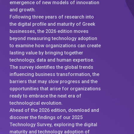
emergence of new models of innovation
and growth.
Following three years of research into
the digital profile and maturity of Greek
businesses, the 2026 edition moves
beyond measuring technology adoption
to examine how organizations can create
lasting value by bringing together
technology, data and human expertise.
The survey identifies the global trends
influencing business transformation, the
barriers that may slow progress and the
opportunities that arise for organizations
ready to embrace the next era of
technological evolution.
Ahead of the 2026 edition, download and
discover the findings of our 2025
Technology Survey, exploring the digital
maturity and technology adoption of