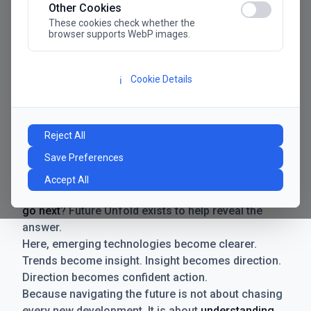
Other Cookies
These cookies check whether the
browser supports WebP images.
Cookie Details
ℹ️
Manifesto
The future has never moved faster. Neither have the
Reject All
decisions businesses need to make. New
Save Preferences
technologies emerge. Boundaries shift.
Possibilities expand. And with every breakthrough
Accept All
comes a new question for businesses:
where do we
go next
? Future Unfold exists to help reveal the
answer.
Here, emerging technologies become clearer.
Trends become insight. Insight becomes direction.
Direction becomes confident action.
Because navigating the future is not about chasing
every new development. It is about
understanding