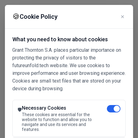
☰
🍪
Cookie Policy
✕
What you need to know about cookies
Grant Thornton S.A. places particular importance on
protecting the privacy of visitors to the
futureunfold.tech website. We use cookies to
improve performance and user browsing experience.
Cookies are small text files that are stored on your
device during browsing.
Connected Intelligence
The Future Advantage
Necessary Cookies
🛡️
These cookies are essential for the
website to function and allow you to
navigate and use its services and
SAVE THE DATE
features.
24.11.2026