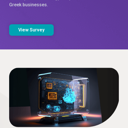
Greek businesses.
View Survey