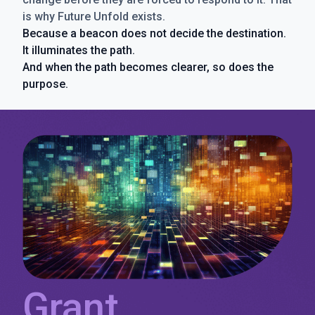
is why Future Unfold exists.
Because a beacon does not decide the destination.
It illuminates the path.
And when the path becomes clearer, so does the
purpose.
Grant