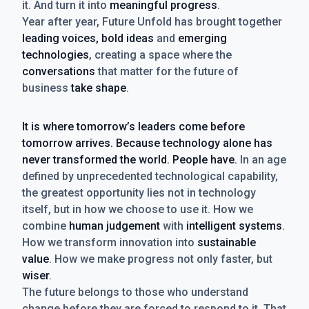
it. And turn it into
meaningful progress
.
Year after year, Future Unfold has brought together
leading voices, bold ideas
and
emerging
technologies
, creating a space where the
conversations
that matter for the future of
business
take shape
.
It is where tomorrow’s leaders come before
tomorrow arrives. Because technology alone has
never transformed the world. People have.
In an age
defined by unprecedented technological capability,
the greatest opportunity lies not in technology
itself, but in how we choose to use it. How we
combine
human judgement
with
intelligent systems
.
How we transform innovation into
sustainable
value
. How we make progress not only faster, but
wiser
.
The future belongs to those who understand
change before they are forced to respond to it. That