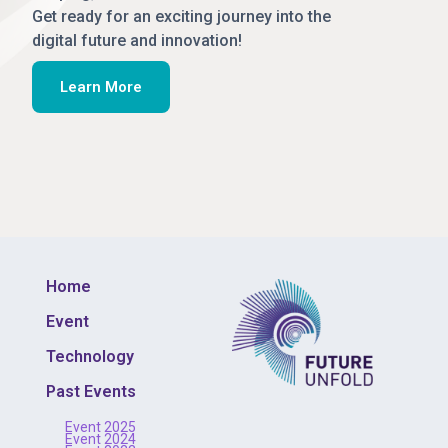
Get ready for an exciting journey into the
digital future and innovation!
Learn More
Home
Event
Technology
Past Events
Event 2025
Event 2024