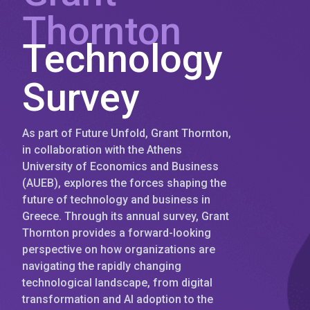
Thornton
Technology
Survey
As part of Future Unfold, Grant Thornton,
in collaboration with the Athens
University of Economics and Business
(AUEB), explores the forces shaping the
future of technology and business in
Greece. Through its annual survey, Grant
Thornton provides a forward-looking
perspective on how organizations are
navigating the rapidly changing
technological landscape, from digital
transformation and AI adoption to the