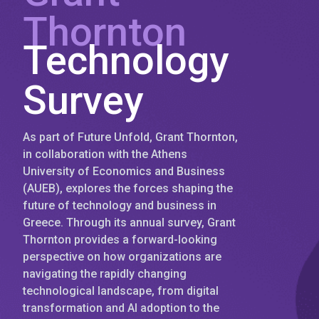
Thornton
Technology
Survey
As part of Future Unfold, Grant Thornton,
in collaboration with the Athens
University of Economics and Business
(AUEB), explores the forces shaping the
future of technology and business in
Greece. Through its annual survey, Grant
Thornton provides a forward-looking
perspective on how organizations are
navigating the rapidly changing
technological landscape, from digital
transformation and AI adoption to the