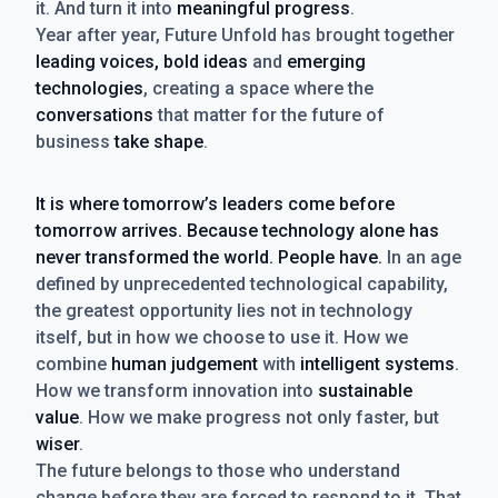
it. And turn it into
meaningful progress
.
Year after year, Future Unfold has brought together
leading voices, bold ideas
and
emerging
technologies
, creating a space where the
conversations
that matter for the future of
business
take shape
.
It is where tomorrow’s leaders come before
tomorrow arrives. Because technology alone has
never transformed the world. People have.
In an age
defined by unprecedented technological capability,
the greatest opportunity lies not in technology
itself, but in how we choose to use it. How we
combine
human judgement
with
intelligent systems
.
How we transform innovation into
sustainable
value
. How we make progress not only faster, but
wiser
.
The future belongs to those who understand
change before they are forced to respond to it. That