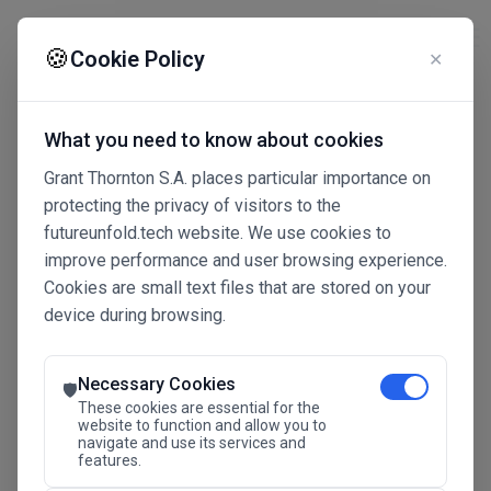
☰
🍪
Cookie Policy
✕
What you need to know about cookies
Grant Thornton S.A. places particular importance on
protecting the privacy of visitors to the
futureunfold.tech website. We use cookies to
improve performance and user browsing experience.
Cookies are small text files that are stored on your
device during browsing.
Connected Intelligence
The Future Advantage
Necessary Cookies
🛡️
These cookies are essential for the
website to function and allow you to
navigate and use its services and
SAVE THE DATE
features.
24.11.2026