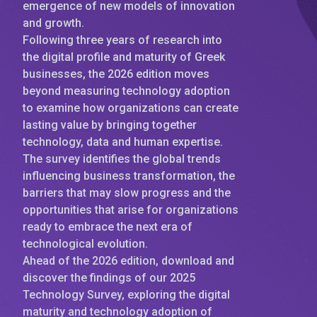
emergence of new models of innovation
and growth.
Following three years of research into
the digital profile and maturity of Greek
businesses, the 2026 edition moves
beyond measuring technology adoption
to examine how organizations can create
lasting value by bringing together
technology, data and human expertise.
The survey identifies the global trends
influencing business transformation, the
barriers that may slow progress and the
opportunities that arise for organizations
ready to embrace the next era of
technological evolution.
Ahead of the 2026 edition, download and
discover the findings of our 2025
Technology Survey, exploring the digital
maturity and technology adoption of