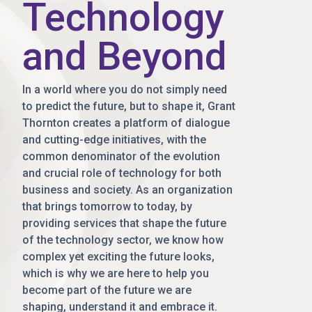
Technology
and Beyond
In a world where you do not simply need
to predict the future, but to shape it, Grant
Thornton creates a platform of dialogue
and cutting-edge initiatives, with the
common denominator of the evolution
and crucial role of technology for both
business and society. As an organization
that brings tomorrow to today, by
providing services that shape the future
of the technology sector, we know how
complex yet exciting the future looks,
which is why we are here to help you
become part of the future we are
shaping, understand it and embrace it.