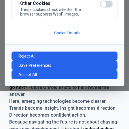
Other Cookies
These cookies check whether the
browser supports WebP images.
Cookie Details
ℹ️
Manifesto
The future has never moved faster. Neither have the
Reject All
decisions businesses need to make. New
Save Preferences
technologies emerge. Boundaries shift.
Possibilities expand. And with every breakthrough
Accept All
comes a new question for businesses:
where do we
go next
? Future Unfold exists to help reveal the
answer.
Here, emerging technologies become clearer.
Trends become insight. Insight becomes direction.
Direction becomes confident action.
Because navigating the future is not about chasing
every new development. It is about
understanding