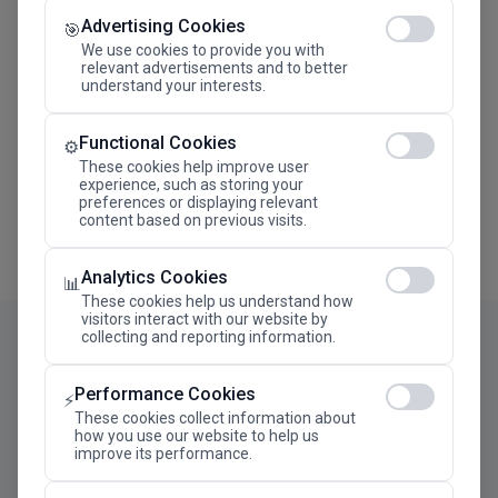
Advertising Cookies
Megaron The Athens Concert Hall Alexandra Trianti
🎯
Hall
We use cookies to provide you with
relevant advertisements and to better
understand your interests.
Functional Cookies
⚙️
These cookies help improve user
experience, such as storing your
preferences or displaying relevant
content based on previous visits.
Analytics Cookies
📊
These cookies help us understand how
visitors interact with our website by
collecting and reporting information.
Performance Cookies
⚡
These cookies collect information about
how you use our website to help us
improve its performance.