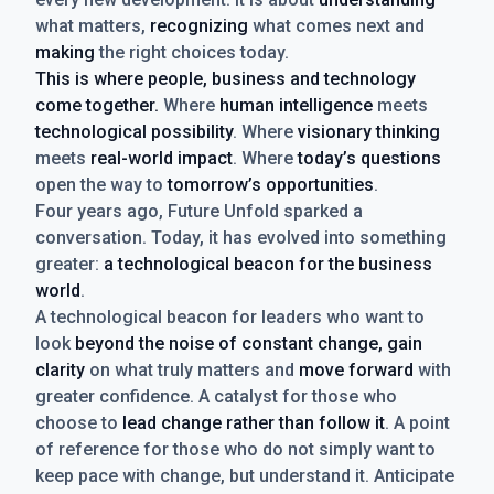
what matters,
recognizing
what comes next and
making
the right choices today.
This is where people, business and technology
come together.
Where
human intelligence
meets
technological possibility
. Where
visionary thinking
meets
real-world impact
. Where
today’s questions
open the way to
tomorrow’s opportunities
.
Four years ago, Future Unfold sparked a
conversation. Today, it has evolved into something
greater:
a technological beacon for the business
world
.
A technological beacon for leaders who want to
look
beyond the noise of constant change, gain
clarity
on what truly matters and
move forward
with
greater confidence. A catalyst for those who
choose to
lead change rather than follow it
. A point
of reference for those who do not simply want to
keep pace with change, but understand it. Anticipate