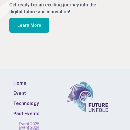
Get ready for an exciting journey into the
digital future and innovation!
Learn More
Home
Event
Technology
Past Events
Event 2025
Event 2024