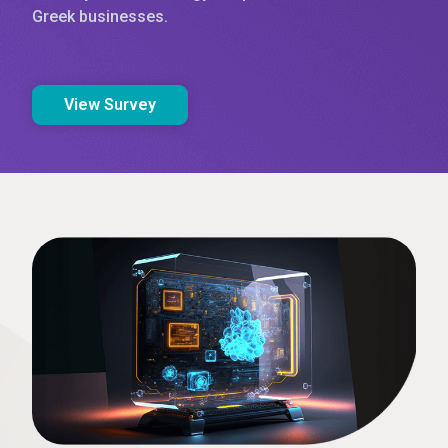
Greek businesses.
View Survey