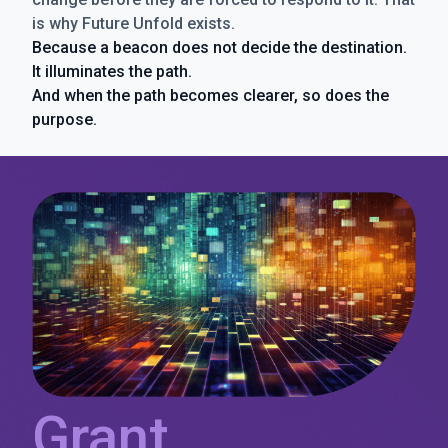
is why Future Unfold exists.
Because a beacon does not decide the destination.
It illuminates the path.
And when the path becomes clearer, so does the
purpose.
Grant