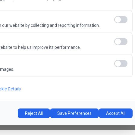
Advantage
 our website by collecting and reporting information.
ebsite to help us improve its performance.
6
images.
Concert Hall
l
kie Details
Reject All
Save Preferences
Accept All