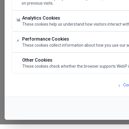
on previous visits.
The Future 
Analytics Cookies
📊
These cookies help us understand how visitors interact with
SAVE THE DATE
Performance Cookies
⚡
These cookies collect information about how you use our w
24.11.202
Other Cookies
These cookies check whether the browser supports WebP 
Megaron The Athens 
Alexandra Trianti Hal
Coo
ℹ️