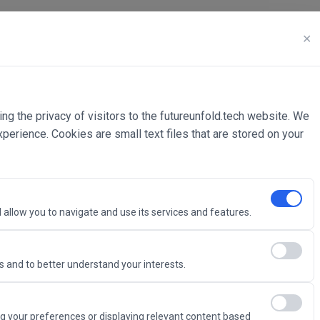
✕
ing the privacy of visitors to the futureunfold.tech website. We
rience. Cookies are small text files that are stored on your
 allow you to navigate and use its services and features.
 and to better understand your interests.
Intelligence
g your preferences or displaying relevant content based