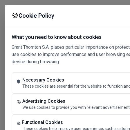
🍪
Cookie Policy
What you need to know about cookies
Grant Thornton S.A. places particular importance on protect
use cookies to improve performance and user browsing expe
device during browsing.
Necessary Cookies
🛡️
These cookies are essential for the website to function and
Advertising Cookies
🎯
We use cookies to provide you with relevant advertisements
Connected 
Functional Cookies
⚙️
These cookies help improve user experience, such as storin