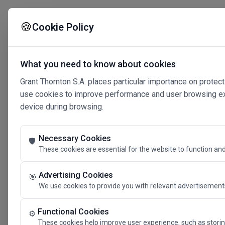
🍪
Cookie Policy
What you need to know about cookies
Grant Thornton S.A. places particular importance on protect
use cookies to improve performance and user browsing expe
device during browsing.
Necessary Cookies
🛡️
These cookies are essential for the website to function and
Advertising Cookies
🎯
We use cookies to provide you with relevant advertisements
Connected 
Functional Cookies
⚙️
These cookies help improve user experience, such as storin