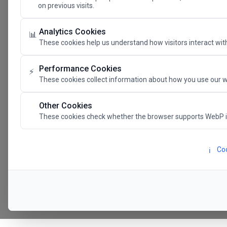
on previous visits.
The Future 
Analytics Cookies
📊
These cookies help us understand how visitors interact with
SAVE THE DATE
Performance Cookies
⚡
These cookies collect information about how you use our w
24.11.202
Other Cookies
These cookies check whether the browser supports WebP 
Megaron The Athens 
Alexandra Trianti Hal
Coo
ℹ️