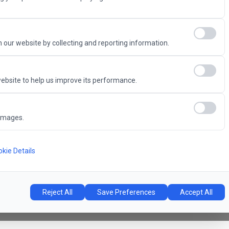
Advantage
 our website by collecting and reporting information.
ebsite to help us improve its performance.
6
images.
Concert Hall
l
kie Details
Reject All
Save Preferences
Accept All