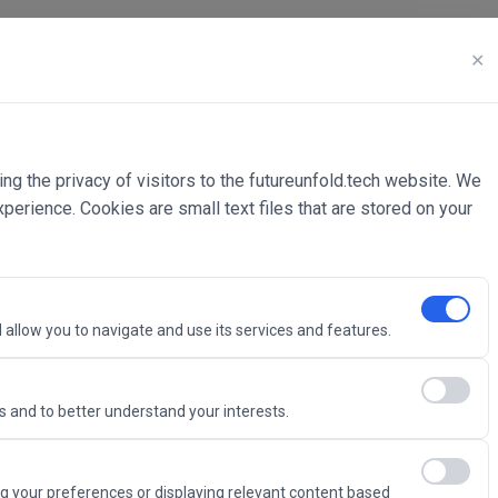
✕
ing the privacy of visitors to the futureunfold.tech website. We
rience. Cookies are small text files that are stored on your
 allow you to navigate and use its services and features.
 and to better understand your interests.
Intelligence
g your preferences or displaying relevant content based