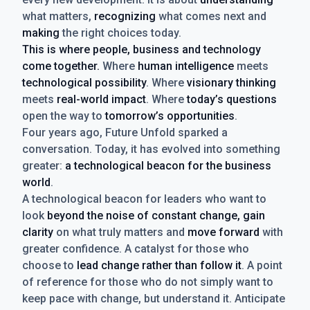
what matters,
recognizing
what comes next and
making
the right choices today.
This is where people, business and technology
come together.
Where
human intelligence
meets
technological possibility
. Where
visionary thinking
meets
real-world impact
. Where
today’s questions
open the way to
tomorrow’s opportunities
.
Four years ago, Future Unfold sparked a
conversation. Today, it has evolved into something
greater:
a technological beacon for the business
world
.
A technological beacon for leaders who want to
look
beyond the noise of constant change, gain
clarity
on what truly matters and
move forward
with
greater confidence. A catalyst for those who
choose to
lead change rather than follow it
. A point
of reference for those who do not simply want to
keep pace with change, but understand it. Anticipate