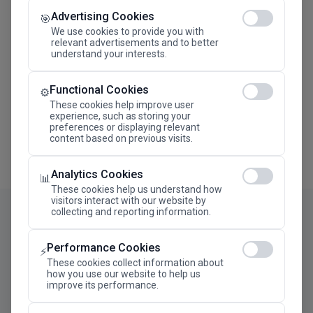
Advertising Cookies
Megaron The Athens Concert Hall Alexandra Trianti
🎯
Hall
We use cookies to provide you with
relevant advertisements and to better
understand your interests.
Functional Cookies
⚙️
These cookies help improve user
experience, such as storing your
preferences or displaying relevant
content based on previous visits.
Analytics Cookies
📊
These cookies help us understand how
visitors interact with our website by
collecting and reporting information.
Performance Cookies
⚡
These cookies collect information about
how you use our website to help us
improve its performance.