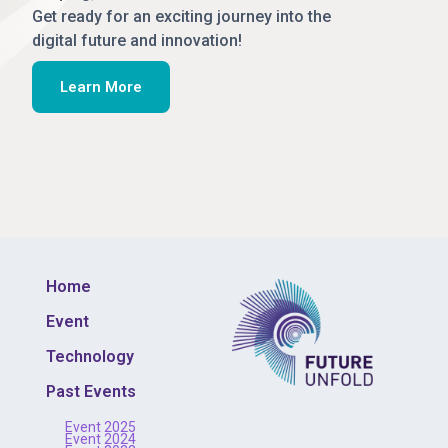
Get ready for an exciting journey into the
digital future and innovation!
Learn More
Home
Event
Technology
Past Events
Event 2025
Event 2024