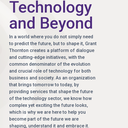
Technology
and Beyond
In a world where you do not simply need
to predict the future, but to shape it, Grant
Thornton creates a platform of dialogue
and cutting-edge initiatives, with the
common denominator of the evolution
and crucial role of technology for both
business and society. As an organization
that brings tomorrow to today, by
providing services that shape the future
of the technology sector, we know how
complex yet exciting the future looks,
which is why we are here to help you
become part of the future we are
shaping, understand it and embrace it.