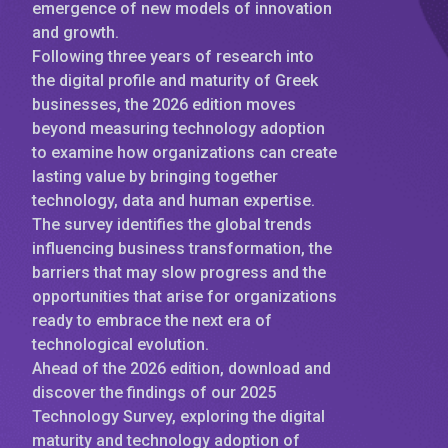
emergence of new models of innovation
and growth.
Following three years of research into
the digital profile and maturity of Greek
businesses, the 2026 edition moves
beyond measuring technology adoption
to examine how organizations can create
lasting value by bringing together
technology, data and human expertise.
The survey identifies the global trends
influencing business transformation, the
barriers that may slow progress and the
opportunities that arise for organizations
ready to embrace the next era of
technological evolution.
Ahead of the 2026 edition, download and
discover the findings of our 2025
Technology Survey, exploring the digital
maturity and technology adoption of