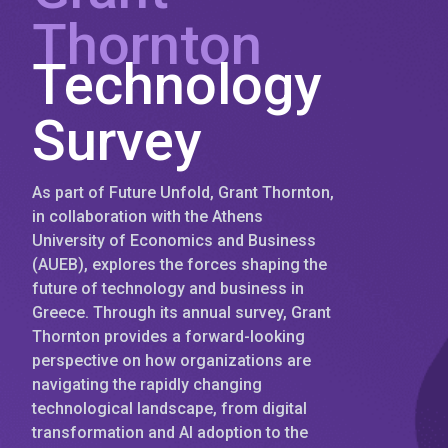
Thornton
Technology
Survey
As part of Future Unfold, Grant Thornton,
in collaboration with the Athens
University of Economics and Business
(AUEB), explores the forces shaping the
future of technology and business in
Greece. Through its annual survey, Grant
Thornton provides a forward-looking
perspective on how organizations are
navigating the rapidly changing
technological landscape, from digital
transformation and AI adoption to the