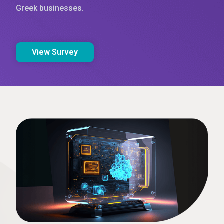
Greek businesses.
View Survey