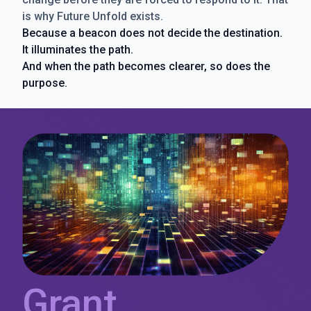
is why Future Unfold exists.
Because a beacon does not decide the destination.
It illuminates the path.
And when the path becomes clearer, so does the
purpose.
Grant