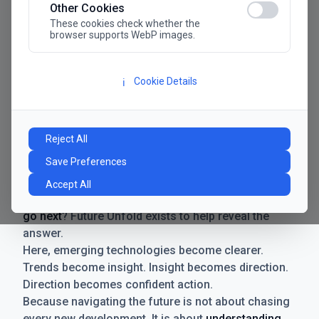
Other Cookies
These cookies check whether the
browser supports WebP images.
Cookie Details
ℹ️
Manifesto
The future has never moved faster. Neither have the
Reject All
decisions businesses need to make. New
Save Preferences
technologies emerge. Boundaries shift.
Possibilities expand. And with every breakthrough
Accept All
comes a new question for businesses:
where do we
go next
? Future Unfold exists to help reveal the
answer.
Here, emerging technologies become clearer.
Trends become insight. Insight becomes direction.
Direction becomes confident action.
Because navigating the future is not about chasing
every new development. It is about
understanding