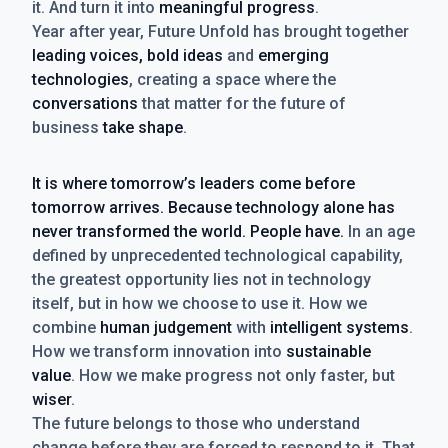
it. And turn it into
meaningful progress
.
Year after year, Future Unfold has brought together
leading voices, bold ideas
and
emerging
technologies
, creating a space where the
conversations
that matter for the future of
business
take shape
.
It is where tomorrow’s leaders come before
tomorrow arrives. Because technology alone has
never transformed the world. People have.
In an age
defined by unprecedented technological capability,
the greatest opportunity lies not in technology
itself, but in how we choose to use it. How we
combine
human judgement
with
intelligent systems
.
How we transform innovation into
sustainable
value
. How we make progress not only faster, but
wiser
.
The future belongs to those who understand
change before they are forced to respond to it. That