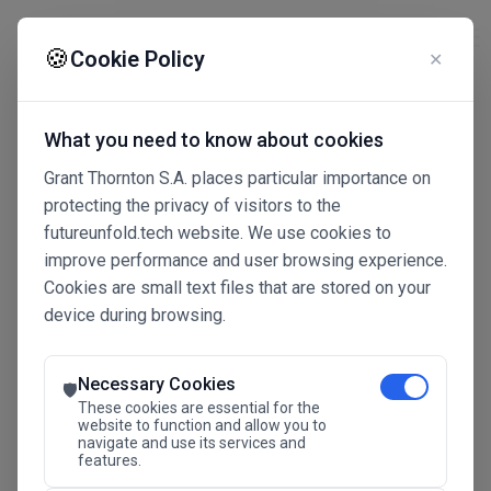
☰
🍪
Cookie Policy
✕
What you need to know about cookies
Grant Thornton S.A. places particular importance on
protecting the privacy of visitors to the
futureunfold.tech website. We use cookies to
improve performance and user browsing experience.
Cookies are small text files that are stored on your
device during browsing.
Connected Intelligence
The Future Advantage
Necessary Cookies
🛡️
These cookies are essential for the
website to function and allow you to
navigate and use its services and
SAVE THE DATE
features.
24.11.2026