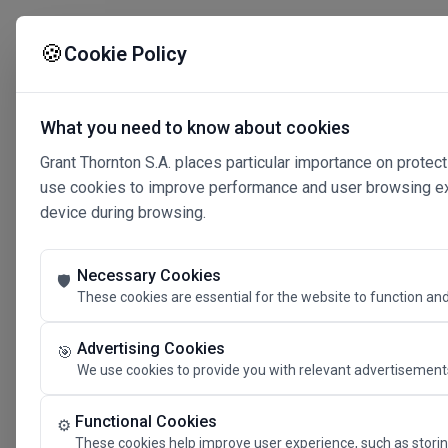
🍪
Cookie Policy
What you need to know about cookies
Grant Thornton S.A. places particular importance on protect
use cookies to improve performance and user browsing expe
device during browsing.
Necessary Cookies
🛡️
These cookies are essential for the website to function and
Advertising Cookies
🎯
We use cookies to provide you with relevant advertisements
Connected 
Functional Cookies
⚙️
These cookies help improve user experience, such as storin