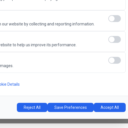
Advantage
 our website by collecting and reporting information.
ebsite to help us improve its performance.
6
images.
Concert Hall
l
kie Details
Reject All
Save Preferences
Accept All