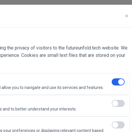
✕
ing the privacy of visitors to the futureunfold.tech website. We
rience. Cookies are small text files that are stored on your
 allow you to navigate and use its services and features.
 and to better understand your interests.
Intelligence
g your preferences or displaying relevant content based