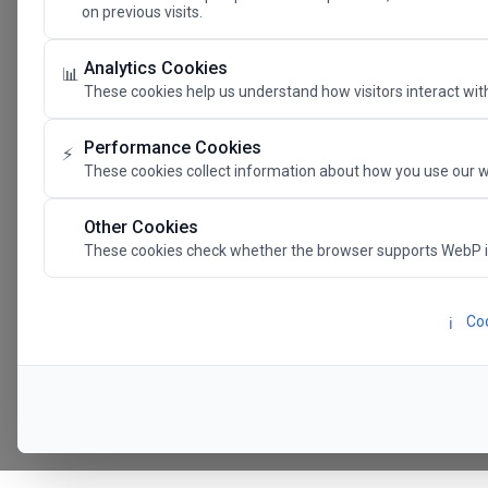
on previous visits.
The Future 
Analytics Cookies
📊
These cookies help us understand how visitors interact with
SAVE THE DATE
Performance Cookies
⚡
These cookies collect information about how you use our w
24.11.202
Other Cookies
These cookies check whether the browser supports WebP 
Megaron The Athens 
Alexandra Trianti Hal
Coo
ℹ️