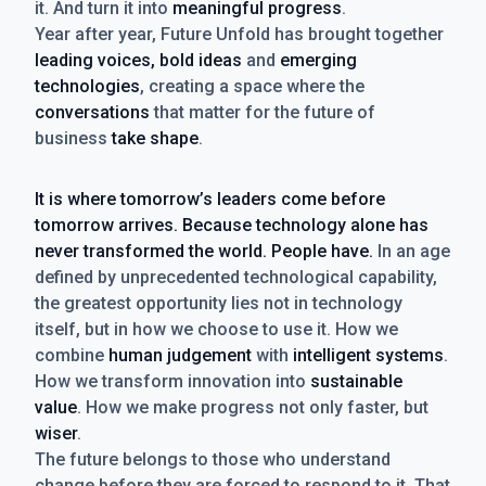
it. And turn it into
meaningful progress
.
Year after year, Future Unfold has brought together
leading voices, bold ideas
and
emerging
technologies
, creating a space where the
conversations
that matter for the future of
business
take shape
.
It is where tomorrow’s leaders come before
tomorrow arrives. Because technology alone has
never transformed the world. People have.
In an age
defined by unprecedented technological capability,
the greatest opportunity lies not in technology
itself, but in how we choose to use it. How we
combine
human judgement
with
intelligent systems
.
How we transform innovation into
sustainable
value
. How we make progress not only faster, but
wiser
.
The future belongs to those who understand
change before they are forced to respond to it. That