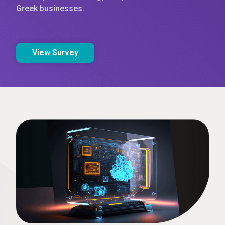
Greek businesses.
View Survey