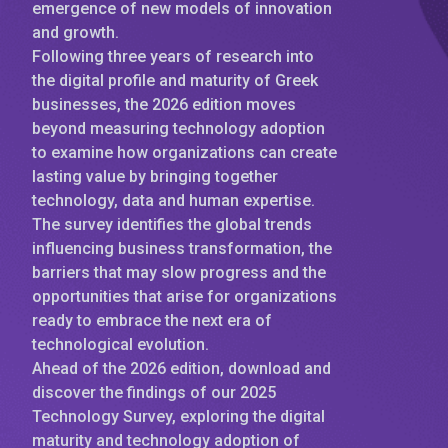
emergence of new models of innovation
and growth.
Following three years of research into
the digital profile and maturity of Greek
businesses, the 2026 edition moves
beyond measuring technology adoption
to examine how organizations can create
lasting value by bringing together
technology, data and human expertise.
The survey identifies the global trends
influencing business transformation, the
barriers that may slow progress and the
opportunities that arise for organizations
ready to embrace the next era of
technological evolution.
Ahead of the 2026 edition, download and
discover the findings of our 2025
Technology Survey, exploring the digital
maturity and technology adoption of