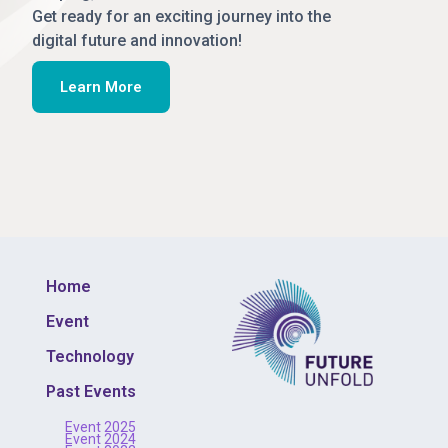
Get ready for an exciting journey into the
digital future and innovation!
Learn More
Home
Event
Technology
Past Events
Event 2025
Event 2024