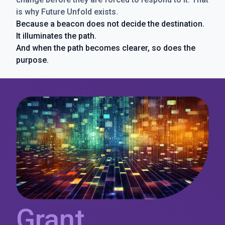
is why Future Unfold exists.
Because a beacon does not decide the destination.
It illuminates the path.
And when the path becomes clearer, so does the
purpose.
Grant