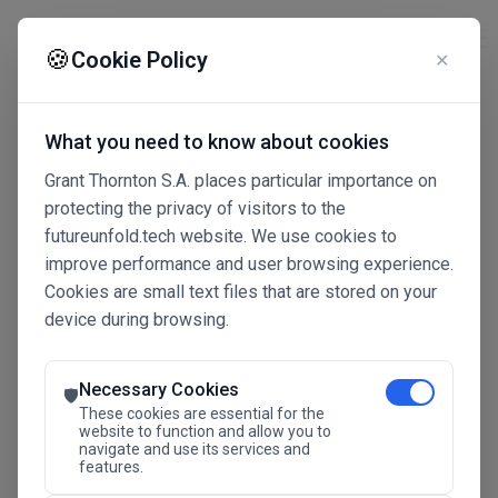
☰
🍪
Cookie Policy
✕
What you need to know about cookies
Grant Thornton S.A. places particular importance on
protecting the privacy of visitors to the
futureunfold.tech website. We use cookies to
improve performance and user browsing experience.
Cookies are small text files that are stored on your
device during browsing.
Connected Intelligence
The Future Advantage
Necessary Cookies
🛡️
These cookies are essential for the
website to function and allow you to
navigate and use its services and
SAVE THE DATE
features.
24.11.2026