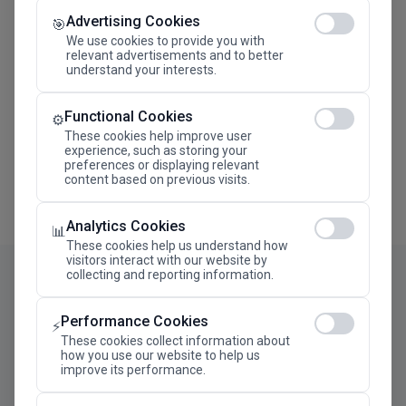
Advertising Cookies
Megaron The Athens Concert Hall Alexandra Trianti
🎯
Hall
We use cookies to provide you with
relevant advertisements and to better
understand your interests.
Functional Cookies
⚙️
These cookies help improve user
experience, such as storing your
preferences or displaying relevant
content based on previous visits.
Analytics Cookies
📊
These cookies help us understand how
visitors interact with our website by
collecting and reporting information.
Performance Cookies
⚡
These cookies collect information about
how you use our website to help us
improve its performance.