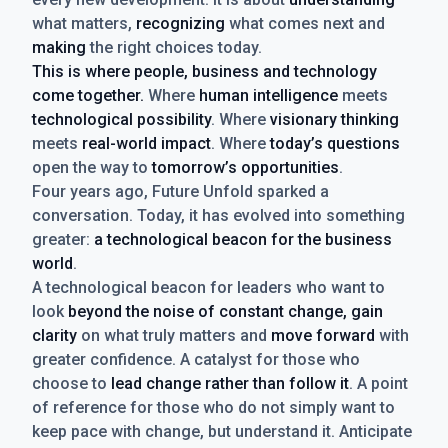
what matters,
recognizing
what comes next and
making
the right choices today.
This is where people, business and technology
come together.
Where
human intelligence
meets
technological possibility
. Where
visionary thinking
meets
real-world impact
. Where
today’s questions
open the way to
tomorrow’s opportunities
.
Four years ago, Future Unfold sparked a
conversation. Today, it has evolved into something
greater:
a technological beacon for the business
world
.
A technological beacon for leaders who want to
look
beyond the noise of constant change, gain
clarity
on what truly matters and
move forward
with
greater confidence. A catalyst for those who
choose to
lead change rather than follow it
. A point
of reference for those who do not simply want to
keep pace with change, but understand it. Anticipate