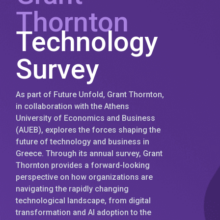
Thornton
Technology
Survey
As part of Future Unfold, Grant Thornton,
in collaboration with the Athens
University of Economics and Business
(AUEB), explores the forces shaping the
future of technology and business in
Greece. Through its annual survey, Grant
Thornton provides a forward-looking
perspective on how organizations are
navigating the rapidly changing
technological landscape, from digital
transformation and AI adoption to the