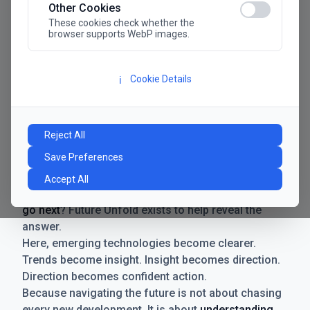
Other Cookies
These cookies check whether the
browser supports WebP images.
Cookie Details
ℹ️
Manifesto
The future has never moved faster. Neither have the
Reject All
decisions businesses need to make. New
Save Preferences
technologies emerge. Boundaries shift.
Possibilities expand. And with every breakthrough
Accept All
comes a new question for businesses:
where do we
go next
? Future Unfold exists to help reveal the
answer.
Here, emerging technologies become clearer.
Trends become insight. Insight becomes direction.
Direction becomes confident action.
Because navigating the future is not about chasing
every new development. It is about
understanding