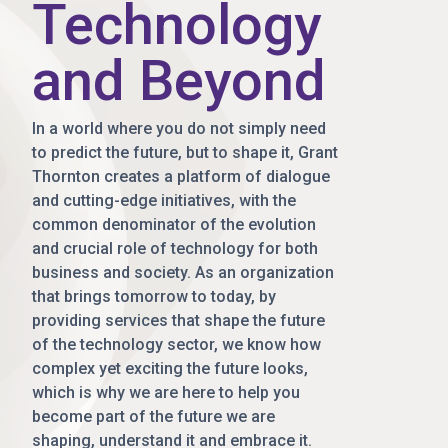
Technology
and Beyond
In a world where you do not simply need
to predict the future, but to shape it, Grant
Thornton creates a platform of dialogue
and cutting-edge initiatives, with the
common denominator of the evolution
and crucial role of technology for both
business and society. As an organization
that brings tomorrow to today, by
providing services that shape the future
of the technology sector, we know how
complex yet exciting the future looks,
which is why we are here to help you
become part of the future we are
shaping, understand it and embrace it.