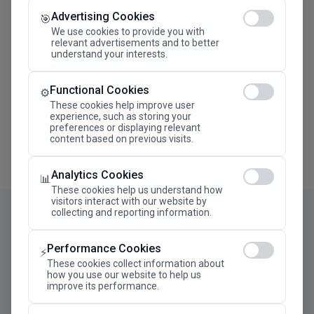
Advertising Cookies
Megaron The Athens Concert Hall Alexandra Trianti
🎯
Hall
We use cookies to provide you with
relevant advertisements and to better
understand your interests.
Functional Cookies
⚙️
These cookies help improve user
experience, such as storing your
preferences or displaying relevant
content based on previous visits.
Analytics Cookies
📊
These cookies help us understand how
visitors interact with our website by
collecting and reporting information.
Performance Cookies
⚡
These cookies collect information about
how you use our website to help us
improve its performance.