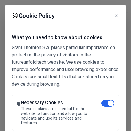
☰
🍪
Cookie Policy
✕
What you need to know about cookies
Grant Thornton S.A. places particular importance on
protecting the privacy of visitors to the
futureunfold.tech website. We use cookies to
improve performance and user browsing experience.
Cookies are small text files that are stored on your
device during browsing.
Connected Intelligence
The Future Advantage
Necessary Cookies
🛡️
These cookies are essential for the
website to function and allow you to
navigate and use its services and
SAVE THE DATE
features.
24.11.2026