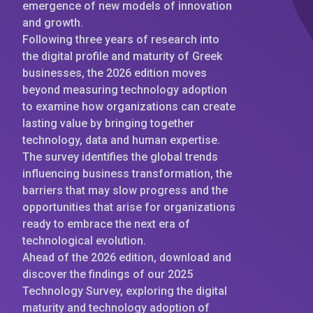
emergence of new models of innovation
and growth.
Following three years of research into
the digital profile and maturity of Greek
businesses, the 2026 edition moves
beyond measuring technology adoption
to examine how organizations can create
lasting value by bringing together
technology, data and human expertise.
The survey identifies the global trends
influencing business transformation, the
barriers that may slow progress and the
opportunities that arise for organizations
ready to embrace the next era of
technological evolution.
Ahead of the 2026 edition, download and
discover the findings of our 2025
Technology Survey, exploring the digital
maturity and technology adoption of