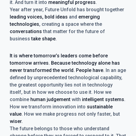
it. And turn it into
meaningful progress
.
Year after year, Future Unfold has brought together
leading voices, bold ideas
and
emerging
technologies
, creating a space where the
conversations
that matter for the future of
business
take shape
.
It is where tomorrow’s leaders come before
tomorrow arrives. Because technology alone has
never transformed the world. People have.
In an age
defined by unprecedented technological capability,
the greatest opportunity lies not in technology
itself, but in how we choose to use it. How we
combine
human judgement
with
intelligent systems
.
How we transform innovation into
sustainable
value
. How we make progress not only faster, but
wiser
.
The future belongs to those who understand
change before they are forced to respond to it. That