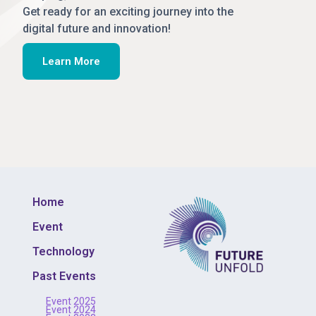
Get ready for an exciting journey into the
digital future and innovation!
Learn More
Home
Event
Technology
Past Events
Event 2025
Event 2024