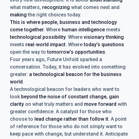
what matters,
recognizing
what comes next and
making
the right choices today.
This is where people, business and technology
come together.
Where
human intelligence
meets
technological possibility
. Where
visionary thinking
meets
real-world impact
. Where
today’s questions
open the way to
tomorrow’s opportunities
.
Four years ago, Future Unfold sparked a
conversation. Today, it has evolved into something
greater:
a technological beacon for the business
world
.
A technological beacon for leaders who want to
look
beyond the noise of constant change, gain
clarity
on what truly matters and
move forward
with
greater confidence. A catalyst for those who
choose to
lead change rather than follow it
. A point
of reference for those who do not simply want to
keep pace with change, but understand it. Anticipate