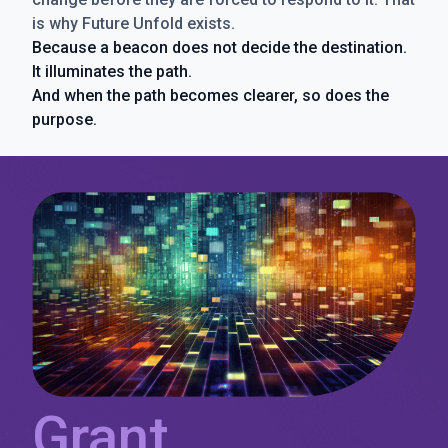
is why Future Unfold exists.
Because a beacon does not decide the destination.
It illuminates the path.
And when the path becomes clearer, so does the
purpose.
Grant