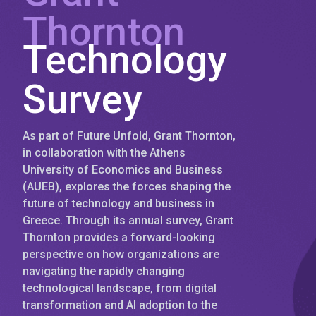
Thornton
Technology
Survey
As part of Future Unfold, Grant Thornton,
in collaboration with the Athens
University of Economics and Business
(AUEB), explores the forces shaping the
future of technology and business in
Greece. Through its annual survey, Grant
Thornton provides a forward-looking
perspective on how organizations are
navigating the rapidly changing
technological landscape, from digital
transformation and AI adoption to the