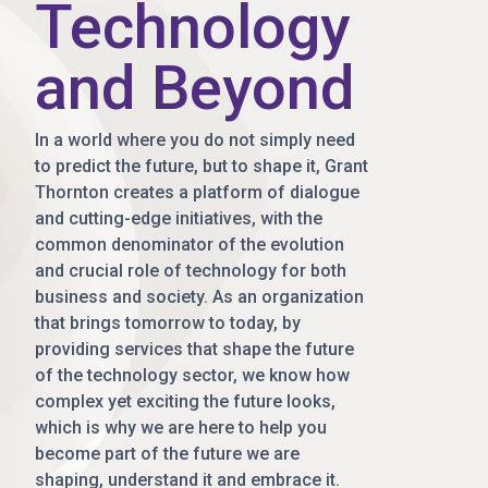
Technology
and Beyond
In a world where you do not simply need
to predict the future, but to shape it, Grant
Thornton creates a platform of dialogue
and cutting-edge initiatives, with the
common denominator of the evolution
and crucial role of technology for both
business and society. As an organization
that brings tomorrow to today, by
providing services that shape the future
of the technology sector, we know how
complex yet exciting the future looks,
which is why we are here to help you
become part of the future we are
shaping, understand it and embrace it.