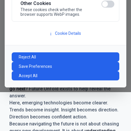
Other Cookies
These cookies check whether the
browser supports WebP images.
Cookie Details
ℹ️
Manifesto
The future has never moved faster. Neither have the
Reject All
decisions businesses need to make. New
Save Preferences
technologies emerge. Boundaries shift.
Possibilities expand. And with every breakthrough
Accept All
comes a new question for businesses:
where do we
go next
? Future Unfold exists to help reveal the
answer.
Here, emerging technologies become clearer.
Trends become insight. Insight becomes direction.
Direction becomes confident action.
Because navigating the future is not about chasing
every new development. It is about
understanding