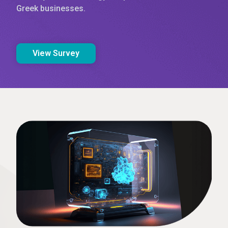
Greek businesses.
View Survey