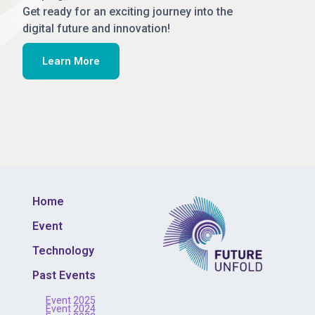
Get ready for an exciting journey into the
digital future and innovation!
Learn More
Home
Event
Technology
Past Events
Event 2025
Event 2024