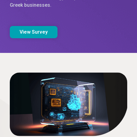
Greek businesses.
View Survey