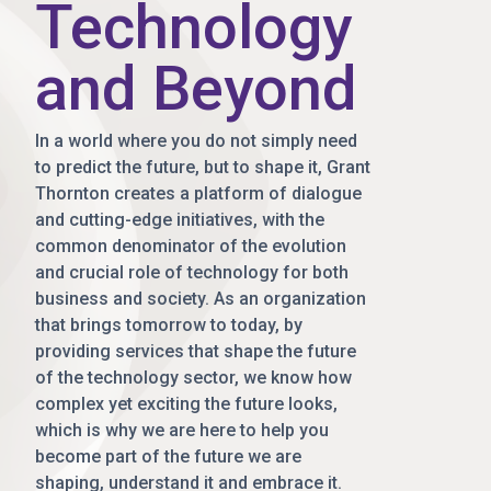
Technology
and Beyond
In a world where you do not simply need
to predict the future, but to shape it, Grant
Thornton creates a platform of dialogue
and cutting-edge initiatives, with the
common denominator of the evolution
and crucial role of technology for both
business and society. As an organization
that brings tomorrow to today, by
providing services that shape the future
of the technology sector, we know how
complex yet exciting the future looks,
which is why we are here to help you
become part of the future we are
shaping, understand it and embrace it.