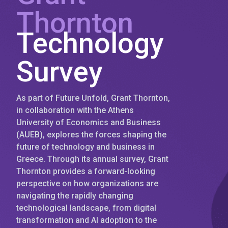
Thornton
Technology
Survey
As part of Future Unfold, Grant Thornton,
in collaboration with the Athens
University of Economics and Business
(AUEB), explores the forces shaping the
future of technology and business in
Greece. Through its annual survey, Grant
Thornton provides a forward-looking
perspective on how organizations are
navigating the rapidly changing
technological landscape, from digital
transformation and AI adoption to the