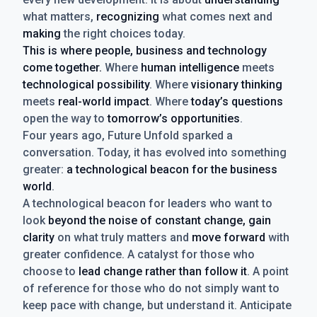
what matters,
recognizing
what comes next and
making
the right choices today.
This is where people, business and technology
come together.
Where
human intelligence
meets
technological possibility
. Where
visionary thinking
meets
real-world impact
. Where
today’s questions
open the way to
tomorrow’s opportunities
.
Four years ago, Future Unfold sparked a
conversation. Today, it has evolved into something
greater:
a technological beacon for the business
world
.
A technological beacon for leaders who want to
look
beyond the noise of constant change, gain
clarity
on what truly matters and
move forward
with
greater confidence. A catalyst for those who
choose to
lead change rather than follow it
. A point
of reference for those who do not simply want to
keep pace with change, but understand it. Anticipate