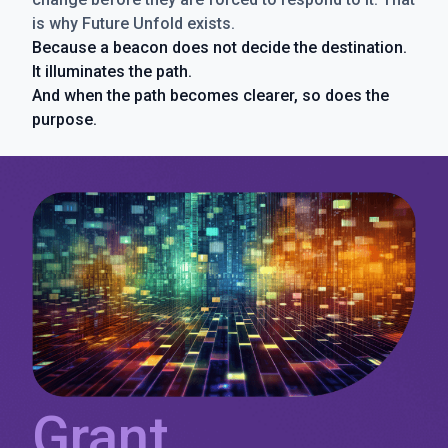
is why Future Unfold exists.
Because a beacon does not decide the destination.
It illuminates the path.
And when the path becomes clearer, so does the
purpose.
Grant