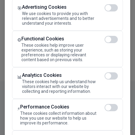
Advertising Cookies
Megaron The Athens Concert Hall Alexandra Trianti
🎯
Hall
We use cookies to provide you with
relevant advertisements and to better
understand your interests.
Functional Cookies
⚙️
These cookies help improve user
experience, such as storing your
preferences or displaying relevant
content based on previous visits.
Analytics Cookies
📊
These cookies help us understand how
visitors interact with our website by
collecting and reporting information.
Performance Cookies
⚡
These cookies collect information about
how you use our website to help us
improve its performance.