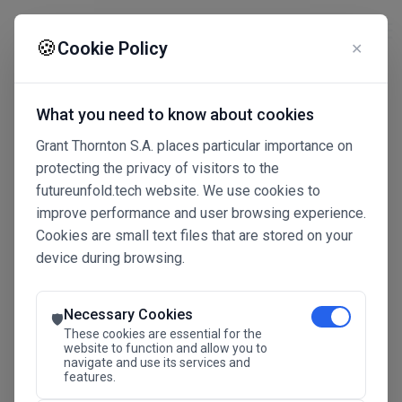
☰
🍪
Cookie Policy
✕
What you need to know about cookies
Grant Thornton S.A. places particular importance on
protecting the privacy of visitors to the
futureunfold.tech website. We use cookies to
improve performance and user browsing experience.
Cookies are small text files that are stored on your
device during browsing.
Connected Intelligence
The Future Advantage
Necessary Cookies
🛡️
These cookies are essential for the
website to function and allow you to
navigate and use its services and
SAVE THE DATE
features.
24.11.2026