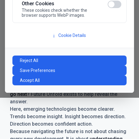
Other Cookies
These cookies check whether the
browser supports WebP images.
Cookie Details
ℹ️
Manifesto
The future has never moved faster. Neither have the
Reject All
decisions businesses need to make. New
Save Preferences
technologies emerge. Boundaries shift.
Possibilities expand. And with every breakthrough
Accept All
comes a new question for businesses:
where do we
go next
? Future Unfold exists to help reveal the
answer.
Here, emerging technologies become clearer.
Trends become insight. Insight becomes direction.
Direction becomes confident action.
Because navigating the future is not about chasing
every new development. It is about
understanding