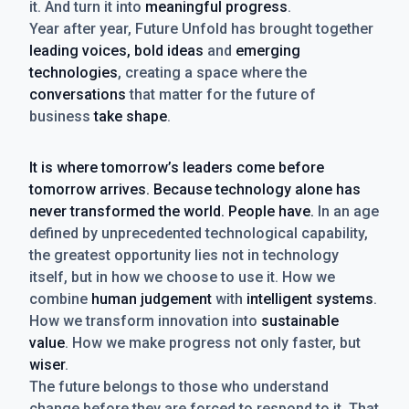
it. And turn it into
meaningful progress
.
Year after year, Future Unfold has brought together
leading voices, bold ideas
and
emerging
technologies
, creating a space where the
conversations
that matter for the future of
business
take shape
.
It is where tomorrow’s leaders come before
tomorrow arrives. Because technology alone has
never transformed the world. People have.
In an age
defined by unprecedented technological capability,
the greatest opportunity lies not in technology
itself, but in how we choose to use it. How we
combine
human judgement
with
intelligent systems
.
How we transform innovation into
sustainable
value
. How we make progress not only faster, but
wiser
.
The future belongs to those who understand
change before they are forced to respond to it. That