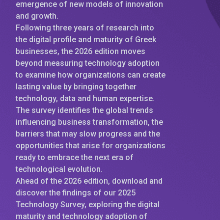
emergence of new models of innovation
and growth.
Following three years of research into
the digital profile and maturity of Greek
businesses, the 2026 edition moves
beyond measuring technology adoption
to examine how organizations can create
lasting value by bringing together
technology, data and human expertise.
The survey identifies the global trends
influencing business transformation, the
barriers that may slow progress and the
opportunities that arise for organizations
ready to embrace the next era of
technological evolution.
Ahead of the 2026 edition, download and
discover the findings of our 2025
Technology Survey, exploring the digital
maturity and technology adoption of