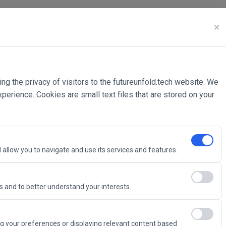
✕
ing the privacy of visitors to the futureunfold.tech website. We
rience. Cookies are small text files that are stored on your
 allow you to navigate and use its services and features.
 and to better understand your interests.
Intelligence
g your preferences or displaying relevant content based