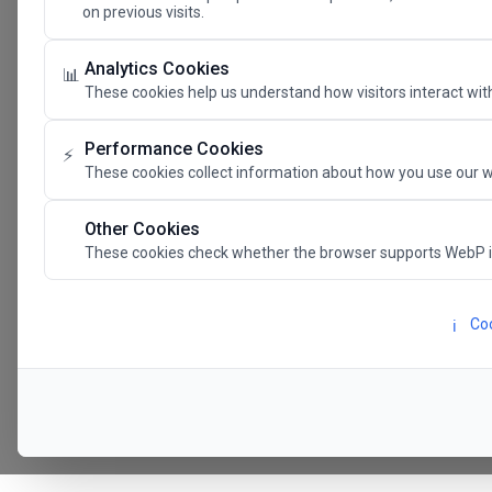
on previous visits.
The Future 
Analytics Cookies
📊
These cookies help us understand how visitors interact with
SAVE THE DATE
Performance Cookies
⚡
These cookies collect information about how you use our w
24.11.202
Other Cookies
These cookies check whether the browser supports WebP 
Megaron The Athens 
Alexandra Trianti Hal
Coo
ℹ️