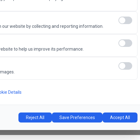
Advantage
 our website by collecting and reporting information.
ebsite to help us improve its performance.
6
images.
Concert Hall
l
kie Details
Reject All
Save Preferences
Accept All