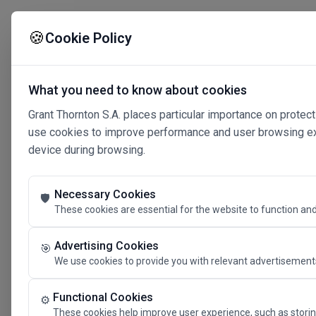
🍪
Cookie Policy
What you need to know about cookies
Grant Thornton S.A. places particular importance on protect
use cookies to improve performance and user browsing expe
device during browsing.
Necessary Cookies
🛡️
These cookies are essential for the website to function and
Advertising Cookies
🎯
We use cookies to provide you with relevant advertisements
Connected 
Functional Cookies
⚙️
These cookies help improve user experience, such as storin