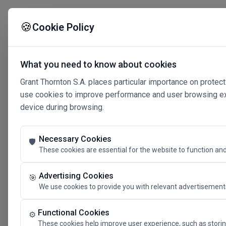
🍪
Cookie Policy
What you need to know about cookies
Grant Thornton S.A. places particular importance on protect
use cookies to improve performance and user browsing expe
device during browsing.
Necessary Cookies
🛡️
These cookies are essential for the website to function and
Advertising Cookies
🎯
We use cookies to provide you with relevant advertisements
Connected 
Functional Cookies
⚙️
These cookies help improve user experience, such as storin