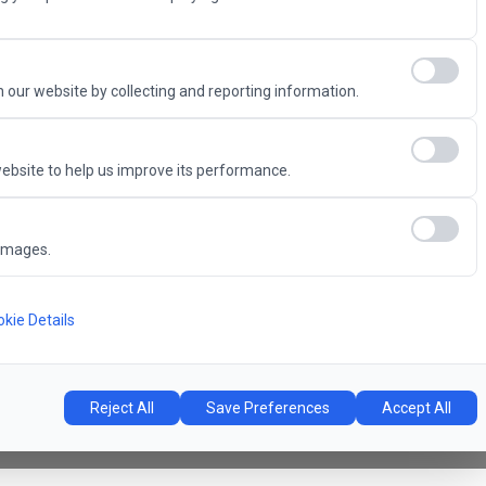
Advantage
 our website by collecting and reporting information.
ebsite to help us improve its performance.
6
images.
Concert Hall
l
kie Details
Reject All
Save Preferences
Accept All