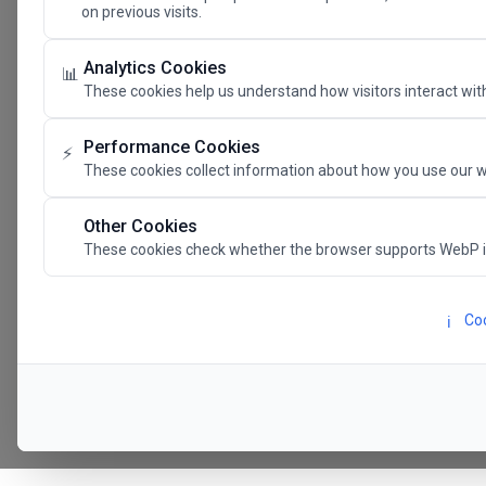
on previous visits.
The Future 
Analytics Cookies
📊
These cookies help us understand how visitors interact with
SAVE THE DATE
Performance Cookies
⚡
These cookies collect information about how you use our w
24.11.202
Other Cookies
These cookies check whether the browser supports WebP 
Megaron The Athens 
Alexandra Trianti Hal
Coo
ℹ️