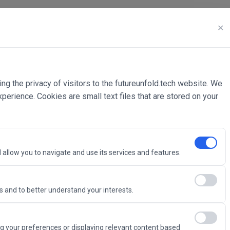
✕
ing the privacy of visitors to the futureunfold.tech website. We
rience. Cookies are small text files that are stored on your
 allow you to navigate and use its services and features.
 and to better understand your interests.
Intelligence
g your preferences or displaying relevant content based