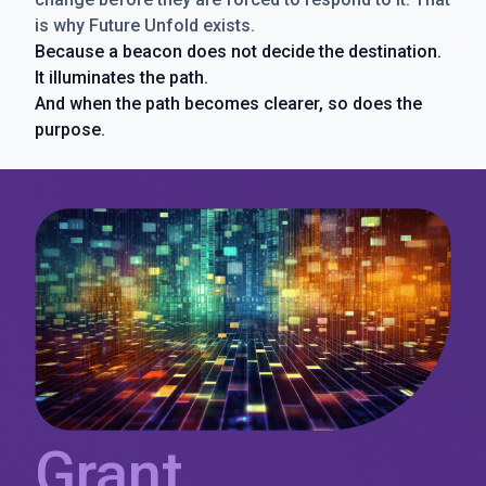
is why Future Unfold exists.
Because a beacon does not decide the destination.
It illuminates the path.
And when the path becomes clearer, so does the
purpose.
Grant