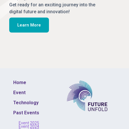
Get ready for an exciting journey into the
digital future and innovation!
Learn More
Home
Event
Technology
Past Events
Event 2025
Event 2024