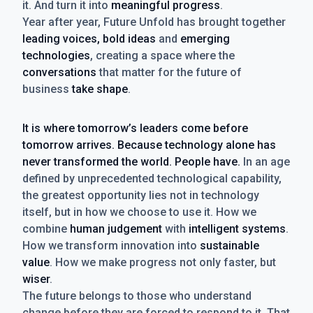
it. And turn it into
meaningful progress
.
Year after year, Future Unfold has brought together
leading voices, bold ideas
and
emerging
technologies
, creating a space where the
conversations
that matter for the future of
business
take shape
.
It is where tomorrow’s leaders come before
tomorrow arrives. Because technology alone has
never transformed the world. People have.
In an age
defined by unprecedented technological capability,
the greatest opportunity lies not in technology
itself, but in how we choose to use it. How we
combine
human judgement
with
intelligent systems
.
How we transform innovation into
sustainable
value
. How we make progress not only faster, but
wiser
.
The future belongs to those who understand
change before they are forced to respond to it. That