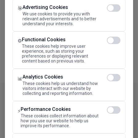
Advertising Cookies
Megaron The Athens Concert Hall Alexandra Trianti
🎯
Hall
We use cookies to provide you with
relevant advertisements and to better
understand your interests.
Functional Cookies
⚙️
These cookies help improve user
experience, such as storing your
preferences or displaying relevant
content based on previous visits.
Analytics Cookies
📊
These cookies help us understand how
visitors interact with our website by
collecting and reporting information.
Performance Cookies
⚡
These cookies collect information about
how you use our website to help us
improve its performance.