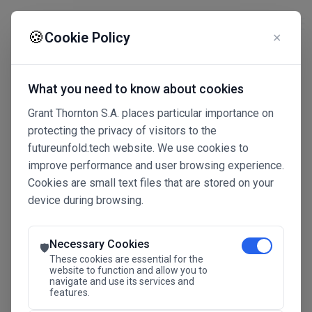
☰
🍪
Cookie Policy
✕
What you need to know about cookies
Grant Thornton S.A. places particular importance on
protecting the privacy of visitors to the
futureunfold.tech website. We use cookies to
improve performance and user browsing experience.
Cookies are small text files that are stored on your
device during browsing.
Connected Intelligence
The Future Advantage
Necessary Cookies
🛡️
These cookies are essential for the
website to function and allow you to
navigate and use its services and
SAVE THE DATE
features.
24.11.2026