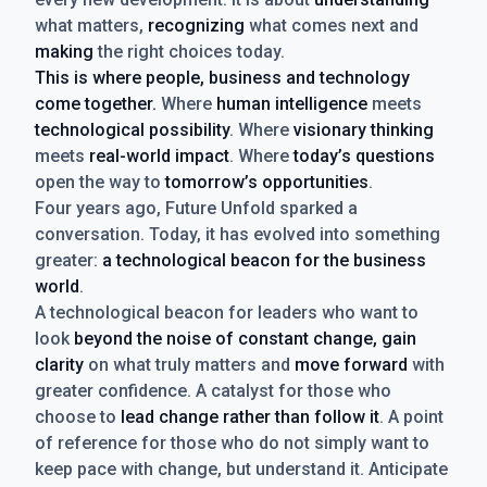
what matters,
recognizing
what comes next and
making
the right choices today.
This is where people, business and technology
come together.
Where
human intelligence
meets
technological possibility
. Where
visionary thinking
meets
real-world impact
. Where
today’s questions
open the way to
tomorrow’s opportunities
.
Four years ago, Future Unfold sparked a
conversation. Today, it has evolved into something
greater:
a technological beacon for the business
world
.
A technological beacon for leaders who want to
look
beyond the noise of constant change, gain
clarity
on what truly matters and
move forward
with
greater confidence. A catalyst for those who
choose to
lead change rather than follow it
. A point
of reference for those who do not simply want to
keep pace with change, but understand it. Anticipate