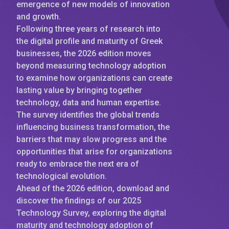
emergence of new models of innovation
and growth.
Following three years of research into
the digital profile and maturity of Greek
businesses, the 2026 edition moves
beyond measuring technology adoption
to examine how organizations can create
lasting value by bringing together
technology, data and human expertise.
The survey identifies the global trends
influencing business transformation, the
barriers that may slow progress and the
opportunities that arise for organizations
ready to embrace the next era of
technological evolution.
Ahead of the 2026 edition, download and
discover the findings of our 2025
Technology Survey, exploring the digital
maturity and technology adoption of