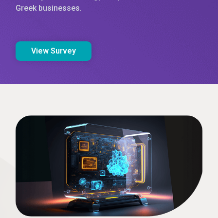
Greek businesses.
View Survey