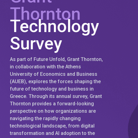
Thornton
Technology
Survey
As part of Future Unfold, Grant Thornton,
in collaboration with the Athens
University of Economics and Business
(AUEB), explores the forces shaping the
future of technology and business in
Greece. Through its annual survey, Grant
Thornton provides a forward-looking
perspective on how organizations are
navigating the rapidly changing
technological landscape, from digital
transformation and AI adoption to the