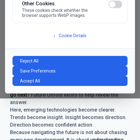
Other Cookies
These cookies check whether the
browser supports WebP images.
Cookie Details
ℹ️
Manifesto
The future has never moved faster. Neither have the
Reject All
decisions businesses need to make. New
Save Preferences
technologies emerge. Boundaries shift.
Possibilities expand. And with every breakthrough
Accept All
comes a new question for businesses:
where do we
go next
? Future Unfold exists to help reveal the
answer.
Here, emerging technologies become clearer.
Trends become insight. Insight becomes direction.
Direction becomes confident action.
Because navigating the future is not about chasing
every new development. It is about
understanding