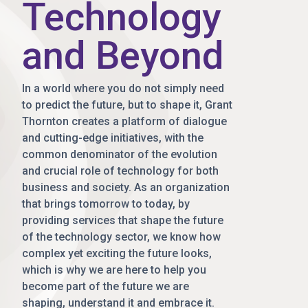
Technology
and Beyond
In a world where you do not simply need
to predict the future, but to shape it, Grant
Thornton creates a platform of dialogue
and cutting-edge initiatives, with the
common denominator of the evolution
and crucial role of technology for both
business and society. As an organization
that brings tomorrow to today, by
providing services that shape the future
of the technology sector, we know how
complex yet exciting the future looks,
which is why we are here to help you
become part of the future we are
shaping, understand it and embrace it.