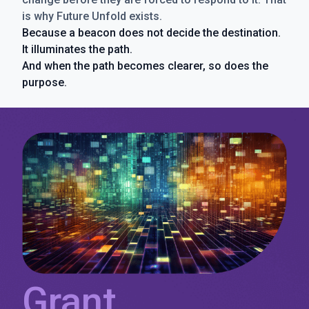
is why Future Unfold exists.
Because a beacon does not decide the destination.
It illuminates the path.
And when the path becomes clearer, so does the
purpose.
Grant