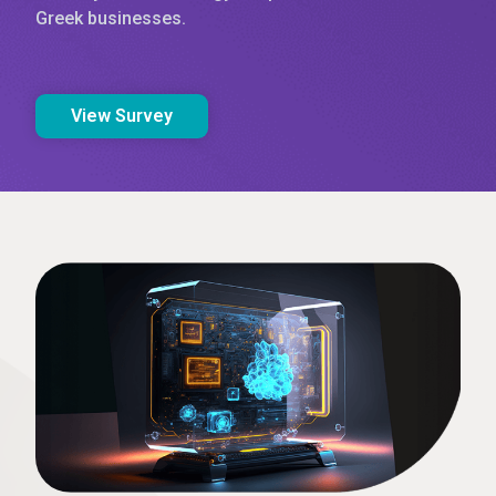
Greek businesses.
View Survey