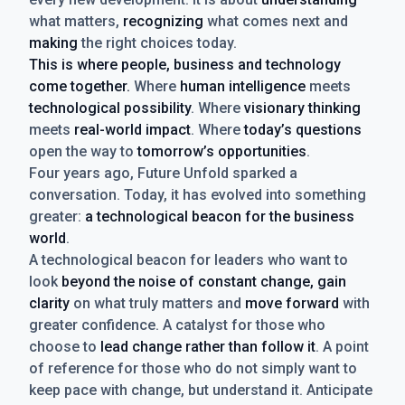
what matters,
recognizing
what comes next and
making
the right choices today.
This is where people, business and technology
come together.
Where
human intelligence
meets
technological possibility
. Where
visionary thinking
meets
real-world impact
. Where
today’s questions
open the way to
tomorrow’s opportunities
.
Four years ago, Future Unfold sparked a
conversation. Today, it has evolved into something
greater:
a technological beacon for the business
world
.
A technological beacon for leaders who want to
look
beyond the noise of constant change, gain
clarity
on what truly matters and
move forward
with
greater confidence. A catalyst for those who
choose to
lead change rather than follow it
. A point
of reference for those who do not simply want to
keep pace with change, but understand it. Anticipate