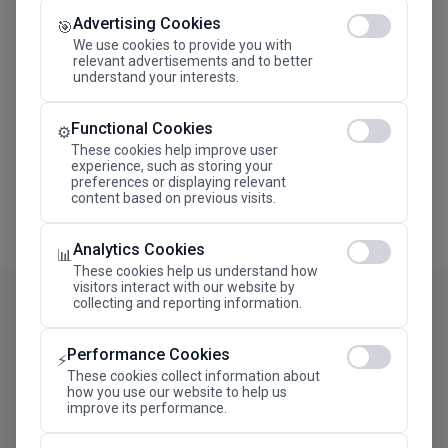
Advertising Cookies
Megaron The Athens Concert Hall Alexandra Trianti
🎯
Hall
We use cookies to provide you with
relevant advertisements and to better
understand your interests.
Functional Cookies
⚙️
These cookies help improve user
experience, such as storing your
preferences or displaying relevant
content based on previous visits.
Analytics Cookies
📊
These cookies help us understand how
visitors interact with our website by
collecting and reporting information.
Performance Cookies
⚡
These cookies collect information about
how you use our website to help us
improve its performance.