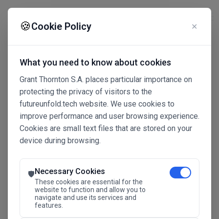
☰
🍪
Cookie Policy
✕
What you need to know about cookies
Grant Thornton S.A. places particular importance on
protecting the privacy of visitors to the
futureunfold.tech website. We use cookies to
improve performance and user browsing experience.
Cookies are small text files that are stored on your
device during browsing.
Connected Intelligence
The Future Advantage
Necessary Cookies
🛡️
These cookies are essential for the
website to function and allow you to
navigate and use its services and
SAVE THE DATE
features.
24.11.2026