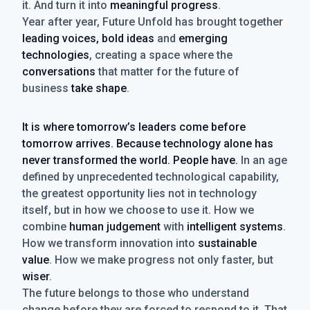
it. And turn it into
meaningful progress
.
Year after year, Future Unfold has brought together
leading voices, bold ideas
and
emerging
technologies
, creating a space where the
conversations
that matter for the future of
business
take shape
.
It is where tomorrow’s leaders come before
tomorrow arrives. Because technology alone has
never transformed the world. People have.
In an age
defined by unprecedented technological capability,
the greatest opportunity lies not in technology
itself, but in how we choose to use it. How we
combine
human judgement
with
intelligent systems
.
How we transform innovation into
sustainable
value
. How we make progress not only faster, but
wiser
.
The future belongs to those who understand
change before they are forced to respond to it. That