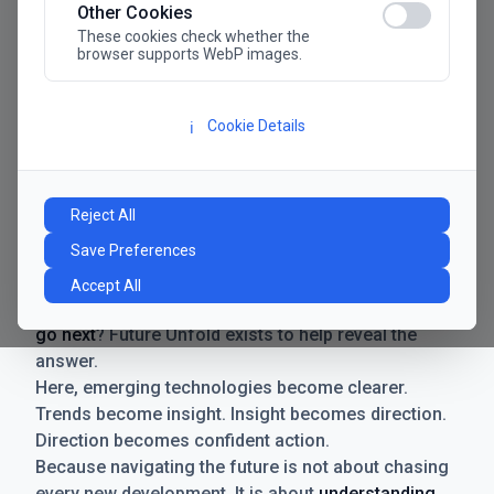
Other Cookies
These cookies check whether the
browser supports WebP images.
Cookie Details
ℹ️
Manifesto
The future has never moved faster. Neither have the
Reject All
decisions businesses need to make. New
Save Preferences
technologies emerge. Boundaries shift.
Possibilities expand. And with every breakthrough
Accept All
comes a new question for businesses:
where do we
go next
? Future Unfold exists to help reveal the
answer.
Here, emerging technologies become clearer.
Trends become insight. Insight becomes direction.
Direction becomes confident action.
Because navigating the future is not about chasing
every new development. It is about
understanding