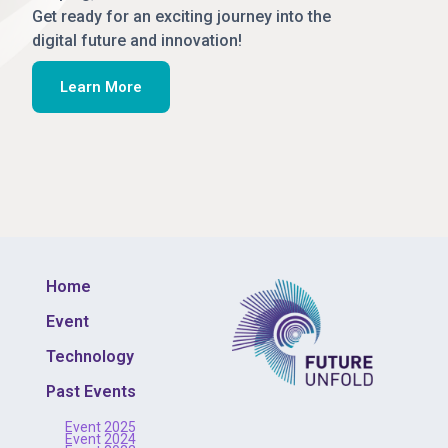
Get ready for an exciting journey into the
digital future and innovation!
Learn More
Home
Event
Technology
Past Events
Event 2025
Event 2024