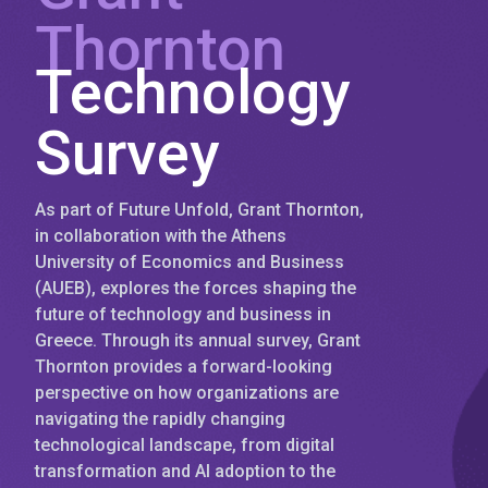
Thornton
Technology
Survey
As part of Future Unfold, Grant Thornton,
in collaboration with the Athens
University of Economics and Business
(AUEB), explores the forces shaping the
future of technology and business in
Greece. Through its annual survey, Grant
Thornton provides a forward-looking
perspective on how organizations are
navigating the rapidly changing
technological landscape, from digital
transformation and AI adoption to the