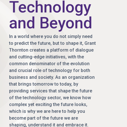
Technology
and Beyond
In a world where you do not simply need
to predict the future, but to shape it, Grant
Thornton creates a platform of dialogue
and cutting-edge initiatives, with the
common denominator of the evolution
and crucial role of technology for both
business and society. As an organization
that brings tomorrow to today, by
providing services that shape the future
of the technology sector, we know how
complex yet exciting the future looks,
which is why we are here to help you
become part of the future we are
shaping, understand it and embrace it.