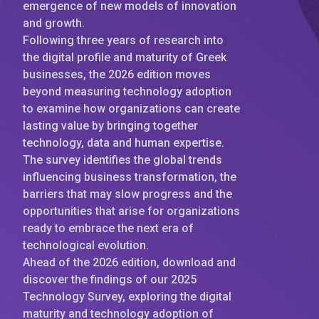
emergence of new models of innovation
and growth.
Following three years of research into
the digital profile and maturity of Greek
businesses, the 2026 edition moves
beyond measuring technology adoption
to examine how organizations can create
lasting value by bringing together
technology, data and human expertise.
The survey identifies the global trends
influencing business transformation, the
barriers that may slow progress and the
opportunities that arise for organizations
ready to embrace the next era of
technological evolution.
Ahead of the 2026 edition, download and
discover the findings of our 2025
Technology Survey, exploring the digital
maturity and technology adoption of