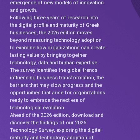
emergence of new models of innovation
and growth.
Following three years of research into
the digital profile and maturity of Greek
businesses, the 2026 edition moves
beyond measuring technology adoption
to examine how organizations can create
lasting value by bringing together
technology, data and human expertise.
The survey identifies the global trends
influencing business transformation, the
barriers that may slow progress and the
opportunities that arise for organizations
ready to embrace the next era of
technological evolution.
Ahead of the 2026 edition, download and
discover the findings of our 2025
Technology Survey, exploring the digital
maturity and technology adoption of