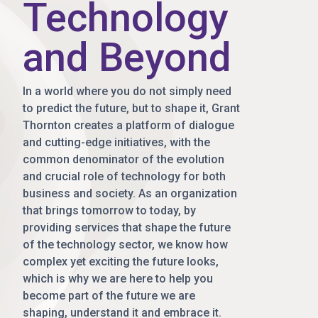
Technology
and Beyond
In a world where you do not simply need
to predict the future, but to shape it, Grant
Thornton creates a platform of dialogue
and cutting-edge initiatives, with the
common denominator of the evolution
and crucial role of technology for both
business and society. As an organization
that brings tomorrow to today, by
providing services that shape the future
of the technology sector, we know how
complex yet exciting the future looks,
which is why we are here to help you
become part of the future we are
shaping, understand it and embrace it.