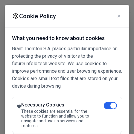
☰
🍪
Cookie Policy
✕
What you need to know about cookies
Grant Thornton S.A. places particular importance on
protecting the privacy of visitors to the
futureunfold.tech website. We use cookies to
improve performance and user browsing experience.
Cookies are small text files that are stored on your
device during browsing.
Connected Intelligence
The Future Advantage
Necessary Cookies
🛡️
These cookies are essential for the
website to function and allow you to
navigate and use its services and
SAVE THE DATE
features.
24.11.2026