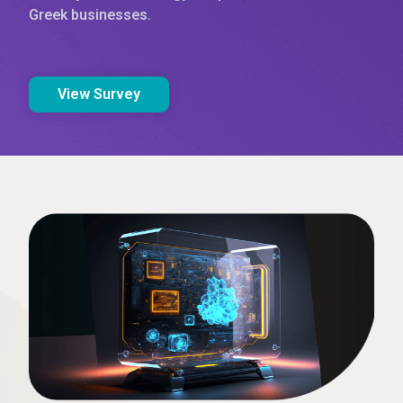
Greek businesses.
View Survey