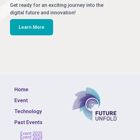
Get ready for an exciting journey into the
digital future and innovation!
Learn More
Home
Event
Technology
Past Events
Event 2025
Event 2024