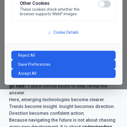
Other Cookies
These cookies check whether the
browser supports WebP images.
Cookie Details
ℹ️
Manifesto
The future has never moved faster. Neither have the
Reject All
decisions businesses need to make. New
Save Preferences
technologies emerge. Boundaries shift.
Possibilities expand. And with every breakthrough
Accept All
comes a new question for businesses:
where do we
go next
? Future Unfold exists to help reveal the
answer.
Here, emerging technologies become clearer.
Trends become insight. Insight becomes direction.
Direction becomes confident action.
Because navigating the future is not about chasing
every new development. It is about
understanding