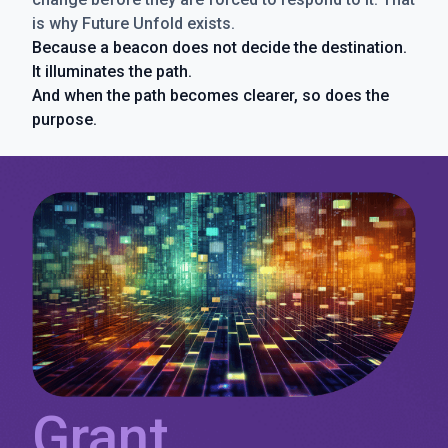
is why Future Unfold exists.
Because a beacon does not decide the destination.
It illuminates the path.
And when the path becomes clearer, so does the
purpose.
Grant