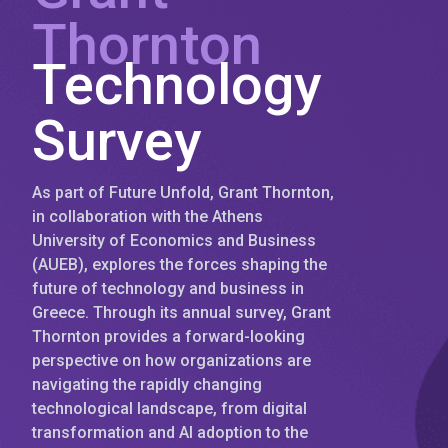
Thornton
Technology
Survey
As part of Future Unfold, Grant Thornton,
in collaboration with the Athens
University of Economics and Business
(AUEB), explores the forces shaping the
future of technology and business in
Greece. Through its annual survey, Grant
Thornton provides a forward-looking
perspective on how organizations are
navigating the rapidly changing
technological landscape, from digital
transformation and AI adoption to the