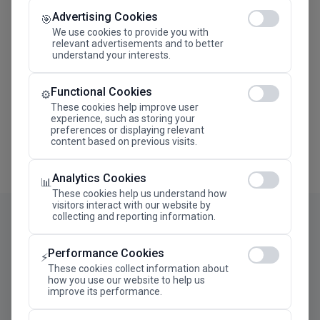
Advertising Cookies
Megaron The Athens Concert Hall Alexandra Trianti
🎯
Hall
We use cookies to provide you with
relevant advertisements and to better
understand your interests.
Functional Cookies
⚙️
These cookies help improve user
experience, such as storing your
preferences or displaying relevant
content based on previous visits.
Analytics Cookies
📊
These cookies help us understand how
visitors interact with our website by
collecting and reporting information.
Performance Cookies
⚡
These cookies collect information about
how you use our website to help us
improve its performance.