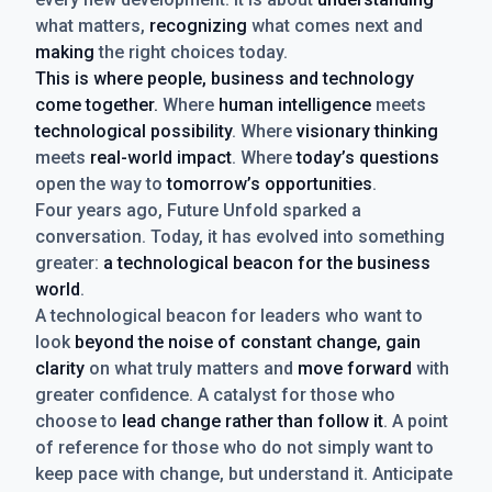
what matters,
recognizing
what comes next and
making
the right choices today.
This is where people, business and technology
come together.
Where
human intelligence
meets
technological possibility
. Where
visionary thinking
meets
real-world impact
. Where
today’s questions
open the way to
tomorrow’s opportunities
.
Four years ago, Future Unfold sparked a
conversation. Today, it has evolved into something
greater:
a technological beacon for the business
world
.
A technological beacon for leaders who want to
look
beyond the noise of constant change, gain
clarity
on what truly matters and
move forward
with
greater confidence. A catalyst for those who
choose to
lead change rather than follow it
. A point
of reference for those who do not simply want to
keep pace with change, but understand it. Anticipate