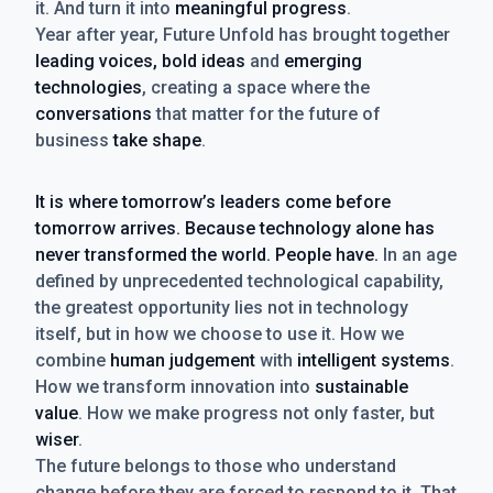
it. And turn it into
meaningful progress
.
Year after year, Future Unfold has brought together
leading voices, bold ideas
and
emerging
technologies
, creating a space where the
conversations
that matter for the future of
business
take shape
.
It is where tomorrow’s leaders come before
tomorrow arrives. Because technology alone has
never transformed the world. People have.
In an age
defined by unprecedented technological capability,
the greatest opportunity lies not in technology
itself, but in how we choose to use it. How we
combine
human judgement
with
intelligent systems
.
How we transform innovation into
sustainable
value
. How we make progress not only faster, but
wiser
.
The future belongs to those who understand
change before they are forced to respond to it. That