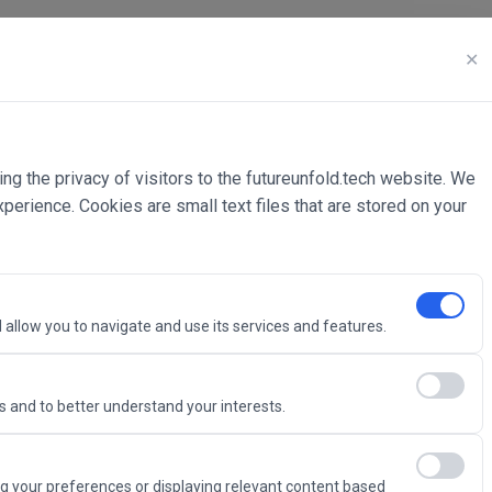
✕
ing the privacy of visitors to the futureunfold.tech website. We
rience. Cookies are small text files that are stored on your
 allow you to navigate and use its services and features.
 and to better understand your interests.
Intelligence
g your preferences or displaying relevant content based