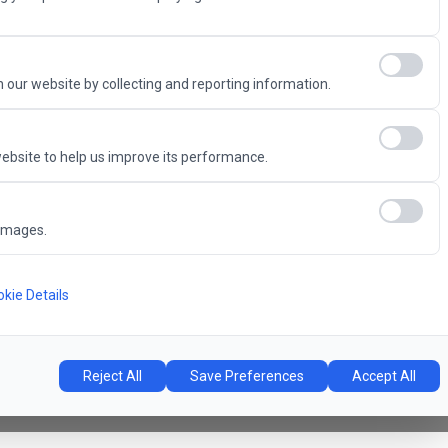
Advantage
 our website by collecting and reporting information.
ebsite to help us improve its performance.
6
images.
Concert Hall
l
kie Details
Reject All
Save Preferences
Accept All