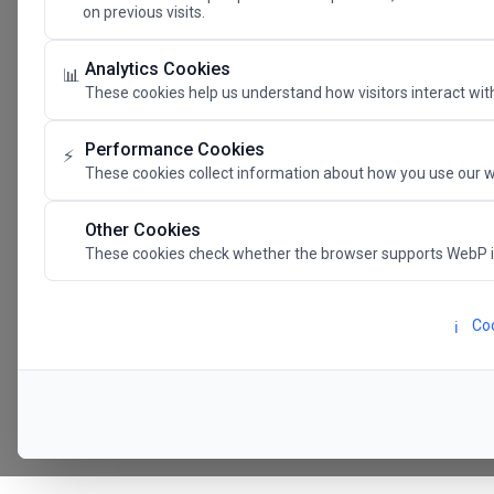
on previous visits.
The Future 
Analytics Cookies
📊
These cookies help us understand how visitors interact with
SAVE THE DATE
Performance Cookies
⚡
These cookies collect information about how you use our w
24.11.202
Other Cookies
These cookies check whether the browser supports WebP 
Megaron The Athens 
Alexandra Trianti Hal
Coo
ℹ️