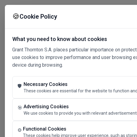
🍪
Cookie Policy
What you need to know about cookies
Grant Thornton S.A. places particular importance on protect
use cookies to improve performance and user browsing expe
device during browsing.
Necessary Cookies
🛡️
These cookies are essential for the website to function and
Advertising Cookies
🎯
We use cookies to provide you with relevant advertisements
Connected 
Functional Cookies
⚙️
These cookies help improve user experience, such as storin