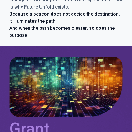
is why Future Unfold exists.
Because a beacon does not decide the destination.
It illuminates the path.
And when the path becomes clearer, so does the
purpose.
Grant