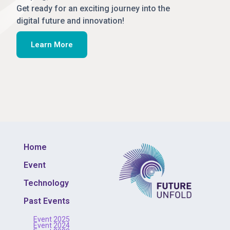
Get ready for an exciting journey into the
digital future and innovation!
Learn More
Home
Event
Technology
Past Events
Event 2025
Event 2024