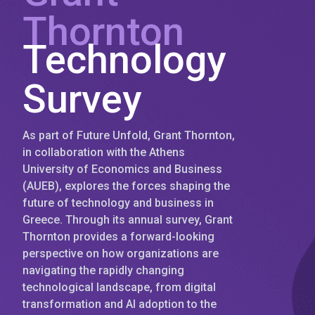
Thornton
Technology
Survey
As part of Future Unfold, Grant Thornton,
in collaboration with the Athens
University of Economics and Business
(AUEB), explores the forces shaping the
future of technology and business in
Greece. Through its annual survey, Grant
Thornton provides a forward-looking
perspective on how organizations are
navigating the rapidly changing
technological landscape, from digital
transformation and AI adoption to the