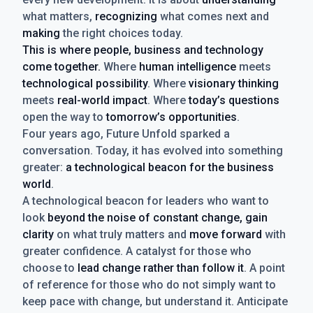
what matters,
recognizing
what comes next and
making
the right choices today.
This is where people, business and technology
come together.
Where
human intelligence
meets
technological possibility
. Where
visionary thinking
meets
real-world impact
. Where
today’s questions
open the way to
tomorrow’s opportunities
.
Four years ago, Future Unfold sparked a
conversation. Today, it has evolved into something
greater:
a technological beacon for the business
world
.
A technological beacon for leaders who want to
look
beyond the noise of constant change, gain
clarity
on what truly matters and
move forward
with
greater confidence. A catalyst for those who
choose to
lead change rather than follow it
. A point
of reference for those who do not simply want to
keep pace with change, but understand it. Anticipate