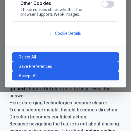
Other Cookies
These cookies check whether the
browser supports WebP images.
Cookie Details
ℹ️
Manifesto
The future has never moved faster. Neither have the
Reject All
decisions businesses need to make. New
Save Preferences
technologies emerge. Boundaries shift.
Possibilities expand. And with every breakthrough
Accept All
comes a new question for businesses:
where do we
go next
? Future Unfold exists to help reveal the
answer.
Here, emerging technologies become clearer.
Trends become insight. Insight becomes direction.
Direction becomes confident action.
Because navigating the future is not about chasing
every new development. It is about
understanding