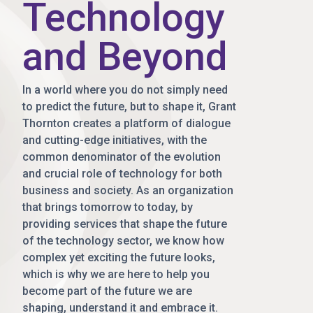
Technology
and Beyond
In a world where you do not simply need
to predict the future, but to shape it, Grant
Thornton creates a platform of dialogue
and cutting-edge initiatives, with the
common denominator of the evolution
and crucial role of technology for both
business and society. As an organization
that brings tomorrow to today, by
providing services that shape the future
of the technology sector, we know how
complex yet exciting the future looks,
which is why we are here to help you
become part of the future we are
shaping, understand it and embrace it.