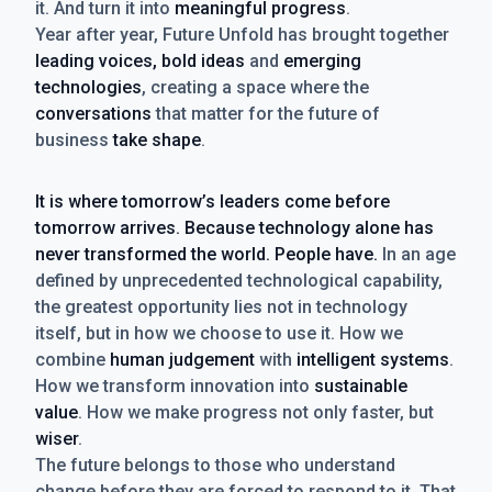
it. And turn it into
meaningful progress
.
Year after year, Future Unfold has brought together
leading voices, bold ideas
and
emerging
technologies
, creating a space where the
conversations
that matter for the future of
business
take shape
.
It is where tomorrow’s leaders come before
tomorrow arrives. Because technology alone has
never transformed the world. People have.
In an age
defined by unprecedented technological capability,
the greatest opportunity lies not in technology
itself, but in how we choose to use it. How we
combine
human judgement
with
intelligent systems
.
How we transform innovation into
sustainable
value
. How we make progress not only faster, but
wiser
.
The future belongs to those who understand
change before they are forced to respond to it. That