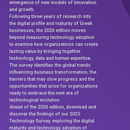
emergence of new models of innovation
and growth.
Following three years of research into
the digital profile and maturity of Greek
businesses, the 2026 edition moves
beyond measuring technology adoption
to examine how organizations can create
lasting value by bringing together
technology, data and human expertise.
The survey identifies the global trends
influencing business transformation, the
barriers that may slow progress and the
opportunities that arise for organizations
ready to embrace the next era of
technological evolution.
Ahead of the 2026 edition, download and
discover the findings of our 2025
Technology Survey, exploring the digital
maturity and technology adoption of