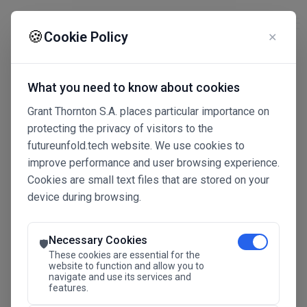
☰
🍪
Cookie Policy
✕
What you need to know about cookies
Grant Thornton S.A. places particular importance on
protecting the privacy of visitors to the
futureunfold.tech website. We use cookies to
improve performance and user browsing experience.
Cookies are small text files that are stored on your
device during browsing.
Connected Intelligence
The Future Advantage
Necessary Cookies
🛡️
These cookies are essential for the
website to function and allow you to
navigate and use its services and
SAVE THE DATE
features.
24.11.2026