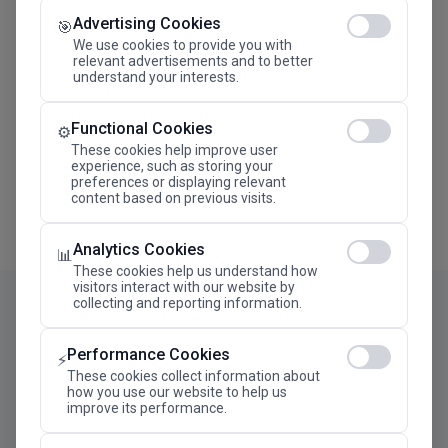
Advertising Cookies
Megaron The Athens Concert Hall Alexandra Trianti
🎯
Hall
We use cookies to provide you with
relevant advertisements and to better
understand your interests.
Functional Cookies
⚙️
These cookies help improve user
experience, such as storing your
preferences or displaying relevant
content based on previous visits.
Analytics Cookies
📊
These cookies help us understand how
visitors interact with our website by
collecting and reporting information.
Performance Cookies
⚡
These cookies collect information about
how you use our website to help us
improve its performance.