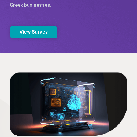
Greek businesses.
View Survey