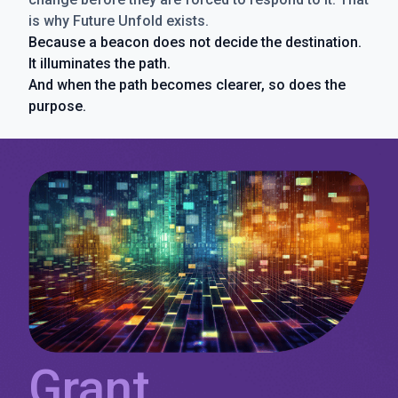
is why Future Unfold exists.
Because a beacon does not decide the destination.
It illuminates the path.
And when the path becomes clearer, so does the
purpose.
Grant