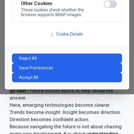
Other Cookies
These cookies check whether the
browser supports WebP images.
Cookie Details
ℹ️
Manifesto
The future has never moved faster. Neither have the
Reject All
decisions businesses need to make. New
Save Preferences
technologies emerge. Boundaries shift.
Possibilities expand. And with every breakthrough
Accept All
comes a new question for businesses:
where do we
go next
? Future Unfold exists to help reveal the
answer.
Here, emerging technologies become clearer.
Trends become insight. Insight becomes direction.
Direction becomes confident action.
Because navigating the future is not about chasing
every new development. It is about
understanding