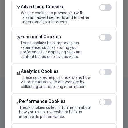
Advertising Cookies
Megaron The Athens Concert Hall Alexandra Trianti
🎯
Hall
We use cookies to provide you with
relevant advertisements and to better
understand your interests.
Functional Cookies
⚙️
These cookies help improve user
experience, such as storing your
preferences or displaying relevant
content based on previous visits.
Analytics Cookies
📊
These cookies help us understand how
visitors interact with our website by
collecting and reporting information.
Performance Cookies
⚡
These cookies collect information about
how you use our website to help us
improve its performance.