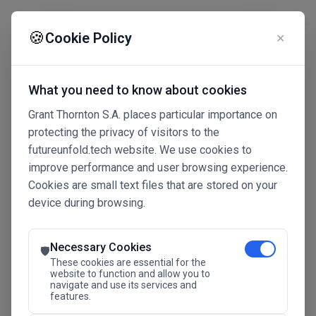
☰
🍪
Cookie Policy
✕
What you need to know about cookies
Grant Thornton S.A. places particular importance on
protecting the privacy of visitors to the
futureunfold.tech website. We use cookies to
improve performance and user browsing experience.
Cookies are small text files that are stored on your
device during browsing.
Connected Intelligence
The Future Advantage
Necessary Cookies
🛡️
These cookies are essential for the
website to function and allow you to
navigate and use its services and
SAVE THE DATE
features.
24.11.2026