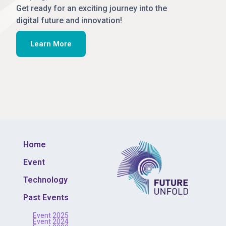
Get ready for an exciting journey into the
digital future and innovation!
Learn More
Home
Event
Technology
Past Events
Event 2025
Event 2024