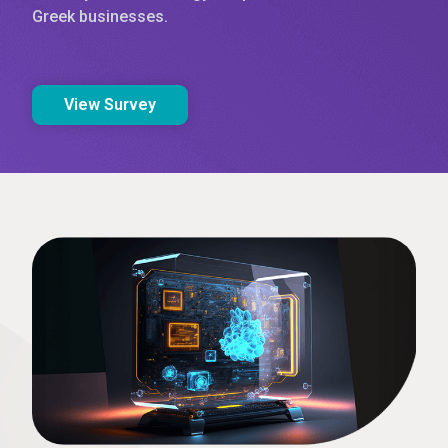
Greek businesses.
View Survey