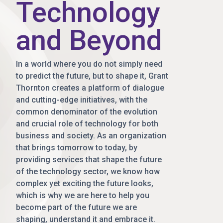
Technology
and Beyond
In a world where you do not simply need
to predict the future, but to shape it, Grant
Thornton creates a platform of dialogue
and cutting-edge initiatives, with the
common denominator of the evolution
and crucial role of technology for both
business and society. As an organization
that brings tomorrow to today, by
providing services that shape the future
of the technology sector, we know how
complex yet exciting the future looks,
which is why we are here to help you
become part of the future we are
shaping, understand it and embrace it.