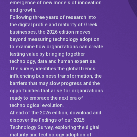
emergence of new models of innovation
and growth.
Following three years of research into
the digital profile and maturity of Greek
businesses, the 2026 edition moves
beyond measuring technology adoption
to examine how organizations can create
lasting value by bringing together
technology, data and human expertise.
The survey identifies the global trends
influencing business transformation, the
barriers that may slow progress and the
opportunities that arise for organizations
ready to embrace the next era of
technological evolution.
Ahead of the 2026 edition, download and
discover the findings of our 2025
Technology Survey, exploring the digital
maturity and technology adoption of