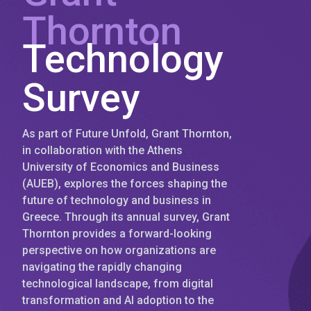
Thornton
Technology
Survey
As part of Future Unfold, Grant Thornton,
in collaboration with the Athens
University of Economics and Business
(AUEB), explores the forces shaping the
future of technology and business in
Greece. Through its annual survey, Grant
Thornton provides a forward-looking
perspective on how organizations are
navigating the rapidly changing
technological landscape, from digital
transformation and AI adoption to the