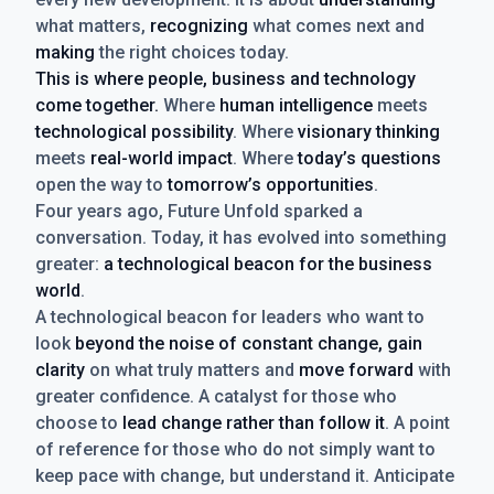
what matters,
recognizing
what comes next and
making
the right choices today.
This is where people, business and technology
come together.
Where
human intelligence
meets
technological possibility
. Where
visionary thinking
meets
real-world impact
. Where
today’s questions
open the way to
tomorrow’s opportunities
.
Four years ago, Future Unfold sparked a
conversation. Today, it has evolved into something
greater:
a technological beacon for the business
world
.
A technological beacon for leaders who want to
look
beyond the noise of constant change, gain
clarity
on what truly matters and
move forward
with
greater confidence. A catalyst for those who
choose to
lead change rather than follow it
. A point
of reference for those who do not simply want to
keep pace with change, but understand it. Anticipate