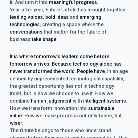
it. And turn it into
meaningful progress
.
Year after year, Future Unfold has brought together
leading voices, bold ideas
and
emerging
technologies
, creating a space where the
conversations
that matter for the future of
business
take shape
.
It is where tomorrow’s leaders come before
tomorrow arrives. Because technology alone has
never transformed the world. People have.
In an age
defined by unprecedented technological capability,
the greatest opportunity lies not in technology
itself, but in how we choose to use it. How we
combine
human judgement
with
intelligent systems
.
How we transform innovation into
sustainable
value
. How we make progress not only faster, but
wiser
.
The future belongs to those who understand
change before they are forced to respond to it. That