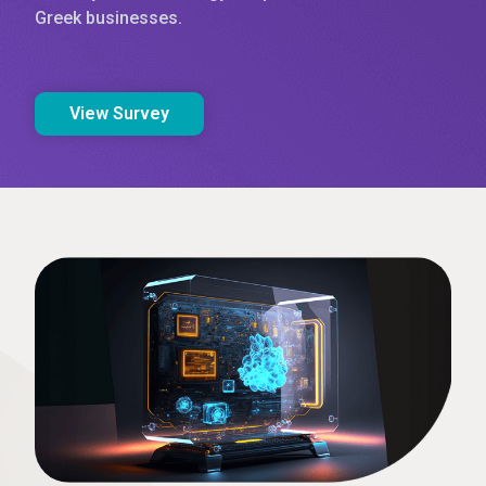
Greek businesses.
View Survey