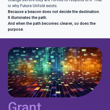
is why Future Unfold exists.
Because a beacon does not decide the destination.
It illuminates the path.
And when the path becomes clearer, so does the
purpose.
Grant