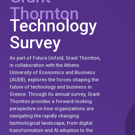
Thornton
Technology
Survey
As part of Future Unfold, Grant Thornton,
in collaboration with the Athens
University of Economics and Business
(AUEB), explores the forces shaping the
future of technology and business in
Greece. Through its annual survey, Grant
Thornton provides a forward-looking
perspective on how organizations are
navigating the rapidly changing
technological landscape, from digital
transformation and AI adoption to the