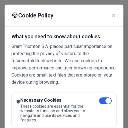
☰
🍪
Cookie Policy
✕
What you need to know about cookies
Grant Thornton S.A. places particular importance on
protecting the privacy of visitors to the
futureunfold.tech website. We use cookies to
improve performance and user browsing experience.
Cookies are small text files that are stored on your
device during browsing.
Connected Intelligence
The Future Advantage
Necessary Cookies
🛡️
These cookies are essential for the
website to function and allow you to
navigate and use its services and
SAVE THE DATE
features.
24.11.2026