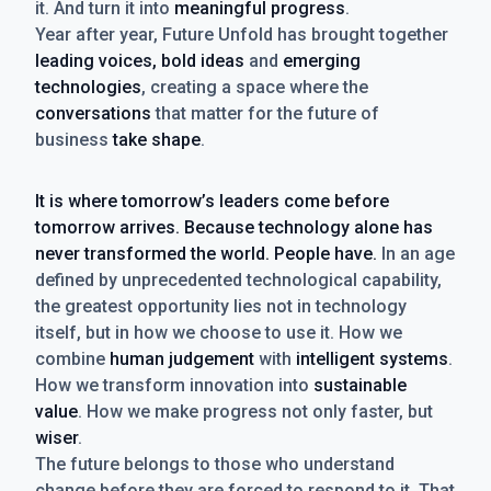
it. And turn it into
meaningful progress
.
Year after year, Future Unfold has brought together
leading voices, bold ideas
and
emerging
technologies
, creating a space where the
conversations
that matter for the future of
business
take shape
.
It is where tomorrow’s leaders come before
tomorrow arrives. Because technology alone has
never transformed the world. People have.
In an age
defined by unprecedented technological capability,
the greatest opportunity lies not in technology
itself, but in how we choose to use it. How we
combine
human judgement
with
intelligent systems
.
How we transform innovation into
sustainable
value
. How we make progress not only faster, but
wiser
.
The future belongs to those who understand
change before they are forced to respond to it. That