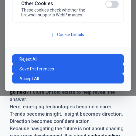
Other Cookies
These cookies check whether the
browser supports WebP images.
Cookie Details
ℹ️
Manifesto
The future has never moved faster. Neither have the
Reject All
decisions businesses need to make. New
Save Preferences
technologies emerge. Boundaries shift.
Possibilities expand. And with every breakthrough
Accept All
comes a new question for businesses:
where do we
go next
? Future Unfold exists to help reveal the
answer.
Here, emerging technologies become clearer.
Trends become insight. Insight becomes direction.
Direction becomes confident action.
Because navigating the future is not about chasing
every new development. It is about
understanding