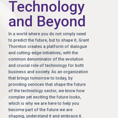
Technology
and Beyond
In a world where you do not simply need
to predict the future, but to shape it, Grant
Thornton creates a platform of dialogue
and cutting-edge initiatives, with the
common denominator of the evolution
and crucial role of technology for both
business and society. As an organization
that brings tomorrow to today, by
providing services that shape the future
of the technology sector, we know how
complex yet exciting the future looks,
which is why we are here to help you
become part of the future we are
shaping, understand it and embrace it.