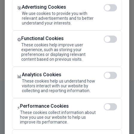
Advertising Cookies
Megaron The Athens Concert Hall Alexandra Trianti
🎯
Hall
We use cookies to provide you with
relevant advertisements and to better
understand your interests.
Functional Cookies
⚙️
These cookies help improve user
experience, such as storing your
preferences or displaying relevant
content based on previous visits.
Analytics Cookies
📊
These cookies help us understand how
visitors interact with our website by
collecting and reporting information.
Performance Cookies
⚡
These cookies collect information about
how you use our website to help us
improve its performance.