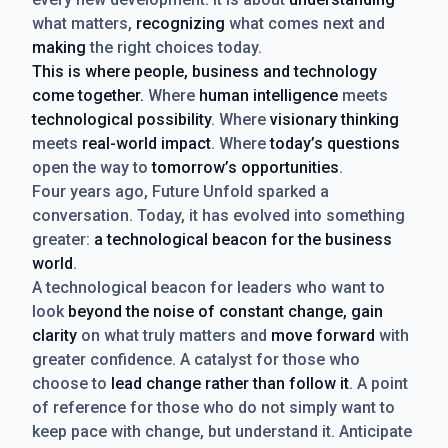
what matters,
recognizing
what comes next and
making
the right choices today.
This is where people, business and technology
come together.
Where
human intelligence
meets
technological possibility
. Where
visionary thinking
meets
real-world impact
. Where
today’s questions
open the way to
tomorrow’s opportunities
.
Four years ago, Future Unfold sparked a
conversation. Today, it has evolved into something
greater:
a technological beacon for the business
world
.
A technological beacon for leaders who want to
look
beyond the noise of constant change, gain
clarity
on what truly matters and
move forward
with
greater confidence. A catalyst for those who
choose to
lead change rather than follow it
. A point
of reference for those who do not simply want to
keep pace with change, but understand it. Anticipate