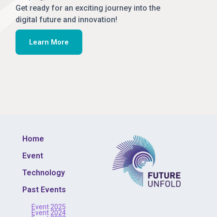
Get ready for an exciting journey into the
digital future and innovation!
Learn More
Home
Event
Technology
Past Events
Event 2025
Event 2024