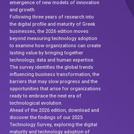
emergence of new models of innovation
and growth.
Following three years of research into
the digital profile and maturity of Greek
businesses, the 2026 edition moves
beyond measuring technology adoption
to examine how organizations can create
lasting value by bringing together
technology, data and human expertise.
The survey identifies the global trends
influencing business transformation, the
barriers that may slow progress and the
opportunities that arise for organizations
ready to embrace the next era of
technological evolution.
Ahead of the 2026 edition, download and
discover the findings of our 2025
Technology Survey, exploring the digital
maturity and technology adoption of