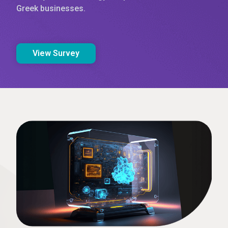
Greek businesses.
View Survey