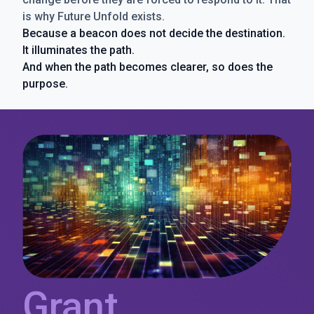
is why Future Unfold exists.
Because a beacon does not decide the destination.
It illuminates the path.
And when the path becomes clearer, so does the
purpose.
Grant