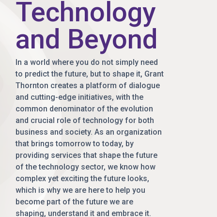
Technology
and Beyond
In a world where you do not simply need
to predict the future, but to shape it, Grant
Thornton creates a platform of dialogue
and cutting-edge initiatives, with the
common denominator of the evolution
and crucial role of technology for both
business and society. As an organization
that brings tomorrow to today, by
providing services that shape the future
of the technology sector, we know how
complex yet exciting the future looks,
which is why we are here to help you
become part of the future we are
shaping, understand it and embrace it.