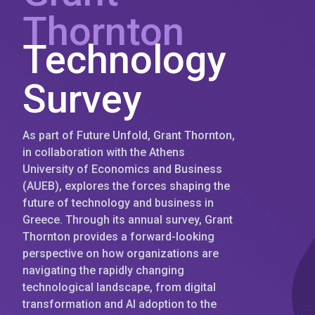
Thornton
Technology
Survey
As part of Future Unfold, Grant Thornton,
in collaboration with the Athens
University of Economics and Business
(AUEB), explores the forces shaping the
future of technology and business in
Greece. Through its annual survey, Grant
Thornton provides a forward-looking
perspective on how organizations are
navigating the rapidly changing
technological landscape, from digital
transformation and AI adoption to the