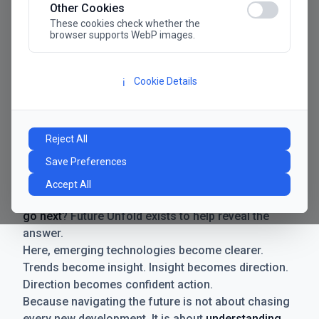
Other Cookies
These cookies check whether the
browser supports WebP images.
Cookie Details
ℹ️
Manifesto
The future has never moved faster. Neither have the
Reject All
decisions businesses need to make. New
Save Preferences
technologies emerge. Boundaries shift.
Possibilities expand. And with every breakthrough
Accept All
comes a new question for businesses:
where do we
go next
? Future Unfold exists to help reveal the
answer.
Here, emerging technologies become clearer.
Trends become insight. Insight becomes direction.
Direction becomes confident action.
Because navigating the future is not about chasing
every new development. It is about
understanding