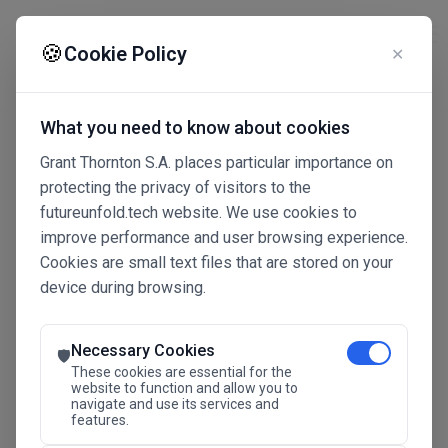
☰
🍪
Cookie Policy
✕
What you need to know about cookies
Grant Thornton S.A. places particular importance on
protecting the privacy of visitors to the
futureunfold.tech website. We use cookies to
improve performance and user browsing experience.
Cookies are small text files that are stored on your
device during browsing.
Connected Intelligence
The Future Advantage
Necessary Cookies
🛡️
These cookies are essential for the
website to function and allow you to
navigate and use its services and
SAVE THE DATE
features.
24.11.2026