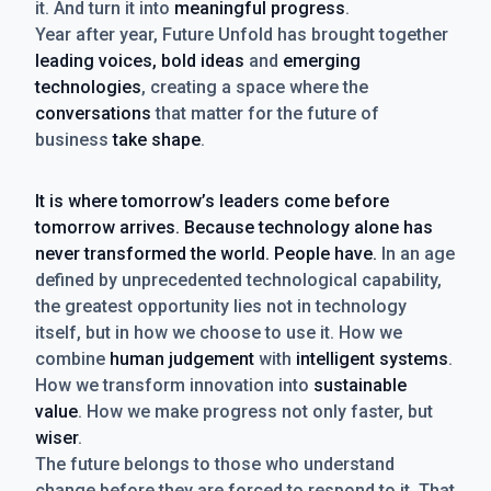
it. And turn it into
meaningful progress
.
Year after year, Future Unfold has brought together
leading voices, bold ideas
and
emerging
technologies
, creating a space where the
conversations
that matter for the future of
business
take shape
.
It is where tomorrow’s leaders come before
tomorrow arrives. Because technology alone has
never transformed the world. People have.
In an age
defined by unprecedented technological capability,
the greatest opportunity lies not in technology
itself, but in how we choose to use it. How we
combine
human judgement
with
intelligent systems
.
How we transform innovation into
sustainable
value
. How we make progress not only faster, but
wiser
.
The future belongs to those who understand
change before they are forced to respond to it. That