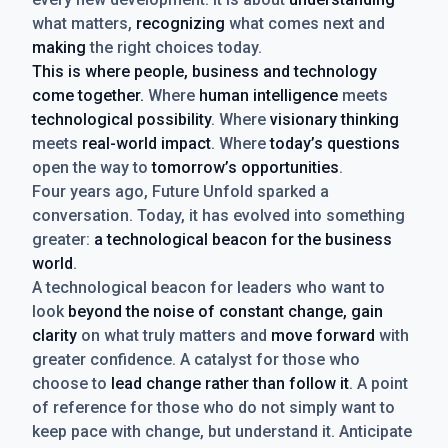
what matters,
recognizing
what comes next and
making
the right choices today.
This is where people, business and technology
come together.
Where
human intelligence
meets
technological possibility
. Where
visionary thinking
meets
real-world impact
. Where
today’s questions
open the way to
tomorrow’s opportunities
.
Four years ago, Future Unfold sparked a
conversation. Today, it has evolved into something
greater:
a technological beacon for the business
world
.
A technological beacon for leaders who want to
look
beyond the noise of constant change, gain
clarity
on what truly matters and
move forward
with
greater confidence. A catalyst for those who
choose to
lead change rather than follow it
. A point
of reference for those who do not simply want to
keep pace with change, but understand it. Anticipate