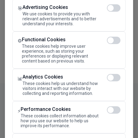
Advertising Cookies
Megaron The Athens Concert Hall Alexandra Trianti
🎯
Hall
We use cookies to provide you with
relevant advertisements and to better
understand your interests.
Functional Cookies
⚙️
These cookies help improve user
experience, such as storing your
preferences or displaying relevant
content based on previous visits.
Analytics Cookies
📊
These cookies help us understand how
visitors interact with our website by
collecting and reporting information.
Performance Cookies
⚡
These cookies collect information about
how you use our website to help us
improve its performance.