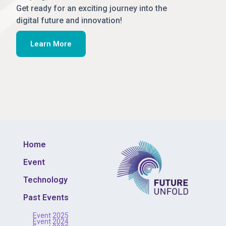
Get ready for an exciting journey into the
digital future and innovation!
Learn More
Home
Event
Technology
Past Events
Event 2025
Event 2024