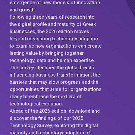
emergence of new models of innovation
and growth.
Following three years of research into
the digital profile and maturity of Greek
businesses, the 2026 edition moves
beyond measuring technology adoption
to examine how organizations can create
lasting value by bringing together
technology, data and human expertise.
The survey identifies the global trends
influencing business transformation, the
barriers that may slow progress and the
opportunities that arise for organizations
ready to embrace the next era of
technological evolution.
Ahead of the 2026 edition, download and
discover the findings of our 2025
Technology Survey, exploring the digital
maturity and technology adoption of