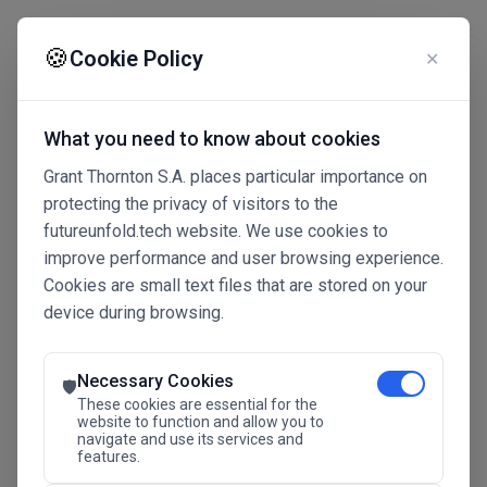
☰
🍪
Cookie Policy
✕
What you need to know about cookies
Grant Thornton S.A. places particular importance on
protecting the privacy of visitors to the
futureunfold.tech website. We use cookies to
improve performance and user browsing experience.
Cookies are small text files that are stored on your
device during browsing.
Connected Intelligence
The Future Advantage
Necessary Cookies
🛡️
These cookies are essential for the
website to function and allow you to
navigate and use its services and
SAVE THE DATE
features.
24.11.2026