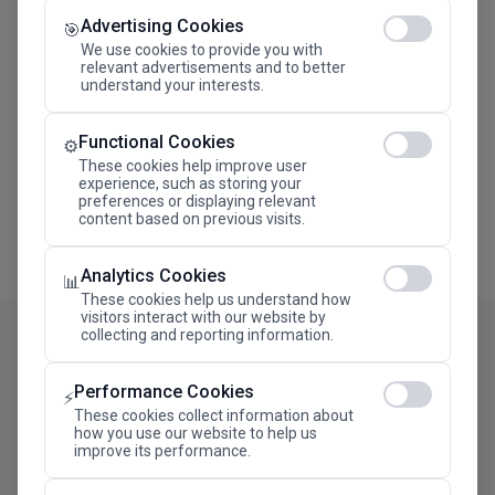
Advertising Cookies
Megaron The Athens Concert Hall Alexandra Trianti
🎯
Hall
We use cookies to provide you with
relevant advertisements and to better
understand your interests.
Functional Cookies
⚙️
These cookies help improve user
experience, such as storing your
preferences or displaying relevant
content based on previous visits.
Analytics Cookies
📊
These cookies help us understand how
visitors interact with our website by
collecting and reporting information.
Performance Cookies
⚡
These cookies collect information about
how you use our website to help us
improve its performance.