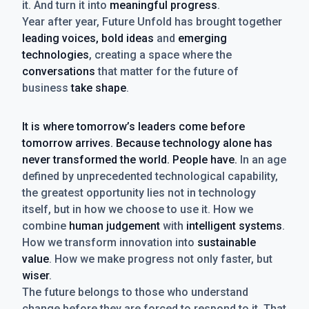
it. And turn it into
meaningful progress
.
Year after year, Future Unfold has brought together
leading voices, bold ideas
and
emerging
technologies
, creating a space where the
conversations
that matter for the future of
business
take shape
.
It is where tomorrow’s leaders come before
tomorrow arrives. Because technology alone has
never transformed the world. People have.
In an age
defined by unprecedented technological capability,
the greatest opportunity lies not in technology
itself, but in how we choose to use it. How we
combine
human judgement
with
intelligent systems
.
How we transform innovation into
sustainable
value
. How we make progress not only faster, but
wiser
.
The future belongs to those who understand
change before they are forced to respond to it. That