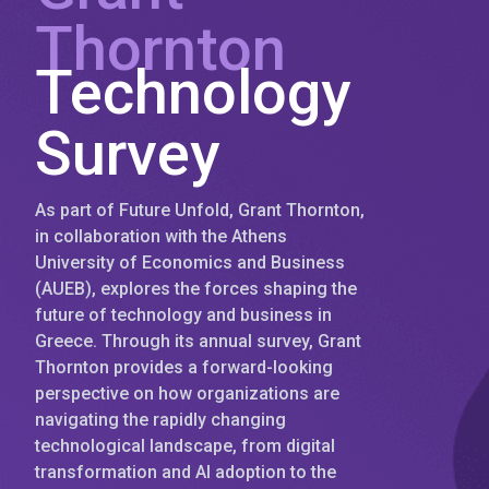
Thornton
Technology
Survey
As part of Future Unfold, Grant Thornton,
in collaboration with the Athens
University of Economics and Business
(AUEB), explores the forces shaping the
future of technology and business in
Greece. Through its annual survey, Grant
Thornton provides a forward-looking
perspective on how organizations are
navigating the rapidly changing
technological landscape, from digital
transformation and AI adoption to the