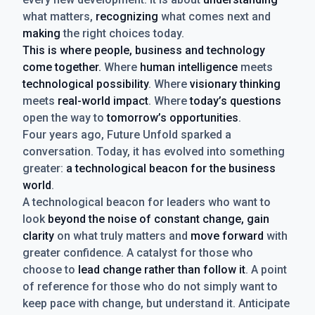
what matters,
recognizing
what comes next and
making
the right choices today.
This is where people, business and technology
come together.
Where
human intelligence
meets
technological possibility
. Where
visionary thinking
meets
real-world impact
. Where
today’s questions
open the way to
tomorrow’s opportunities
.
Four years ago, Future Unfold sparked a
conversation. Today, it has evolved into something
greater:
a technological beacon for the business
world
.
A technological beacon for leaders who want to
look
beyond the noise of constant change, gain
clarity
on what truly matters and
move forward
with
greater confidence. A catalyst for those who
choose to
lead change rather than follow it
. A point
of reference for those who do not simply want to
keep pace with change, but understand it. Anticipate