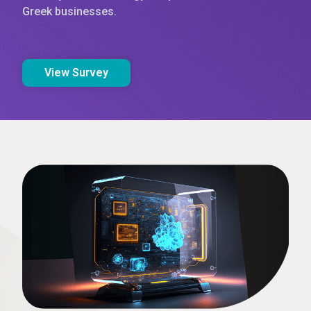
Greek businesses.
View Survey