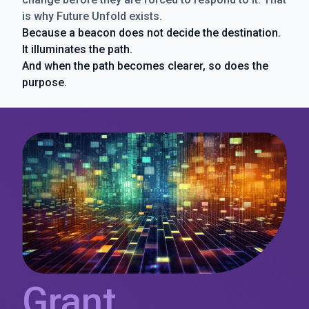
is why Future Unfold exists.
Because a beacon does not decide the destination.
It illuminates the path.
And when the path becomes clearer, so does the
purpose.
Grant