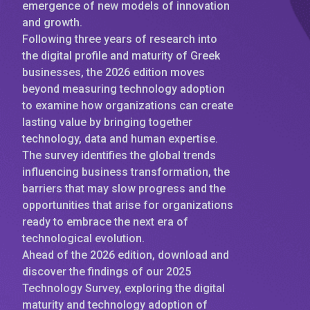
emergence of new models of innovation
and growth.
Following three years of research into
the digital profile and maturity of Greek
businesses, the 2026 edition moves
beyond measuring technology adoption
to examine how organizations can create
lasting value by bringing together
technology, data and human expertise.
The survey identifies the global trends
influencing business transformation, the
barriers that may slow progress and the
opportunities that arise for organizations
ready to embrace the next era of
technological evolution.
Ahead of the 2026 edition, download and
discover the findings of our 2025
Technology Survey, exploring the digital
maturity and technology adoption of