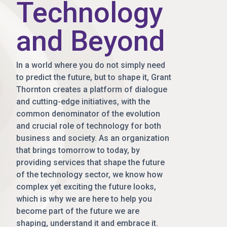
Technology
and Beyond
In a world where you do not simply need
to predict the future, but to shape it, Grant
Thornton creates a platform of dialogue
and cutting-edge initiatives, with the
common denominator of the evolution
and crucial role of technology for both
business and society. As an organization
that brings tomorrow to today, by
providing services that shape the future
of the technology sector, we know how
complex yet exciting the future looks,
which is why we are here to help you
become part of the future we are
shaping, understand it and embrace it.