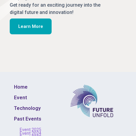
Get ready for an exciting journey into the
digital future and innovation!
Learn More
Home
Event
Technology
Past Events
Event 2025
Event 2024