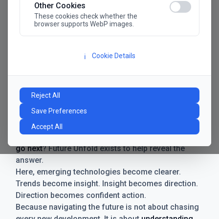
Other Cookies
These cookies check whether the
browser supports WebP images.
Cookie Details
ℹ️
Manifesto
The future has never moved faster. Neither have the
Reject All
decisions businesses need to make. New
Save Preferences
technologies emerge. Boundaries shift.
Possibilities expand. And with every breakthrough
Accept All
comes a new question for businesses:
where do we
go next
? Future Unfold exists to help reveal the
answer.
Here, emerging technologies become clearer.
Trends become insight. Insight becomes direction.
Direction becomes confident action.
Because navigating the future is not about chasing
every new development. It is about
understanding