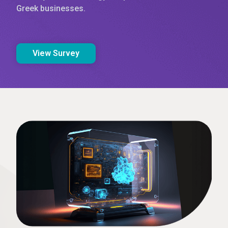
Greek businesses.
View Survey