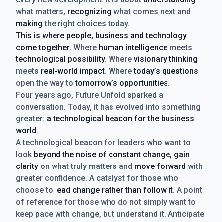
what matters,
recognizing
what comes next and
making
the right choices today.
This is where people, business and technology
come together.
Where
human intelligence
meets
technological possibility
. Where
visionary thinking
meets
real-world impact
. Where
today’s questions
open the way to
tomorrow’s opportunities
.
Four years ago, Future Unfold sparked a
conversation. Today, it has evolved into something
greater:
a technological beacon for the business
world
.
A technological beacon for leaders who want to
look
beyond the noise of constant change, gain
clarity
on what truly matters and
move forward
with
greater confidence. A catalyst for those who
choose to
lead change rather than follow it
. A point
of reference for those who do not simply want to
keep pace with change, but understand it. Anticipate