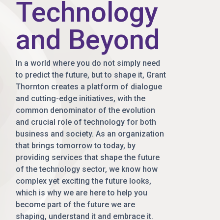
Technology
and Beyond
In a world where you do not simply need
to predict the future, but to shape it, Grant
Thornton creates a platform of dialogue
and cutting-edge initiatives, with the
common denominator of the evolution
and crucial role of technology for both
business and society. As an organization
that brings tomorrow to today, by
providing services that shape the future
of the technology sector, we know how
complex yet exciting the future looks,
which is why we are here to help you
become part of the future we are
shaping, understand it and embrace it.