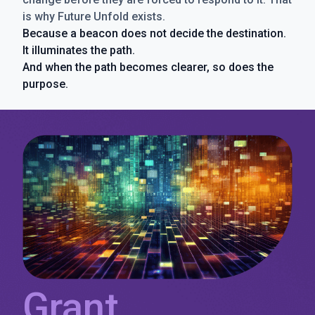
is why Future Unfold exists.
Because a beacon does not decide the destination.
It illuminates the path.
And when the path becomes clearer, so does the
purpose.
Grant