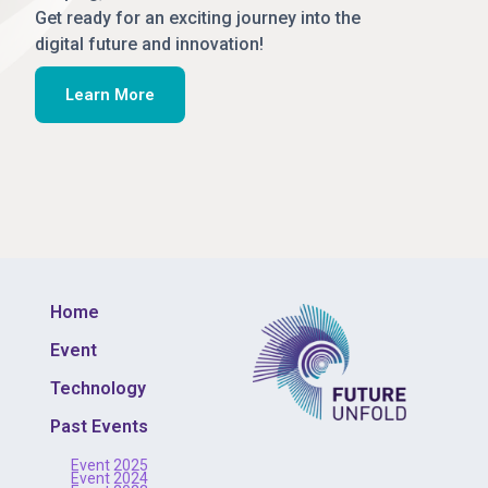
Get ready for an exciting journey into the
digital future and innovation!
Learn More
Home
Event
Technology
Past Events
Event 2025
Event 2024