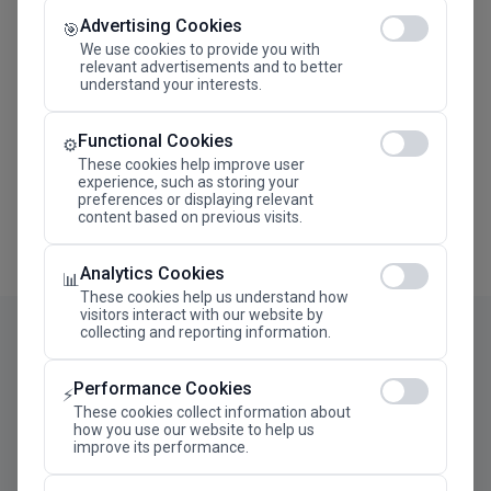
Advertising Cookies
Megaron The Athens Concert Hall Alexandra Trianti
🎯
Hall
We use cookies to provide you with
relevant advertisements and to better
understand your interests.
Functional Cookies
⚙️
These cookies help improve user
experience, such as storing your
preferences or displaying relevant
content based on previous visits.
Analytics Cookies
📊
These cookies help us understand how
visitors interact with our website by
collecting and reporting information.
Performance Cookies
⚡
These cookies collect information about
how you use our website to help us
improve its performance.