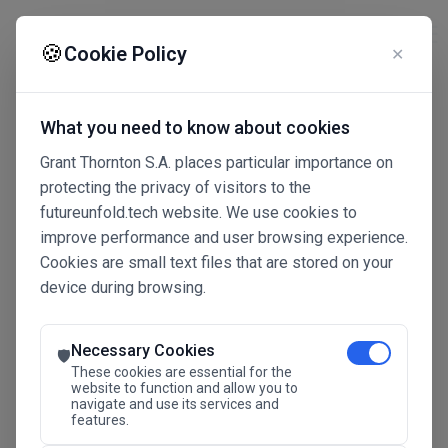
☰
🍪
Cookie Policy
✕
What you need to know about cookies
Grant Thornton S.A. places particular importance on
protecting the privacy of visitors to the
futureunfold.tech website. We use cookies to
improve performance and user browsing experience.
Cookies are small text files that are stored on your
device during browsing.
Connected Intelligence
The Future Advantage
Necessary Cookies
🛡️
These cookies are essential for the
website to function and allow you to
navigate and use its services and
SAVE THE DATE
features.
24.11.2026