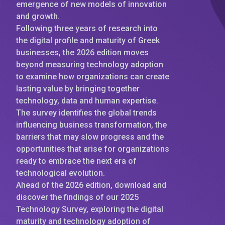
emergence of new models of innovation
and growth.
Following three years of research into
the digital profile and maturity of Greek
businesses, the 2026 edition moves
beyond measuring technology adoption
to examine how organizations can create
lasting value by bringing together
technology, data and human expertise.
The survey identifies the global trends
influencing business transformation, the
barriers that may slow progress and the
opportunities that arise for organizations
ready to embrace the next era of
technological evolution.
Ahead of the 2026 edition, download and
discover the findings of our 2025
Technology Survey, exploring the digital
maturity and technology adoption of