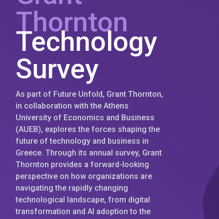
Thornton
Technology
Survey
As part of Future Unfold, Grant Thornton,
in collaboration with the Athens
University of Economics and Business
(AUEB), explores the forces shaping the
future of technology and business in
Greece. Through its annual survey, Grant
Thornton provides a forward-looking
perspective on how organizations are
navigating the rapidly changing
technological landscape, from digital
transformation and AI adoption to the