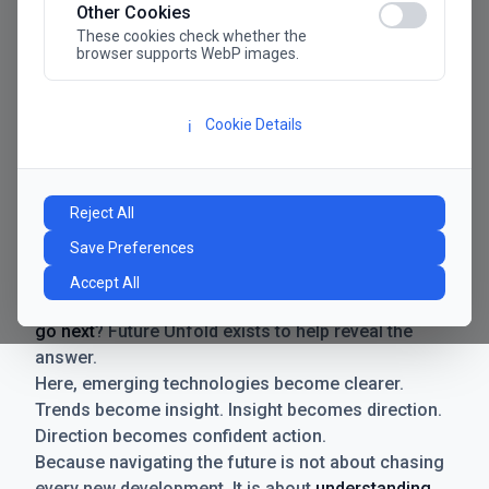
Other Cookies
These cookies check whether the
browser supports WebP images.
Cookie Details
ℹ️
Manifesto
The future has never moved faster. Neither have the
Reject All
decisions businesses need to make. New
Save Preferences
technologies emerge. Boundaries shift.
Possibilities expand. And with every breakthrough
Accept All
comes a new question for businesses:
where do we
go next
? Future Unfold exists to help reveal the
answer.
Here, emerging technologies become clearer.
Trends become insight. Insight becomes direction.
Direction becomes confident action.
Because navigating the future is not about chasing
every new development. It is about
understanding