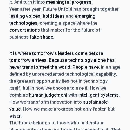
it. And turn it into
meaningful progress
.
Year after year, Future Unfold has brought together
leading voices, bold ideas
and
emerging
technologies
, creating a space where the
conversations
that matter for the future of
business
take shape
.
It is where tomorrow’s leaders come before
tomorrow arrives. Because technology alone has
never transformed the world. People have.
In an age
defined by unprecedented technological capability,
the greatest opportunity lies not in technology
itself, but in how we choose to use it. How we
combine
human judgement
with
intelligent systems
.
How we transform innovation into
sustainable
value
. How we make progress not only faster, but
wiser
.
The future belongs to those who understand
change before they are forced to respond to it. That