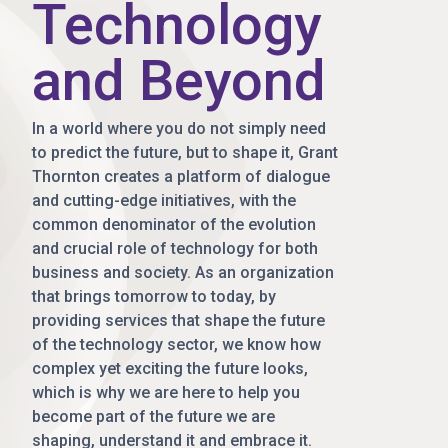
Technology
and Beyond
In a world where you do not simply need
to predict the future, but to shape it, Grant
Thornton creates a platform of dialogue
and cutting-edge initiatives, with the
common denominator of the evolution
and crucial role of technology for both
business and society. As an organization
that brings tomorrow to today, by
providing services that shape the future
of the technology sector, we know how
complex yet exciting the future looks,
which is why we are here to help you
become part of the future we are
shaping, understand it and embrace it.