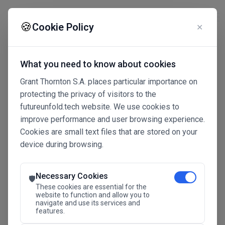
☰
🍪
Cookie Policy
✕
What you need to know about cookies
Grant Thornton S.A. places particular importance on
protecting the privacy of visitors to the
futureunfold.tech website. We use cookies to
improve performance and user browsing experience.
Cookies are small text files that are stored on your
device during browsing.
Connected Intelligence
The Future Advantage
Necessary Cookies
🛡️
These cookies are essential for the
website to function and allow you to
navigate and use its services and
SAVE THE DATE
features.
24.11.2026