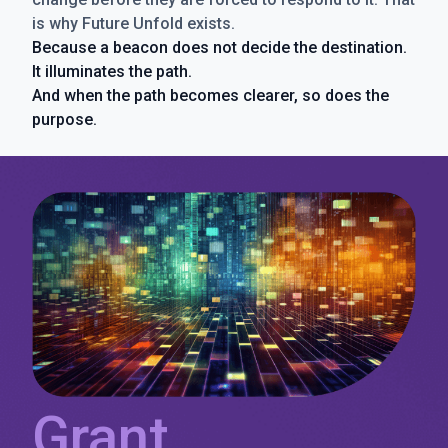
is why Future Unfold exists.
Because a beacon does not decide the destination.
It illuminates the path.
And when the path becomes clearer, so does the
purpose.
Grant