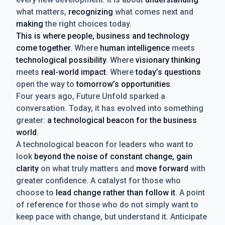
what matters,
recognizing
what comes next and
making
the right choices today.
This is where people, business and technology
come together.
Where
human intelligence
meets
technological possibility
. Where
visionary thinking
meets
real-world impact
. Where
today’s questions
open the way to
tomorrow’s opportunities
.
Four years ago, Future Unfold sparked a
conversation. Today, it has evolved into something
greater:
a technological beacon for the business
world
.
A technological beacon for leaders who want to
look
beyond the noise of constant change, gain
clarity
on what truly matters and
move forward
with
greater confidence. A catalyst for those who
choose to
lead change rather than follow it
. A point
of reference for those who do not simply want to
keep pace with change, but understand it. Anticipate