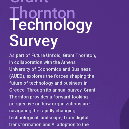
Thornton
Technology
Survey
As part of Future Unfold, Grant Thornton,
in collaboration with the Athens
University of Economics and Business
(AUEB), explores the forces shaping the
future of technology and business in
Greece. Through its annual survey, Grant
Thornton provides a forward-looking
perspective on how organizations are
navigating the rapidly changing
technological landscape, from digital
transformation and AI adoption to the