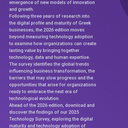
emergence of new models of innovation
and growth.
Following three years of research into
the digital profile and maturity of Greek
businesses, the 2026 edition moves
beyond measuring technology adoption
to examine how organizations can create
lasting value by bringing together
technology, data and human expertise.
The survey identifies the global trends
influencing business transformation, the
barriers that may slow progress and the
opportunities that arise for organizations
ready to embrace the next era of
technological evolution.
Ahead of the 2026 edition, download and
discover the findings of our 2025
Technology Survey, exploring the digital
maturity and technology adoption of