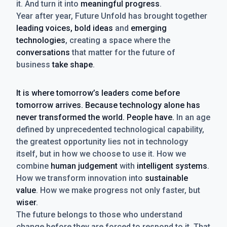
it. And turn it into
meaningful progress
.
Year after year, Future Unfold has brought together
leading voices, bold ideas
and
emerging
technologies
, creating a space where the
conversations
that matter for the future of
business
take shape
.
It is where tomorrow’s leaders come before
tomorrow arrives. Because technology alone has
never transformed the world. People have.
In an age
defined by unprecedented technological capability,
the greatest opportunity lies not in technology
itself, but in how we choose to use it. How we
combine
human judgement
with
intelligent systems
.
How we transform innovation into
sustainable
value
. How we make progress not only faster, but
wiser
.
The future belongs to those who understand
change before they are forced to respond to it. That