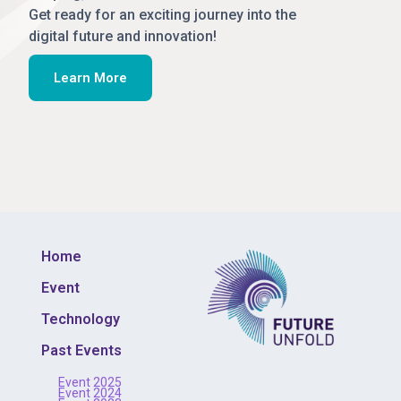
Get ready for an exciting journey into the
digital future and innovation!
Learn More
Home
Event
Technology
Past Events
Event 2025
Event 2024