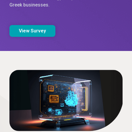
Greek businesses.
View Survey