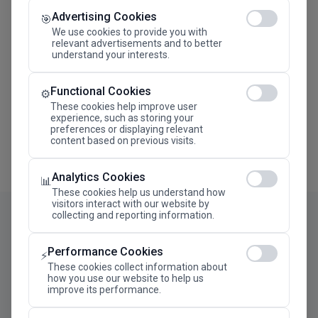
Advertising Cookies
Megaron The Athens Concert Hall Alexandra Trianti
🎯
Hall
We use cookies to provide you with
relevant advertisements and to better
understand your interests.
Functional Cookies
⚙️
These cookies help improve user
experience, such as storing your
preferences or displaying relevant
content based on previous visits.
Analytics Cookies
📊
These cookies help us understand how
visitors interact with our website by
collecting and reporting information.
Performance Cookies
⚡
These cookies collect information about
how you use our website to help us
improve its performance.