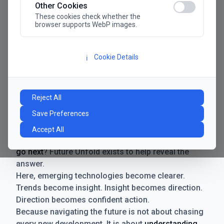
Other Cookies
These cookies check whether the
browser supports WebP images.
Cookie Details
ℹ️
Manifesto
The future has never moved faster. Neither have the
Reject All
decisions businesses need to make. New
Save Preferences
technologies emerge. Boundaries shift.
Possibilities expand. And with every breakthrough
Accept All
comes a new question for businesses:
where do we
go next
? Future Unfold exists to help reveal the
answer.
Here, emerging technologies become clearer.
Trends become insight. Insight becomes direction.
Direction becomes confident action.
Because navigating the future is not about chasing
every new development. It is about
understanding