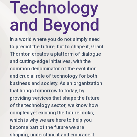
Technology
and Beyond
In a world where you do not simply need
to predict the future, but to shape it, Grant
Thornton creates a platform of dialogue
and cutting-edge initiatives, with the
common denominator of the evolution
and crucial role of technology for both
business and society. As an organization
that brings tomorrow to today, by
providing services that shape the future
of the technology sector, we know how
complex yet exciting the future looks,
which is why we are here to help you
become part of the future we are
shaping, understand it and embrace it.