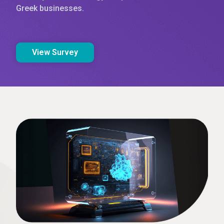
Greek businesses.
View Survey