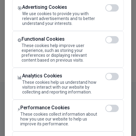
Advertising Cookies
Megaron The Athens Concert Hall Alexandra Trianti
🎯
Hall
We use cookies to provide you with
relevant advertisements and to better
understand your interests.
Functional Cookies
⚙️
These cookies help improve user
experience, such as storing your
preferences or displaying relevant
content based on previous visits.
Analytics Cookies
📊
These cookies help us understand how
visitors interact with our website by
collecting and reporting information.
Performance Cookies
⚡
These cookies collect information about
how you use our website to help us
improve its performance.