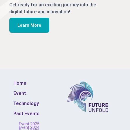
Get ready for an exciting journey into the
digital future and innovation!
Learn More
Home
Event
Technology
Past Events
Event 2025
Event 2024