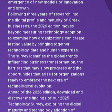
emergence of new models of innovation
and growth.
Following three years of research into
the digital profile and maturity of Greek
businesses, the 2026 edition moves
beyond measuring technology adoption
to examine how organizations can create
lasting value by bringing together
technology, data and human expertise.
The survey identifies the global trends
influencing business transformation, the
barriers that may slow progress and the
opportunities that arise for organizations
ready to embrace the next era of
technological evolution.
Ahead of the 2026 edition, download and
discover the findings of our 2025
Technology Survey, exploring the digital
maturity and technology adoption of