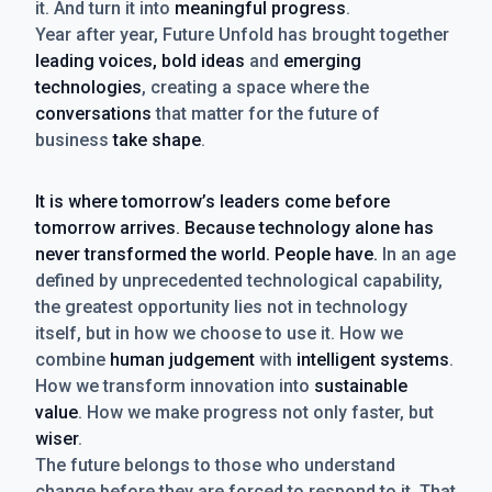
it. And turn it into
meaningful progress
.
Year after year, Future Unfold has brought together
leading voices, bold ideas
and
emerging
technologies
, creating a space where the
conversations
that matter for the future of
business
take shape
.
It is where tomorrow’s leaders come before
tomorrow arrives. Because technology alone has
never transformed the world. People have.
In an age
defined by unprecedented technological capability,
the greatest opportunity lies not in technology
itself, but in how we choose to use it. How we
combine
human judgement
with
intelligent systems
.
How we transform innovation into
sustainable
value
. How we make progress not only faster, but
wiser
.
The future belongs to those who understand
change before they are forced to respond to it. That