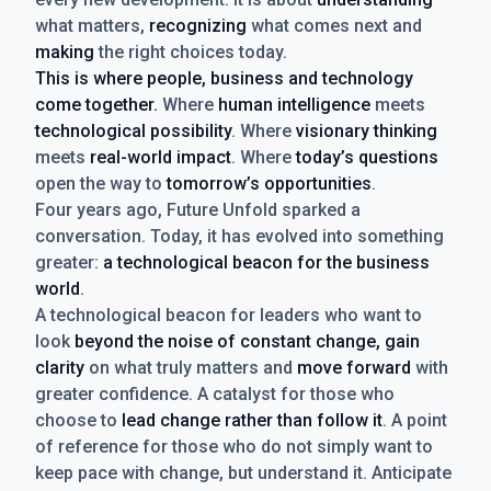
what matters,
recognizing
what comes next and
making
the right choices today.
This is where people, business and technology
come together.
Where
human intelligence
meets
technological possibility
. Where
visionary thinking
meets
real-world impact
. Where
today’s questions
open the way to
tomorrow’s opportunities
.
Four years ago, Future Unfold sparked a
conversation. Today, it has evolved into something
greater:
a technological beacon for the business
world
.
A technological beacon for leaders who want to
look
beyond the noise of constant change, gain
clarity
on what truly matters and
move forward
with
greater confidence. A catalyst for those who
choose to
lead change rather than follow it
. A point
of reference for those who do not simply want to
keep pace with change, but understand it. Anticipate