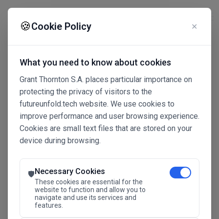
☰
🍪
Cookie Policy
✕
What you need to know about cookies
Grant Thornton S.A. places particular importance on
protecting the privacy of visitors to the
futureunfold.tech website. We use cookies to
improve performance and user browsing experience.
Cookies are small text files that are stored on your
device during browsing.
Connected Intelligence
The Future Advantage
Necessary Cookies
🛡️
These cookies are essential for the
website to function and allow you to
navigate and use its services and
SAVE THE DATE
features.
24.11.2026