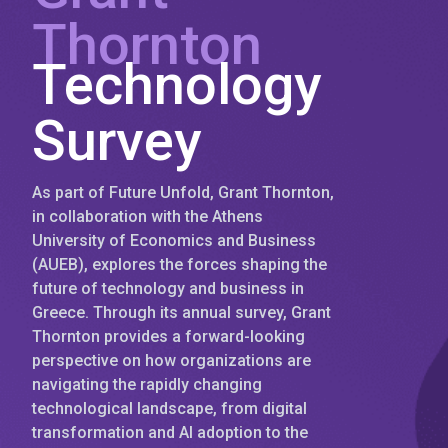
Thornton
Technology
Survey
As part of Future Unfold, Grant Thornton,
in collaboration with the Athens
University of Economics and Business
(AUEB), explores the forces shaping the
future of technology and business in
Greece. Through its annual survey, Grant
Thornton provides a forward-looking
perspective on how organizations are
navigating the rapidly changing
technological landscape, from digital
transformation and AI adoption to the