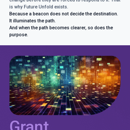
is why Future Unfold exists.
Because a beacon does not decide the destination.
It illuminates the path.
And when the path becomes clearer, so does the
purpose.
Grant