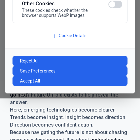
Other Cookies
These cookies check whether the
browser supports WebP images.
Cookie Details
ℹ️
Manifesto
The future has never moved faster. Neither have the
Reject All
decisions businesses need to make. New
Save Preferences
technologies emerge. Boundaries shift.
Possibilities expand. And with every breakthrough
Accept All
comes a new question for businesses:
where do we
go next
? Future Unfold exists to help reveal the
answer.
Here, emerging technologies become clearer.
Trends become insight. Insight becomes direction.
Direction becomes confident action.
Because navigating the future is not about chasing
every new development. It is about
understanding