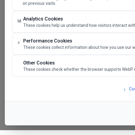
on previous visits.
The Future 
Analytics Cookies
📊
These cookies help us understand how visitors interact with
SAVE THE DATE
Performance Cookies
⚡
These cookies collect information about how you use our w
24.11.202
Other Cookies
These cookies check whether the browser supports WebP 
Megaron The Athens 
Alexandra Trianti Hal
Coo
ℹ️