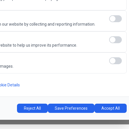
Advantage
 our website by collecting and reporting information.
ebsite to help us improve its performance.
6
images.
Concert Hall
l
kie Details
Reject All
Save Preferences
Accept All