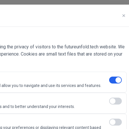
✕
ing the privacy of visitors to the futureunfold.tech website. We
rience. Cookies are small text files that are stored on your
 allow you to navigate and use its services and features.
 and to better understand your interests.
Intelligence
g your preferences or displaying relevant content based