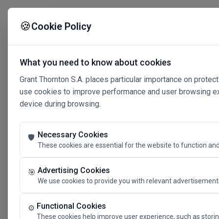
🍪
Cookie Policy
What you need to know about cookies
Grant Thornton S.A. places particular importance on protect
use cookies to improve performance and user browsing expe
device during browsing.
Necessary Cookies
🛡️
These cookies are essential for the website to function and
Advertising Cookies
🎯
We use cookies to provide you with relevant advertisements
Connected 
Functional Cookies
⚙️
These cookies help improve user experience, such as storin