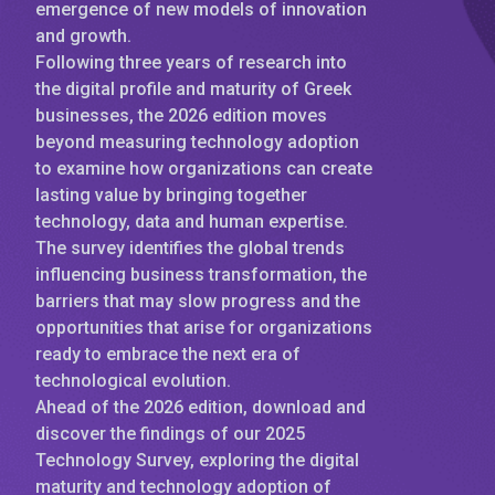
emergence of new models of innovation
and growth.
Following three years of research into
the digital profile and maturity of Greek
businesses, the 2026 edition moves
beyond measuring technology adoption
to examine how organizations can create
lasting value by bringing together
technology, data and human expertise.
The survey identifies the global trends
influencing business transformation, the
barriers that may slow progress and the
opportunities that arise for organizations
ready to embrace the next era of
technological evolution.
Ahead of the 2026 edition, download and
discover the findings of our 2025
Technology Survey, exploring the digital
maturity and technology adoption of