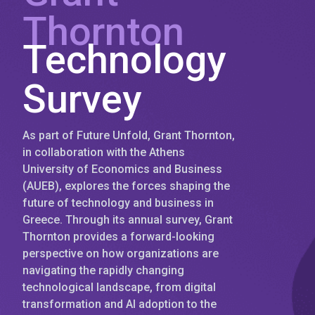
Thornton
Technology
Survey
As part of Future Unfold, Grant Thornton,
in collaboration with the Athens
University of Economics and Business
(AUEB), explores the forces shaping the
future of technology and business in
Greece. Through its annual survey, Grant
Thornton provides a forward-looking
perspective on how organizations are
navigating the rapidly changing
technological landscape, from digital
transformation and AI adoption to the