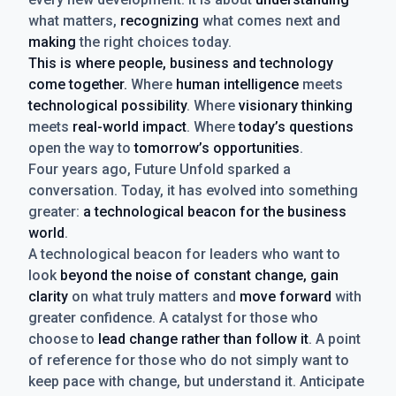
what matters,
recognizing
what comes next and
making
the right choices today.
This is where people, business and technology
come together.
Where
human intelligence
meets
technological possibility
. Where
visionary thinking
meets
real-world impact
. Where
today’s questions
open the way to
tomorrow’s opportunities
.
Four years ago, Future Unfold sparked a
conversation. Today, it has evolved into something
greater:
a technological beacon for the business
world
.
A technological beacon for leaders who want to
look
beyond the noise of constant change, gain
clarity
on what truly matters and
move forward
with
greater confidence. A catalyst for those who
choose to
lead change rather than follow it
. A point
of reference for those who do not simply want to
keep pace with change, but understand it. Anticipate