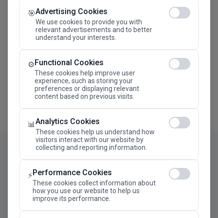
Advertising Cookies
Megaron The Athens Concert Hall Alexandra Trianti
🎯
Hall
We use cookies to provide you with
relevant advertisements and to better
understand your interests.
Functional Cookies
⚙️
These cookies help improve user
experience, such as storing your
preferences or displaying relevant
content based on previous visits.
Analytics Cookies
📊
These cookies help us understand how
visitors interact with our website by
collecting and reporting information.
Performance Cookies
⚡
These cookies collect information about
how you use our website to help us
improve its performance.