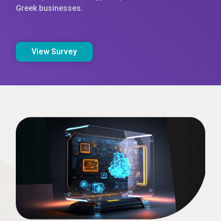
Greek businesses.
View Survey