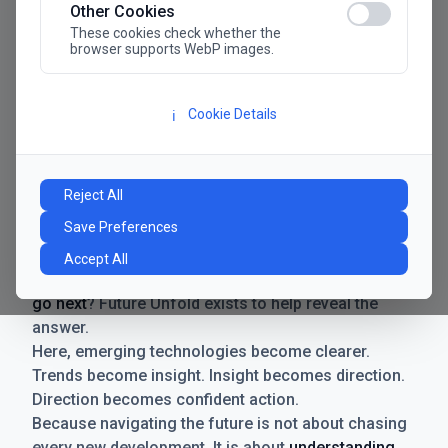
Other Cookies
These cookies check whether the
browser supports WebP images.
Cookie Details
ℹ️
Manifesto
The future has never moved faster. Neither have the
Reject All
decisions businesses need to make. New
Save Preferences
technologies emerge. Boundaries shift.
Possibilities expand. And with every breakthrough
Accept All
comes a new question for businesses:
where do we
go next
? Future Unfold exists to help reveal the
answer.
Here, emerging technologies become clearer.
Trends become insight. Insight becomes direction.
Direction becomes confident action.
Because navigating the future is not about chasing
every new development. It is about
understanding