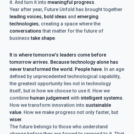
it. And turn it into
meaningful progress
.
Year after year, Future Unfold has brought together
leading voices, bold ideas
and
emerging
technologies
, creating a space where the
conversations
that matter for the future of
business
take shape
.
It is where tomorrow’s leaders come before
tomorrow arrives. Because technology alone has
never transformed the world. People have.
In an age
defined by unprecedented technological capability,
the greatest opportunity lies not in technology
itself, but in how we choose to use it. How we
combine
human judgement
with
intelligent systems
.
How we transform innovation into
sustainable
value
. How we make progress not only faster, but
wiser
.
The future belongs to those who understand
change before they are forced to respond to it. That