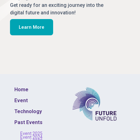
Get ready for an exciting journey into the
digital future and innovation!
Learn More
Home
Event
Technology
Past Events
Event 2025
Event 2024