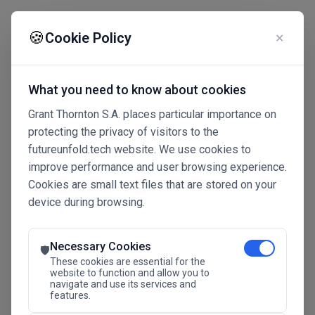
☰
🍪
Cookie Policy
✕
What you need to know about cookies
Grant Thornton S.A. places particular importance on
protecting the privacy of visitors to the
futureunfold.tech website. We use cookies to
improve performance and user browsing experience.
Cookies are small text files that are stored on your
device during browsing.
Connected Intelligence
The Future Advantage
Necessary Cookies
🛡️
These cookies are essential for the
website to function and allow you to
navigate and use its services and
SAVE THE DATE
features.
24.11.2026