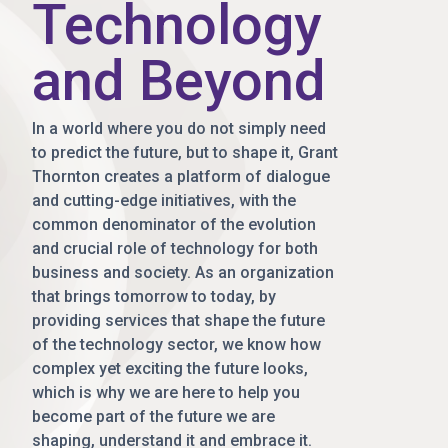
Technology
and Beyond
In a world where you do not simply need
to predict the future, but to shape it, Grant
Thornton creates a platform of dialogue
and cutting-edge initiatives, with the
common denominator of the evolution
and crucial role of technology for both
business and society. As an organization
that brings tomorrow to today, by
providing services that shape the future
of the technology sector, we know how
complex yet exciting the future looks,
which is why we are here to help you
become part of the future we are
shaping, understand it and embrace it.