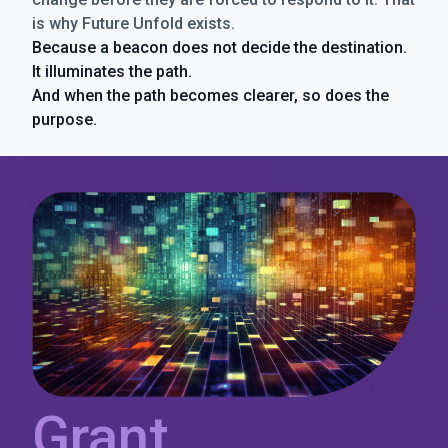
is why Future Unfold exists.
Because a beacon does not decide the destination.
It illuminates the path.
And when the path becomes clearer, so does the
purpose.
Grant