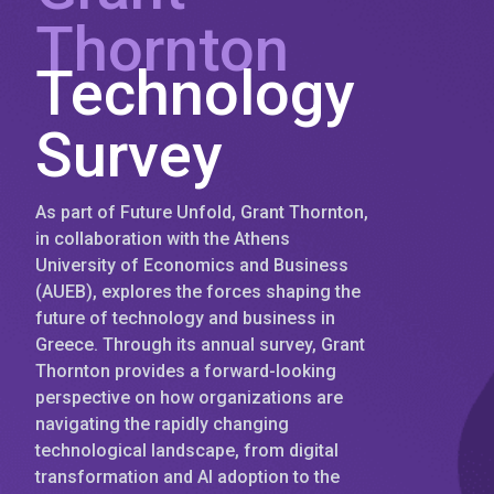
Thornton
Technology
Survey
As part of Future Unfold, Grant Thornton,
in collaboration with the Athens
University of Economics and Business
(AUEB), explores the forces shaping the
future of technology and business in
Greece. Through its annual survey, Grant
Thornton provides a forward-looking
perspective on how organizations are
navigating the rapidly changing
technological landscape, from digital
transformation and AI adoption to the