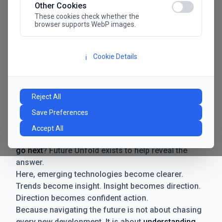
Other Cookies
These cookies check whether the
browser supports WebP images.
Cookie Details
ℹ️
Manifesto
The future has never moved faster. Neither have the
Reject All
decisions businesses need to make. New
Save Preferences
technologies emerge. Boundaries shift.
Possibilities expand. And with every breakthrough
Accept All
comes a new question for businesses:
where do we
go next
? Future Unfold exists to help reveal the
answer.
Here, emerging technologies become clearer.
Trends become insight. Insight becomes direction.
Direction becomes confident action.
Because navigating the future is not about chasing
every new development. It is about
understanding