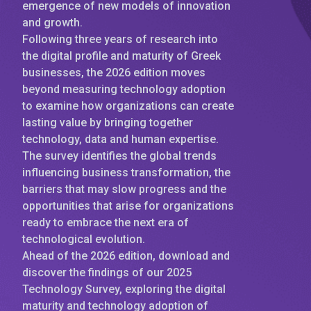
emergence of new models of innovation
and growth.
Following three years of research into
the digital profile and maturity of Greek
businesses, the 2026 edition moves
beyond measuring technology adoption
to examine how organizations can create
lasting value by bringing together
technology, data and human expertise.
The survey identifies the global trends
influencing business transformation, the
barriers that may slow progress and the
opportunities that arise for organizations
ready to embrace the next era of
technological evolution.
Ahead of the 2026 edition, download and
discover the findings of our 2025
Technology Survey, exploring the digital
maturity and technology adoption of