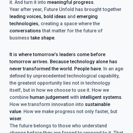
it. And turn it into
meaningful progress
.
Year after year, Future Unfold has brought together
leading voices, bold ideas
and
emerging
technologies
, creating a space where the
conversations
that matter for the future of
business
take shape
.
It is where tomorrow’s leaders come before
tomorrow arrives. Because technology alone has
never transformed the world. People have.
In an age
defined by unprecedented technological capability,
the greatest opportunity lies not in technology
itself, but in how we choose to use it. How we
combine
human judgement
with
intelligent systems
.
How we transform innovation into
sustainable
value
. How we make progress not only faster, but
wiser
.
The future belongs to those who understand
change before they are forced to respond to it. That