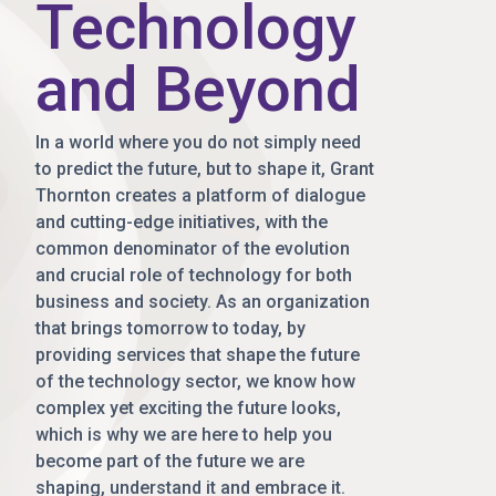
Technology
and Beyond
In a world where you do not simply need
to predict the future, but to shape it, Grant
Thornton creates a platform of dialogue
and cutting-edge initiatives, with the
common denominator of the evolution
and crucial role of technology for both
business and society. As an organization
that brings tomorrow to today, by
providing services that shape the future
of the technology sector, we know how
complex yet exciting the future looks,
which is why we are here to help you
become part of the future we are
shaping, understand it and embrace it.