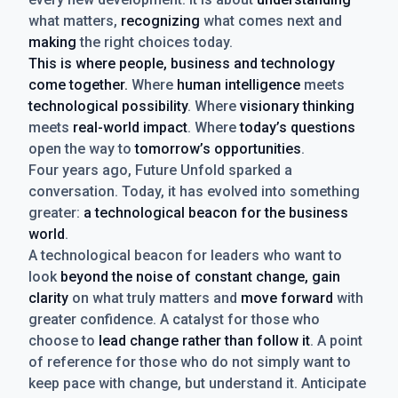
what matters,
recognizing
what comes next and
making
the right choices today.
This is where people, business and technology
come together.
Where
human intelligence
meets
technological possibility
. Where
visionary thinking
meets
real-world impact
. Where
today’s questions
open the way to
tomorrow’s opportunities
.
Four years ago, Future Unfold sparked a
conversation. Today, it has evolved into something
greater:
a technological beacon for the business
world
.
A technological beacon for leaders who want to
look
beyond the noise of constant change, gain
clarity
on what truly matters and
move forward
with
greater confidence. A catalyst for those who
choose to
lead change rather than follow it
. A point
of reference for those who do not simply want to
keep pace with change, but understand it. Anticipate