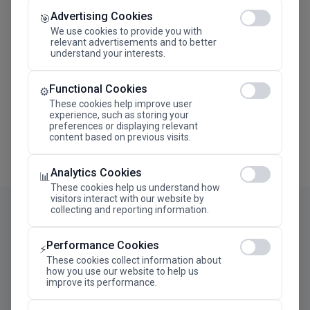
Advertising Cookies
Megaron The Athens Concert Hall Alexandra Trianti
🎯
Hall
We use cookies to provide you with
relevant advertisements and to better
understand your interests.
Functional Cookies
⚙️
These cookies help improve user
experience, such as storing your
preferences or displaying relevant
content based on previous visits.
Analytics Cookies
📊
These cookies help us understand how
visitors interact with our website by
collecting and reporting information.
Performance Cookies
⚡
These cookies collect information about
how you use our website to help us
improve its performance.