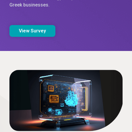
Greek businesses.
View Survey