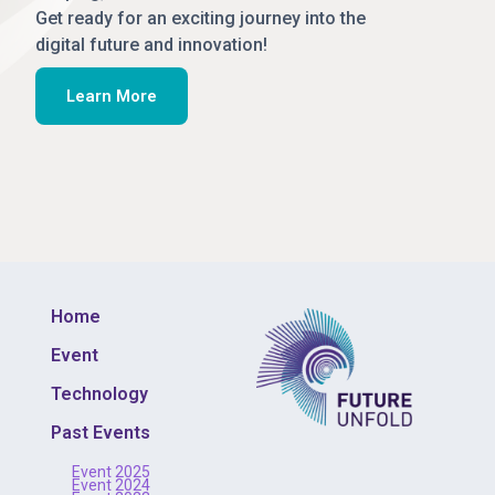
Get ready for an exciting journey into the
digital future and innovation!
Learn More
Home
Event
Technology
Past Events
Event 2025
Event 2024