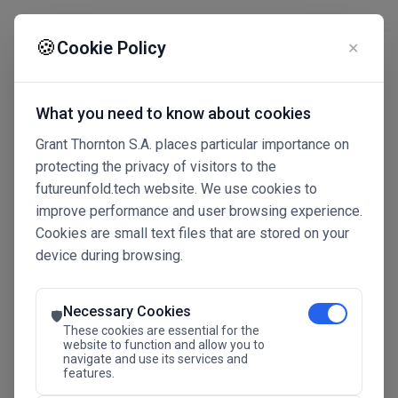
☰
🍪
Cookie Policy
✕
What you need to know about cookies
Grant Thornton S.A. places particular importance on
protecting the privacy of visitors to the
futureunfold.tech website. We use cookies to
improve performance and user browsing experience.
Cookies are small text files that are stored on your
device during browsing.
Connected Intelligence
The Future Advantage
Necessary Cookies
🛡️
These cookies are essential for the
website to function and allow you to
navigate and use its services and
SAVE THE DATE
features.
24.11.2026