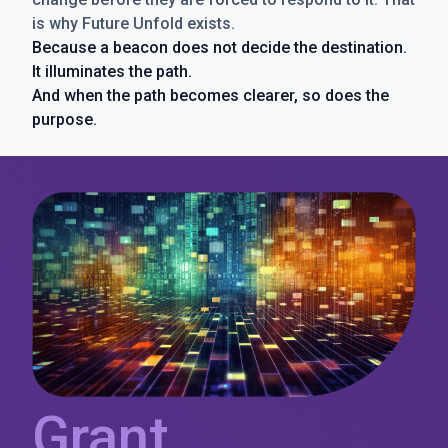
is why Future Unfold exists.
Because a beacon does not decide the destination.
It illuminates the path.
And when the path becomes clearer, so does the
purpose.
Grant