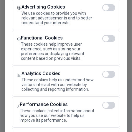
Advertising Cookies
Megaron The Athens Concert Hall Alexandra Trianti
🎯
Hall
We use cookies to provide you with
relevant advertisements and to better
understand your interests.
Functional Cookies
⚙️
These cookies help improve user
experience, such as storing your
preferences or displaying relevant
content based on previous visits.
Analytics Cookies
📊
These cookies help us understand how
visitors interact with our website by
collecting and reporting information.
Performance Cookies
⚡
These cookies collect information about
how you use our website to help us
improve its performance.