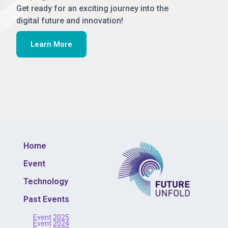
Get ready for an exciting journey into the
digital future and innovation!
Learn More
Home
Event
Technology
Past Events
Event 2025
Event 2024