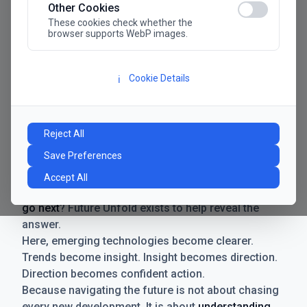
Other Cookies
These cookies check whether the
browser supports WebP images.
Cookie Details
ℹ️
Manifesto
The future has never moved faster. Neither have the
Reject All
decisions businesses need to make. New
Save Preferences
technologies emerge. Boundaries shift.
Possibilities expand. And with every breakthrough
Accept All
comes a new question for businesses:
where do we
go next
? Future Unfold exists to help reveal the
answer.
Here, emerging technologies become clearer.
Trends become insight. Insight becomes direction.
Direction becomes confident action.
Because navigating the future is not about chasing
every new development. It is about
understanding