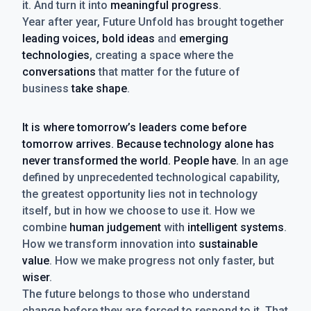
it. And turn it into
meaningful progress
.
Year after year, Future Unfold has brought together
leading voices, bold ideas
and
emerging
technologies
, creating a space where the
conversations
that matter for the future of
business
take shape
.
It is where tomorrow’s leaders come before
tomorrow arrives. Because technology alone has
never transformed the world. People have.
In an age
defined by unprecedented technological capability,
the greatest opportunity lies not in technology
itself, but in how we choose to use it. How we
combine
human judgement
with
intelligent systems
.
How we transform innovation into
sustainable
value
. How we make progress not only faster, but
wiser
.
The future belongs to those who understand
change before they are forced to respond to it. That