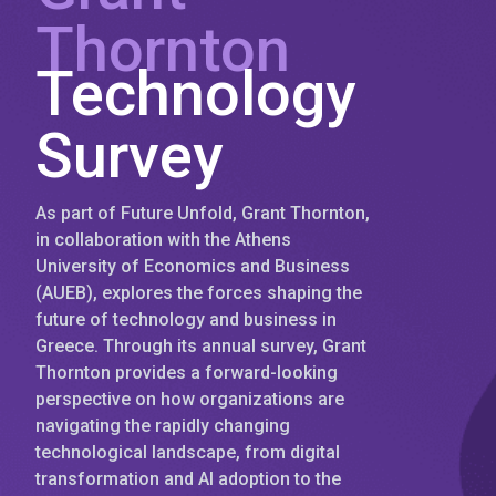
Thornton
Technology
Survey
As part of Future Unfold, Grant Thornton,
in collaboration with the Athens
University of Economics and Business
(AUEB), explores the forces shaping the
future of technology and business in
Greece. Through its annual survey, Grant
Thornton provides a forward-looking
perspective on how organizations are
navigating the rapidly changing
technological landscape, from digital
transformation and AI adoption to the