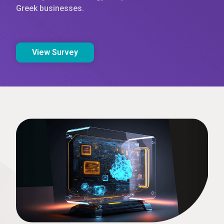
Greek businesses.
View Survey