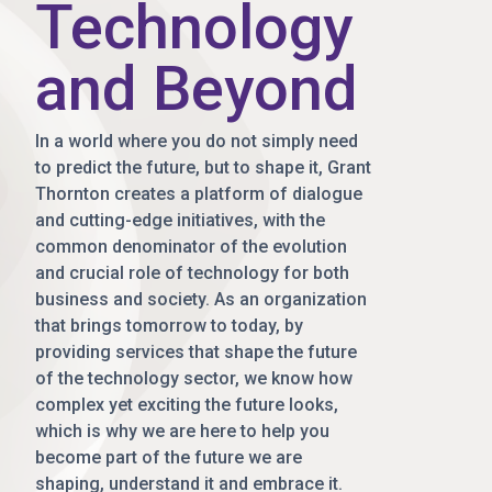
Technology
and Beyond
In a world where you do not simply need
to predict the future, but to shape it, Grant
Thornton creates a platform of dialogue
and cutting-edge initiatives, with the
common denominator of the evolution
and crucial role of technology for both
business and society. As an organization
that brings tomorrow to today, by
providing services that shape the future
of the technology sector, we know how
complex yet exciting the future looks,
which is why we are here to help you
become part of the future we are
shaping, understand it and embrace it.