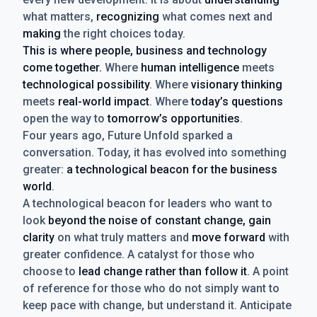
what matters,
recognizing
what comes next and
making
the right choices today.
This is where people, business and technology
come together.
Where
human intelligence
meets
technological possibility
. Where
visionary thinking
meets
real-world impact
. Where
today’s questions
open the way to
tomorrow’s opportunities
.
Four years ago, Future Unfold sparked a
conversation. Today, it has evolved into something
greater:
a technological beacon for the business
world
.
A technological beacon for leaders who want to
look
beyond the noise of constant change, gain
clarity
on what truly matters and
move forward
with
greater confidence. A catalyst for those who
choose to
lead change rather than follow it
. A point
of reference for those who do not simply want to
keep pace with change, but understand it. Anticipate