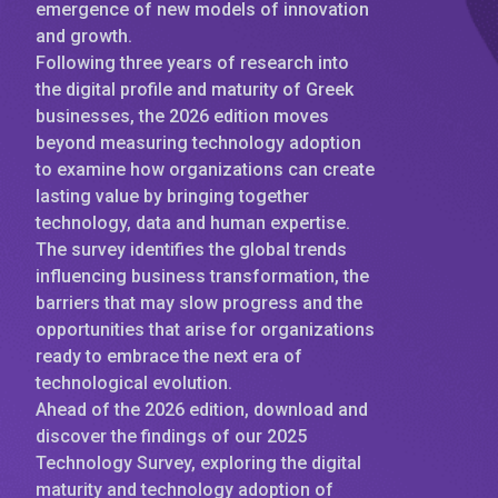
emergence of new models of innovation
and growth.
Following three years of research into
the digital profile and maturity of Greek
businesses, the 2026 edition moves
beyond measuring technology adoption
to examine how organizations can create
lasting value by bringing together
technology, data and human expertise.
The survey identifies the global trends
influencing business transformation, the
barriers that may slow progress and the
opportunities that arise for organizations
ready to embrace the next era of
technological evolution.
Ahead of the 2026 edition, download and
discover the findings of our 2025
Technology Survey, exploring the digital
maturity and technology adoption of