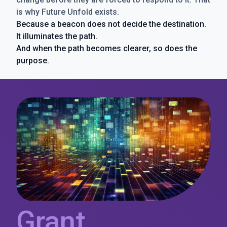
is why Future Unfold exists.
Because a beacon does not decide the destination.
It illuminates the path.
And when the path becomes clearer, so does the
purpose.
Grant