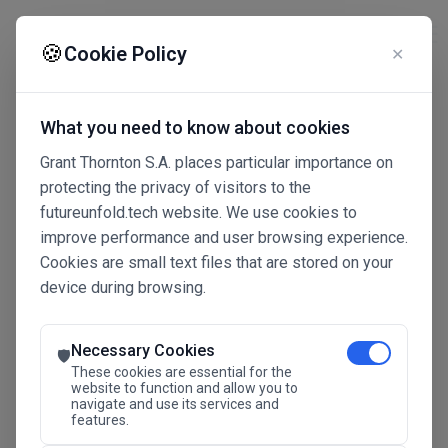
☰
🍪
Cookie Policy
✕
What you need to know about cookies
Grant Thornton S.A. places particular importance on
protecting the privacy of visitors to the
futureunfold.tech website. We use cookies to
improve performance and user browsing experience.
Cookies are small text files that are stored on your
device during browsing.
Connected Intelligence
The Future Advantage
Necessary Cookies
🛡️
These cookies are essential for the
website to function and allow you to
navigate and use its services and
SAVE THE DATE
features.
24.11.2026