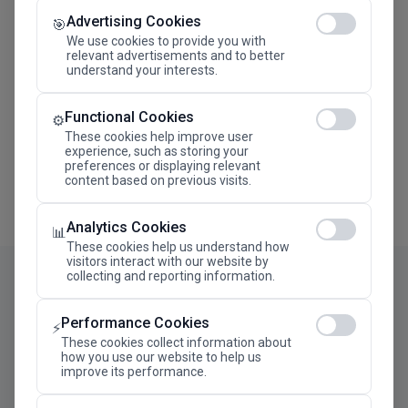
Advertising Cookies
Megaron The Athens Concert Hall Alexandra Trianti
🎯
Hall
We use cookies to provide you with
relevant advertisements and to better
understand your interests.
Functional Cookies
⚙️
These cookies help improve user
experience, such as storing your
preferences or displaying relevant
content based on previous visits.
Analytics Cookies
📊
These cookies help us understand how
visitors interact with our website by
collecting and reporting information.
Performance Cookies
⚡
These cookies collect information about
how you use our website to help us
improve its performance.