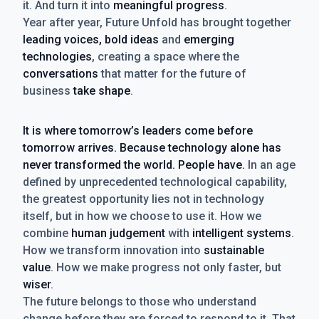
it. And turn it into
meaningful progress
.
Year after year, Future Unfold has brought together
leading voices, bold ideas
and
emerging
technologies
, creating a space where the
conversations
that matter for the future of
business
take shape
.
It is where tomorrow’s leaders come before
tomorrow arrives. Because technology alone has
never transformed the world. People have.
In an age
defined by unprecedented technological capability,
the greatest opportunity lies not in technology
itself, but in how we choose to use it. How we
combine
human judgement
with
intelligent systems
.
How we transform innovation into
sustainable
value
. How we make progress not only faster, but
wiser
.
The future belongs to those who understand
change before they are forced to respond to it. That