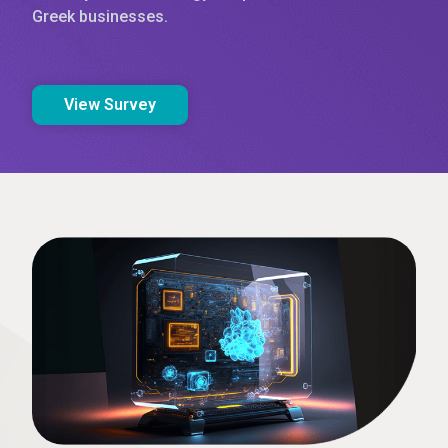
Greek businesses.
View Survey