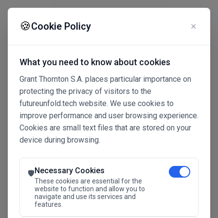
☰
🍪
Cookie Policy
✕
What you need to know about cookies
Grant Thornton S.A. places particular importance on
protecting the privacy of visitors to the
futureunfold.tech website. We use cookies to
improve performance and user browsing experience.
Cookies are small text files that are stored on your
device during browsing.
Connected Intelligence
The Future Advantage
Necessary Cookies
🛡️
These cookies are essential for the
website to function and allow you to
navigate and use its services and
SAVE THE DATE
features.
24.11.2026