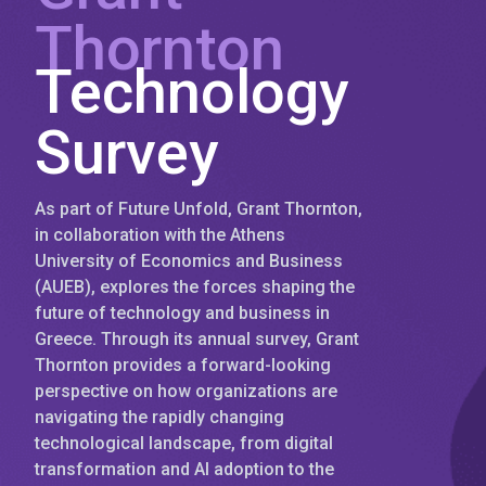
Thornton
Technology
Survey
As part of Future Unfold, Grant Thornton,
in collaboration with the Athens
University of Economics and Business
(AUEB), explores the forces shaping the
future of technology and business in
Greece. Through its annual survey, Grant
Thornton provides a forward-looking
perspective on how organizations are
navigating the rapidly changing
technological landscape, from digital
transformation and AI adoption to the