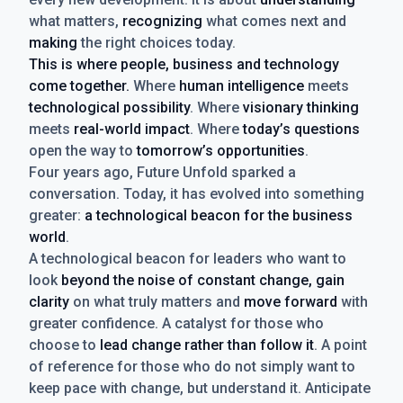
what matters,
recognizing
what comes next and
making
the right choices today.
This is where people, business and technology
come together.
Where
human intelligence
meets
technological possibility
. Where
visionary thinking
meets
real-world impact
. Where
today’s questions
open the way to
tomorrow’s opportunities
.
Four years ago, Future Unfold sparked a
conversation. Today, it has evolved into something
greater:
a technological beacon for the business
world
.
A technological beacon for leaders who want to
look
beyond the noise of constant change, gain
clarity
on what truly matters and
move forward
with
greater confidence. A catalyst for those who
choose to
lead change rather than follow it
. A point
of reference for those who do not simply want to
keep pace with change, but understand it. Anticipate