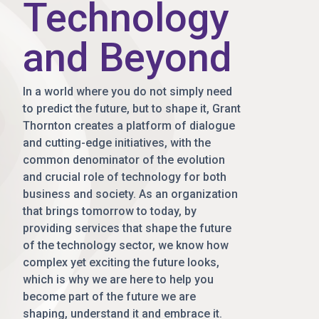
Technology
and Beyond
In a world where you do not simply need
to predict the future, but to shape it, Grant
Thornton creates a platform of dialogue
and cutting-edge initiatives, with the
common denominator of the evolution
and crucial role of technology for both
business and society. As an organization
that brings tomorrow to today, by
providing services that shape the future
of the technology sector, we know how
complex yet exciting the future looks,
which is why we are here to help you
become part of the future we are
shaping, understand it and embrace it.