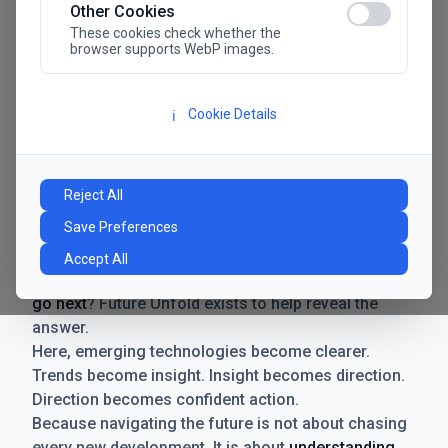
Other Cookies
These cookies check whether the
browser supports WebP images.
Cookie Details
ℹ️
Manifesto
The future has never moved faster. Neither have the
Reject All
decisions businesses need to make. New
Save Preferences
technologies emerge. Boundaries shift.
Possibilities expand. And with every breakthrough
Accept All
comes a new question for businesses:
where do we
go next
? Future Unfold exists to help reveal the
answer.
Here, emerging technologies become clearer.
Trends become insight. Insight becomes direction.
Direction becomes confident action.
Because navigating the future is not about chasing
every new development. It is about
understanding