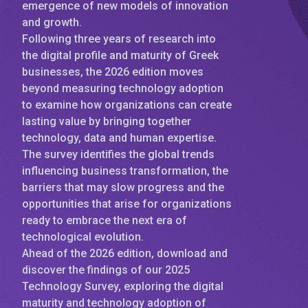
emergence of new models of innovation
and growth.
Following three years of research into
the digital profile and maturity of Greek
businesses, the 2026 edition moves
beyond measuring technology adoption
to examine how organizations can create
lasting value by bringing together
technology, data and human expertise.
The survey identifies the global trends
influencing business transformation, the
barriers that may slow progress and the
opportunities that arise for organizations
ready to embrace the next era of
technological evolution.
Ahead of the 2026 edition, download and
discover the findings of our 2025
Technology Survey, exploring the digital
maturity and technology adoption of