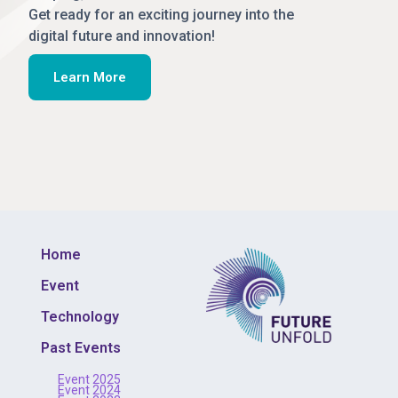
Get ready for an exciting journey into the
digital future and innovation!
Learn More
Home
Event
Technology
Past Events
Event 2025
Event 2024