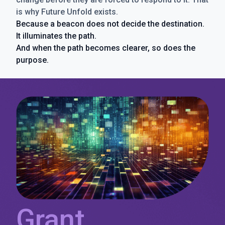
is why Future Unfold exists.
Because a beacon does not decide the destination.
It illuminates the path.
And when the path becomes clearer, so does the
purpose.
Grant