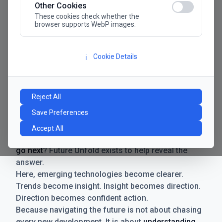
Other Cookies
These cookies check whether the
browser supports WebP images.
Cookie Details
ℹ️
Manifesto
The future has never moved faster. Neither have the
Reject All
decisions businesses need to make. New
Save Preferences
technologies emerge. Boundaries shift.
Possibilities expand. And with every breakthrough
Accept All
comes a new question for businesses:
where do we
go next
? Future Unfold exists to help reveal the
answer.
Here, emerging technologies become clearer.
Trends become insight. Insight becomes direction.
Direction becomes confident action.
Because navigating the future is not about chasing
every new development. It is about
understanding