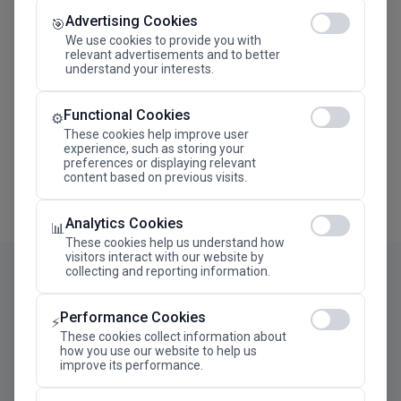
Advertising Cookies
Megaron The Athens Concert Hall Alexandra Trianti
🎯
Hall
We use cookies to provide you with
relevant advertisements and to better
understand your interests.
Functional Cookies
⚙️
These cookies help improve user
experience, such as storing your
preferences or displaying relevant
content based on previous visits.
Analytics Cookies
📊
These cookies help us understand how
visitors interact with our website by
collecting and reporting information.
Performance Cookies
⚡
These cookies collect information about
how you use our website to help us
improve its performance.