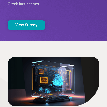
Greek businesses.
View Survey