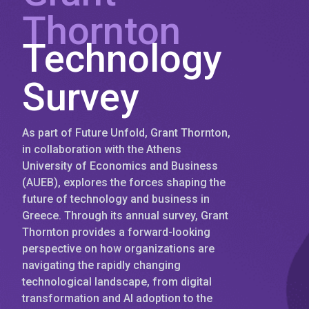
Thornton
Technology
Survey
As part of Future Unfold, Grant Thornton,
in collaboration with the Athens
University of Economics and Business
(AUEB), explores the forces shaping the
future of technology and business in
Greece. Through its annual survey, Grant
Thornton provides a forward-looking
perspective on how organizations are
navigating the rapidly changing
technological landscape, from digital
transformation and AI adoption to the