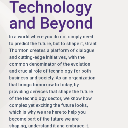
Technology
and Beyond
In a world where you do not simply need
to predict the future, but to shape it, Grant
Thornton creates a platform of dialogue
and cutting-edge initiatives, with the
common denominator of the evolution
and crucial role of technology for both
business and society. As an organization
that brings tomorrow to today, by
providing services that shape the future
of the technology sector, we know how
complex yet exciting the future looks,
which is why we are here to help you
become part of the future we are
shaping, understand it and embrace it.