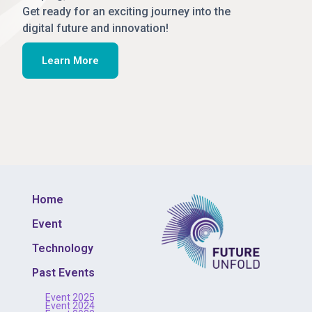
Get ready for an exciting journey into the
digital future and innovation!
Learn More
Home
Event
Technology
Past Events
Event 2025
Event 2024