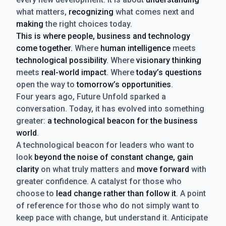
what matters,
recognizing
what comes next and
making
the right choices today.
This is where people, business and technology
come together.
Where
human intelligence
meets
technological possibility
. Where
visionary thinking
meets
real-world impact
. Where
today’s questions
open the way to
tomorrow’s opportunities
.
Four years ago, Future Unfold sparked a
conversation. Today, it has evolved into something
greater:
a technological beacon for the business
world
.
A technological beacon for leaders who want to
look
beyond the noise of constant change, gain
clarity
on what truly matters and
move forward
with
greater confidence. A catalyst for those who
choose to
lead change rather than follow it
. A point
of reference for those who do not simply want to
keep pace with change, but understand it. Anticipate