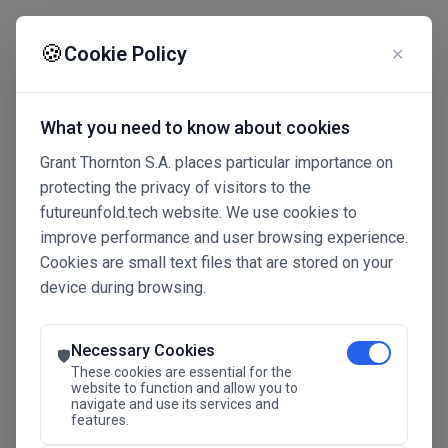
☰
🍪
Cookie Policy
✕
What you need to know about cookies
Grant Thornton S.A. places particular importance on
protecting the privacy of visitors to the
futureunfold.tech website. We use cookies to
improve performance and user browsing experience.
Cookies are small text files that are stored on your
device during browsing.
Connected Intelligence
The Future Advantage
Necessary Cookies
🛡️
These cookies are essential for the
website to function and allow you to
navigate and use its services and
SAVE THE DATE
features.
24.11.2026