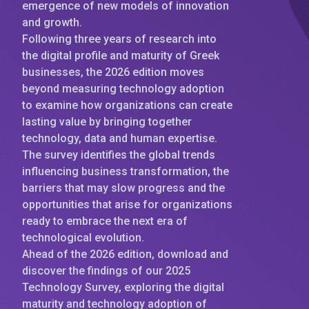
emergence of new models of innovation
and growth.
Following three years of research into
the digital profile and maturity of Greek
businesses, the 2026 edition moves
beyond measuring technology adoption
to examine how organizations can create
lasting value by bringing together
technology, data and human expertise.
The survey identifies the global trends
influencing business transformation, the
barriers that may slow progress and the
opportunities that arise for organizations
ready to embrace the next era of
technological evolution.
Ahead of the 2026 edition, download and
discover the findings of our 2025
Technology Survey, exploring the digital
maturity and technology adoption of