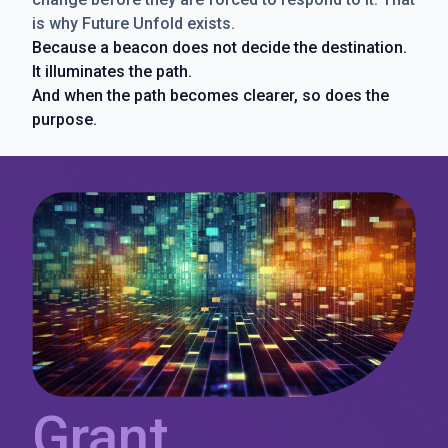
is why Future Unfold exists.
Because a beacon does not decide the destination.
It illuminates the path.
And when the path becomes clearer, so does the
purpose.
Grant