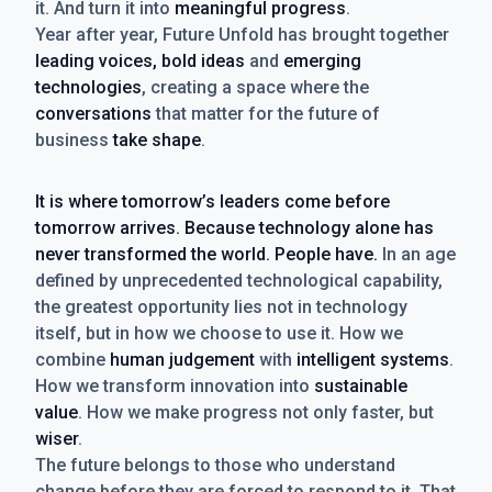
it. And turn it into
meaningful progress
.
Year after year, Future Unfold has brought together
leading voices, bold ideas
and
emerging
technologies
, creating a space where the
conversations
that matter for the future of
business
take shape
.
It is where tomorrow’s leaders come before
tomorrow arrives. Because technology alone has
never transformed the world. People have.
In an age
defined by unprecedented technological capability,
the greatest opportunity lies not in technology
itself, but in how we choose to use it. How we
combine
human judgement
with
intelligent systems
.
How we transform innovation into
sustainable
value
. How we make progress not only faster, but
wiser
.
The future belongs to those who understand
change before they are forced to respond to it. That