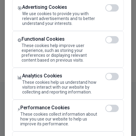
Advertising Cookies
Megaron The Athens Concert Hall Alexandra Trianti
🎯
Hall
We use cookies to provide you with
relevant advertisements and to better
understand your interests.
Functional Cookies
⚙️
These cookies help improve user
experience, such as storing your
preferences or displaying relevant
content based on previous visits.
Analytics Cookies
📊
These cookies help us understand how
visitors interact with our website by
collecting and reporting information.
Performance Cookies
⚡
These cookies collect information about
how you use our website to help us
improve its performance.