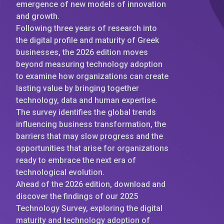
emergence of new models of innovation
and growth.
Following three years of research into
the digital profile and maturity of Greek
businesses, the 2026 edition moves
beyond measuring technology adoption
to examine how organizations can create
lasting value by bringing together
technology, data and human expertise.
The survey identifies the global trends
influencing business transformation, the
barriers that may slow progress and the
opportunities that arise for organizations
ready to embrace the next era of
technological evolution.
Ahead of the 2026 edition, download and
discover the findings of our 2025
Technology Survey, exploring the digital
maturity and technology adoption of