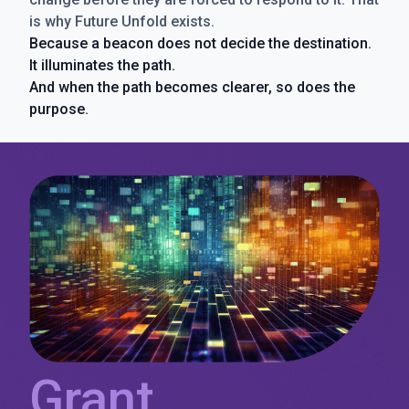
is why Future Unfold exists.
Because a beacon does not decide the destination.
It illuminates the path.
And when the path becomes clearer, so does the
purpose.
Grant