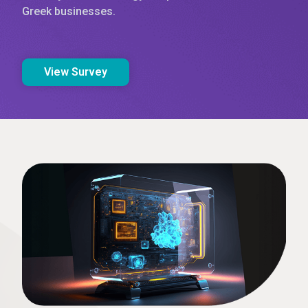
Greek businesses.
View Survey