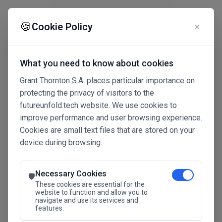
☰
🍪
Cookie Policy
✕
What you need to know about cookies
Grant Thornton S.A. places particular importance on
protecting the privacy of visitors to the
futureunfold.tech website. We use cookies to
improve performance and user browsing experience.
Cookies are small text files that are stored on your
device during browsing.
Connected Intelligence
The Future Advantage
Necessary Cookies
🛡️
These cookies are essential for the
website to function and allow you to
navigate and use its services and
SAVE THE DATE
features.
24.11.2026