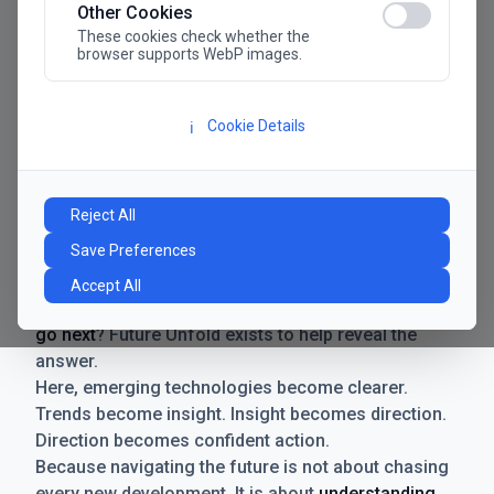
Other Cookies
These cookies check whether the
browser supports WebP images.
Cookie Details
ℹ️
Manifesto
The future has never moved faster. Neither have the
Reject All
decisions businesses need to make. New
Save Preferences
technologies emerge. Boundaries shift.
Possibilities expand. And with every breakthrough
Accept All
comes a new question for businesses:
where do we
go next
? Future Unfold exists to help reveal the
answer.
Here, emerging technologies become clearer.
Trends become insight. Insight becomes direction.
Direction becomes confident action.
Because navigating the future is not about chasing
every new development. It is about
understanding