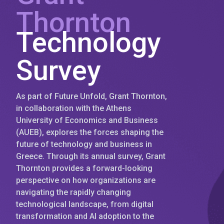
Thornton
Technology
Survey
As part of Future Unfold, Grant Thornton,
in collaboration with the Athens
University of Economics and Business
(AUEB), explores the forces shaping the
future of technology and business in
Greece. Through its annual survey, Grant
Thornton provides a forward-looking
perspective on how organizations are
navigating the rapidly changing
technological landscape, from digital
transformation and AI adoption to the