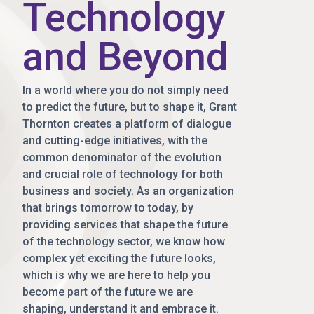
Technology
and Beyond
In a world where you do not simply need
to predict the future, but to shape it, Grant
Thornton creates a platform of dialogue
and cutting-edge initiatives, with the
common denominator of the evolution
and crucial role of technology for both
business and society. As an organization
that brings tomorrow to today, by
providing services that shape the future
of the technology sector, we know how
complex yet exciting the future looks,
which is why we are here to help you
become part of the future we are
shaping, understand it and embrace it.