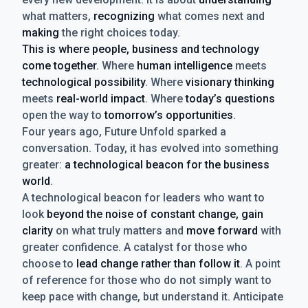
what matters,
recognizing
what comes next and
making
the right choices today.
This is where people, business and technology
come together.
Where
human intelligence
meets
technological possibility
. Where
visionary thinking
meets
real-world impact
. Where
today’s questions
open the way to
tomorrow’s opportunities
.
Four years ago, Future Unfold sparked a
conversation. Today, it has evolved into something
greater:
a technological beacon for the business
world
.
A technological beacon for leaders who want to
look
beyond the noise of constant change, gain
clarity
on what truly matters and
move forward
with
greater confidence. A catalyst for those who
choose to
lead change rather than follow it
. A point
of reference for those who do not simply want to
keep pace with change, but understand it. Anticipate