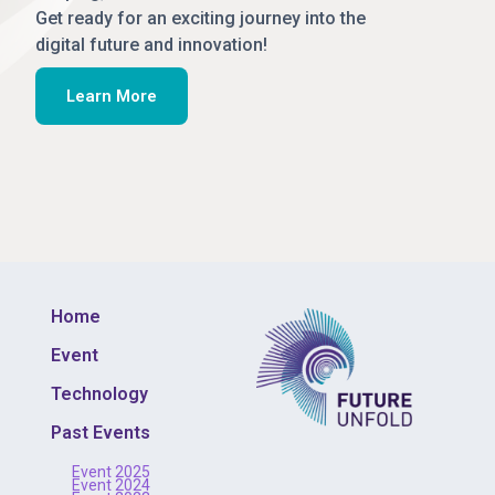
Get ready for an exciting journey into the
digital future and innovation!
Learn More
Home
Event
Technology
Past Events
Event 2025
Event 2024