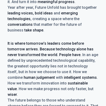
it. And turn it into
meaningful progress
.
Year after year, Future Unfold has brought together
leading voices, bold ideas
and
emerging
technologies
, creating a space where the
conversations
that matter for the future of
business
take shape
.
It is where tomorrow’s leaders come before
tomorrow arrives. Because technology alone has
never transformed the world. People have.
In an age
defined by unprecedented technological capability,
the greatest opportunity lies not in technology
itself, but in how we choose to use it. How we
combine
human judgement
with
intelligent systems
.
How we transform innovation into
sustainable
value
. How we make progress not only faster, but
wiser
.
The future belongs to those who understand
change before they are forced to respond to it. That