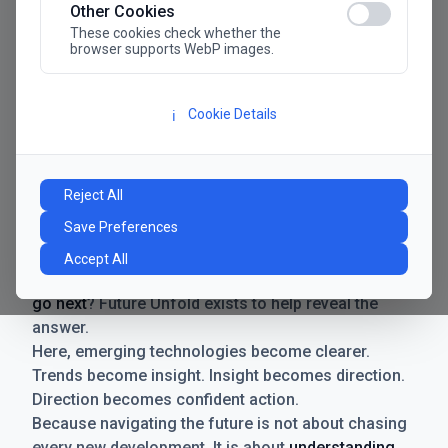
Other Cookies
These cookies check whether the
browser supports WebP images.
Cookie Details
ℹ️
Manifesto
The future has never moved faster. Neither have the
Reject All
decisions businesses need to make. New
Save Preferences
technologies emerge. Boundaries shift.
Possibilities expand. And with every breakthrough
Accept All
comes a new question for businesses:
where do we
go next
? Future Unfold exists to help reveal the
answer.
Here, emerging technologies become clearer.
Trends become insight. Insight becomes direction.
Direction becomes confident action.
Because navigating the future is not about chasing
every new development. It is about
understanding