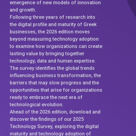
emergence of new models of innovation
and growth.
Following three years of research into
the digital profile and maturity of Greek
businesses, the 2026 edition moves
beyond measuring technology adoption
to examine how organizations can create
lasting value by bringing together
technology, data and human expertise.
The survey identifies the global trends
influencing business transformation, the
barriers that may slow progress and the
opportunities that arise for organizations
ready to embrace the next era of
technological evolution.
Ahead of the 2026 edition, download and
discover the findings of our 2025
Technology Survey, exploring the digital
maturity and technology adoption of