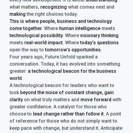
what matters,
recognizing
what comes next and
making
the right choices today.
This is where people, business and technology
come together.
Where
human intelligence
meets
technological possibility
. Where
visionary thinking
meets
real-world impact
. Where
today’s questions
open the way to
tomorrow’s opportunities
.
Four years ago, Future Unfold sparked a
conversation. Today, it has evolved into something
greater:
a technological beacon for the business
world
.
A technological beacon for leaders who want to
look
beyond the noise of constant change, gain
clarity
on what truly matters and
move forward
with
greater confidence. A catalyst for those who
choose to
lead change rather than follow it
. A point
of reference for those who do not simply want to
keep pace with change, but understand it. Anticipate