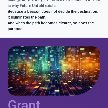
is why Future Unfold exists.
Because a beacon does not decide the destination.
It illuminates the path.
And when the path becomes clearer, so does the
purpose.
Grant