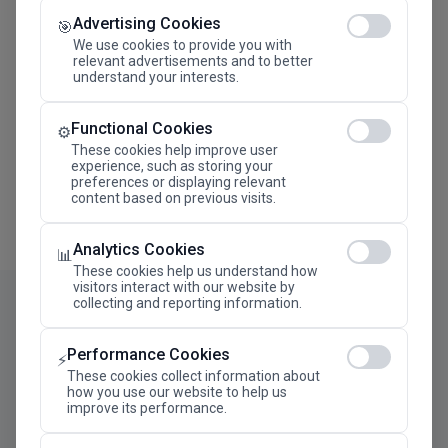
Advertising Cookies
Megaron The Athens Concert Hall Alexandra Trianti
🎯
Hall
We use cookies to provide you with
relevant advertisements and to better
understand your interests.
Functional Cookies
⚙️
These cookies help improve user
experience, such as storing your
preferences or displaying relevant
content based on previous visits.
Analytics Cookies
📊
These cookies help us understand how
visitors interact with our website by
collecting and reporting information.
Performance Cookies
⚡
These cookies collect information about
how you use our website to help us
improve its performance.