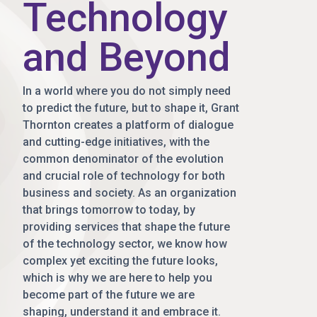
Technology
and Beyond
In a world where you do not simply need
to predict the future, but to shape it, Grant
Thornton creates a platform of dialogue
and cutting-edge initiatives, with the
common denominator of the evolution
and crucial role of technology for both
business and society. As an organization
that brings tomorrow to today, by
providing services that shape the future
of the technology sector, we know how
complex yet exciting the future looks,
which is why we are here to help you
become part of the future we are
shaping, understand it and embrace it.