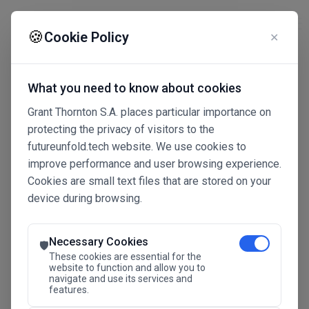
☰
🍪
Cookie Policy
✕
What you need to know about cookies
Grant Thornton S.A. places particular importance on
protecting the privacy of visitors to the
futureunfold.tech website. We use cookies to
improve performance and user browsing experience.
Cookies are small text files that are stored on your
device during browsing.
Connected Intelligence
The Future Advantage
Necessary Cookies
🛡️
These cookies are essential for the
website to function and allow you to
navigate and use its services and
SAVE THE DATE
features.
24.11.2026