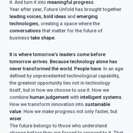
it. And turn it into
meaningful progress
.
Year after year, Future Unfold has brought together
leading voices, bold ideas
and
emerging
technologies
, creating a space where the
conversations
that matter for the future of
business
take shape
.
It is where tomorrow’s leaders come before
tomorrow arrives. Because technology alone has
never transformed the world. People have.
In an age
defined by unprecedented technological capability,
the greatest opportunity lies not in technology
itself, but in how we choose to use it. How we
combine
human judgement
with
intelligent systems
.
How we transform innovation into
sustainable
value
. How we make progress not only faster, but
wiser
.
The future belongs to those who understand
change before they are forced to respond to it. That