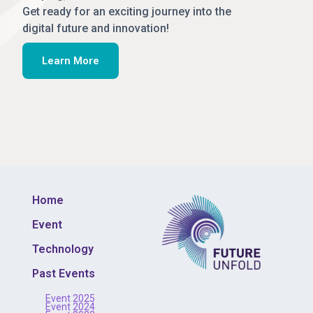
Get ready for an exciting journey into the
digital future and innovation!
Learn More
Home
Event
Technology
Past Events
Event 2025
Event 2024