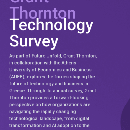
Thornton
Technology
Survey
As part of Future Unfold, Grant Thornton,
in collaboration with the Athens
University of Economics and Business
(AUEB), explores the forces shaping the
future of technology and business in
Greece. Through its annual survey, Grant
Thornton provides a forward-looking
perspective on how organizations are
navigating the rapidly changing
technological landscape, from digital
transformation and AI adoption to the