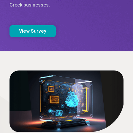
Greek businesses.
View Survey