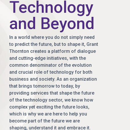
Technology
and Beyond
In a world where you do not simply need
to predict the future, but to shape it, Grant
Thornton creates a platform of dialogue
and cutting-edge initiatives, with the
common denominator of the evolution
and crucial role of technology for both
business and society. As an organization
that brings tomorrow to today, by
providing services that shape the future
of the technology sector, we know how
complex yet exciting the future looks,
which is why we are here to help you
become part of the future we are
shaping, understand it and embrace it.