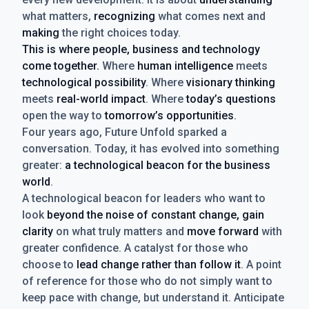
what matters,
recognizing
what comes next and
making
the right choices today.
This is where people, business and technology
come together.
Where
human intelligence
meets
technological possibility
. Where
visionary thinking
meets
real-world impact
. Where
today’s questions
open the way to
tomorrow’s opportunities
.
Four years ago, Future Unfold sparked a
conversation. Today, it has evolved into something
greater:
a technological beacon for the business
world
.
A technological beacon for leaders who want to
look
beyond the noise of constant change, gain
clarity
on what truly matters and
move forward
with
greater confidence. A catalyst for those who
choose to
lead change rather than follow it
. A point
of reference for those who do not simply want to
keep pace with change, but understand it. Anticipate