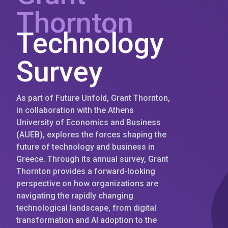
Thornton
Technology
Survey
As part of Future Unfold, Grant Thornton,
in collaboration with the Athens
University of Economics and Business
(AUEB), explores the forces shaping the
future of technology and business in
Greece. Through its annual survey, Grant
Thornton provides a forward-looking
perspective on how organizations are
navigating the rapidly changing
technological landscape, from digital
transformation and AI adoption to the