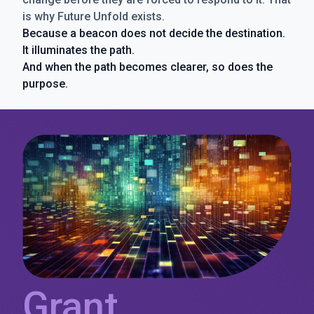
is why Future Unfold exists.
Because a beacon does not decide the destination.
It illuminates the path.
And when the path becomes clearer, so does the
purpose.
Grant