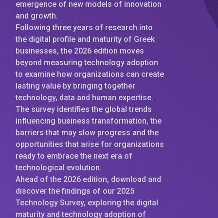
emergence of new models of innovation
and growth.
Following three years of research into
the digital profile and maturity of Greek
businesses, the 2026 edition moves
beyond measuring technology adoption
to examine how organizations can create
lasting value by bringing together
technology, data and human expertise.
The survey identifies the global trends
influencing business transformation, the
barriers that may slow progress and the
opportunities that arise for organizations
ready to embrace the next era of
technological evolution.
Ahead of the 2026 edition, download and
discover the findings of our 2025
Technology Survey, exploring the digital
maturity and technology adoption of