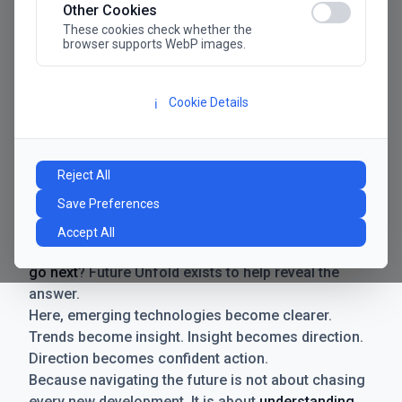
Other Cookies
These cookies check whether the
browser supports WebP images.
Cookie Details
ℹ️
Manifesto
The future has never moved faster. Neither have the
Reject All
decisions businesses need to make. New
Save Preferences
technologies emerge. Boundaries shift.
Possibilities expand. And with every breakthrough
Accept All
comes a new question for businesses:
where do we
go next
? Future Unfold exists to help reveal the
answer.
Here, emerging technologies become clearer.
Trends become insight. Insight becomes direction.
Direction becomes confident action.
Because navigating the future is not about chasing
every new development. It is about
understanding