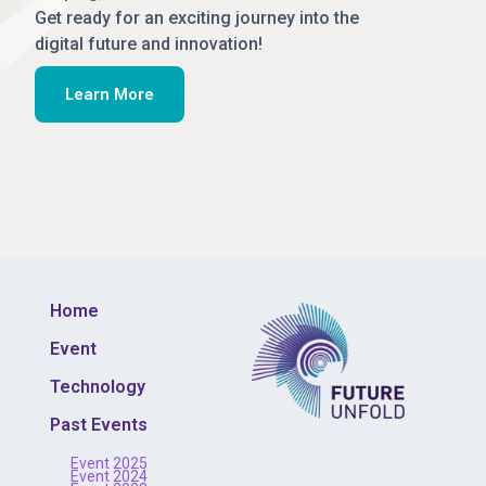
Get ready for an exciting journey into the
digital future and innovation!
Learn More
Home
Event
Technology
Past Events
Event 2025
Event 2024