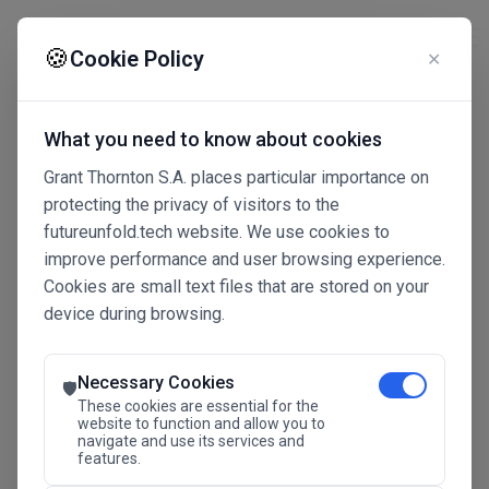
☰
🍪
Cookie Policy
✕
What you need to know about cookies
Grant Thornton S.A. places particular importance on
protecting the privacy of visitors to the
futureunfold.tech website. We use cookies to
improve performance and user browsing experience.
Cookies are small text files that are stored on your
device during browsing.
Connected Intelligence
The Future Advantage
Necessary Cookies
🛡️
These cookies are essential for the
website to function and allow you to
navigate and use its services and
SAVE THE DATE
features.
24.11.2026