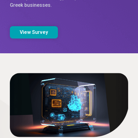
Greek businesses.
View Survey