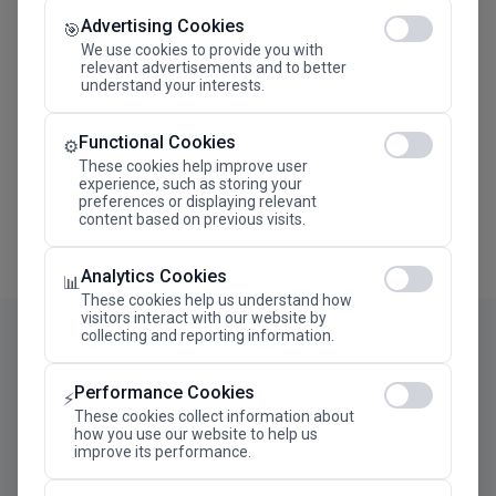
Advertising Cookies
Megaron The Athens Concert Hall Alexandra Trianti
🎯
Hall
We use cookies to provide you with
relevant advertisements and to better
understand your interests.
Functional Cookies
⚙️
These cookies help improve user
experience, such as storing your
preferences or displaying relevant
content based on previous visits.
Analytics Cookies
📊
These cookies help us understand how
visitors interact with our website by
collecting and reporting information.
Performance Cookies
⚡
These cookies collect information about
how you use our website to help us
improve its performance.