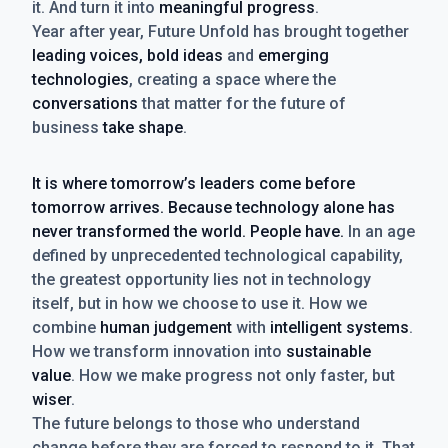
it. And turn it into
meaningful progress
.
Year after year, Future Unfold has brought together
leading voices, bold ideas
and
emerging
technologies
, creating a space where the
conversations
that matter for the future of
business
take shape
.
It is where tomorrow’s leaders come before
tomorrow arrives. Because technology alone has
never transformed the world. People have.
In an age
defined by unprecedented technological capability,
the greatest opportunity lies not in technology
itself, but in how we choose to use it. How we
combine
human judgement
with
intelligent systems
.
How we transform innovation into
sustainable
value
. How we make progress not only faster, but
wiser
.
The future belongs to those who understand
change before they are forced to respond to it. That