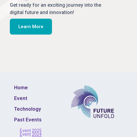
Get ready for an exciting journey into the
digital future and innovation!
Learn More
Home
Event
Technology
Past Events
Event 2025
Event 2024