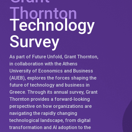
Thornton
Technology
Survey
As part of Future Unfold, Grant Thornton,
in collaboration with the Athens
University of Economics and Business
(AUEB), explores the forces shaping the
future of technology and business in
Greece. Through its annual survey, Grant
Thornton provides a forward-looking
perspective on how organizations are
navigating the rapidly changing
technological landscape, from digital
transformation and AI adoption to the