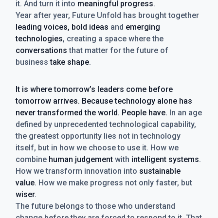
it. And turn it into
meaningful progress
.
Year after year, Future Unfold has brought together
leading voices, bold ideas
and
emerging
technologies
, creating a space where the
conversations
that matter for the future of
business
take shape
.
It is where tomorrow’s leaders come before
tomorrow arrives. Because technology alone has
never transformed the world. People have.
In an age
defined by unprecedented technological capability,
the greatest opportunity lies not in technology
itself, but in how we choose to use it. How we
combine
human judgement
with
intelligent systems
.
How we transform innovation into
sustainable
value
. How we make progress not only faster, but
wiser
.
The future belongs to those who understand
change before they are forced to respond to it. That