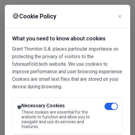
☰
🍪
Cookie Policy
✕
What you need to know about cookies
Grant Thornton S.A. places particular importance on
protecting the privacy of visitors to the
futureunfold.tech website. We use cookies to
improve performance and user browsing experience.
Cookies are small text files that are stored on your
device during browsing.
Connected Intelligence
The Future Advantage
Necessary Cookies
🛡️
These cookies are essential for the
website to function and allow you to
navigate and use its services and
SAVE THE DATE
features.
24.11.2026