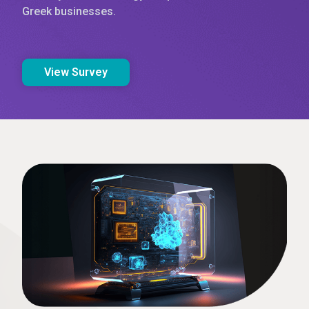
Greek businesses.
View Survey