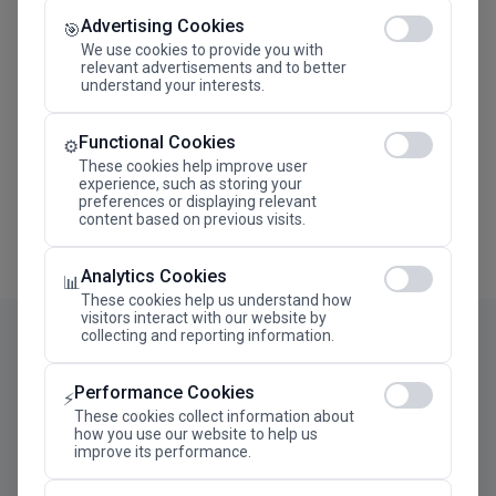
Advertising Cookies
Megaron The Athens Concert Hall Alexandra Trianti
🎯
Hall
We use cookies to provide you with
relevant advertisements and to better
understand your interests.
Functional Cookies
⚙️
These cookies help improve user
experience, such as storing your
preferences or displaying relevant
content based on previous visits.
Analytics Cookies
📊
These cookies help us understand how
visitors interact with our website by
collecting and reporting information.
Performance Cookies
⚡
These cookies collect information about
how you use our website to help us
improve its performance.