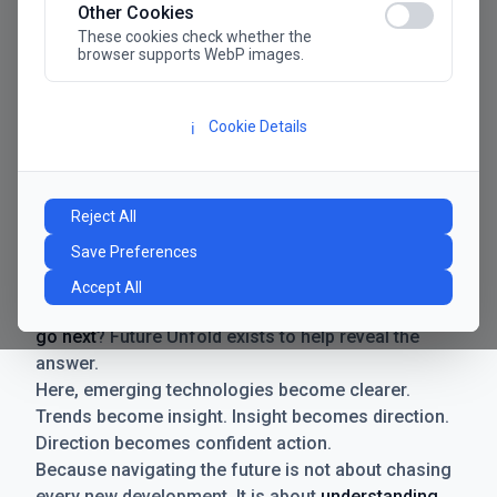
Other Cookies
These cookies check whether the
browser supports WebP images.
Cookie Details
ℹ️
Manifesto
The future has never moved faster. Neither have the
Reject All
decisions businesses need to make. New
Save Preferences
technologies emerge. Boundaries shift.
Possibilities expand. And with every breakthrough
Accept All
comes a new question for businesses:
where do we
go next
? Future Unfold exists to help reveal the
answer.
Here, emerging technologies become clearer.
Trends become insight. Insight becomes direction.
Direction becomes confident action.
Because navigating the future is not about chasing
every new development. It is about
understanding