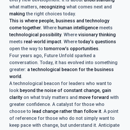
what matters,
recognizing
what comes next and
making
the right choices today.
This is where people, business and technology
come together.
Where
human intelligence
meets
technological possibility
. Where
visionary thinking
meets
real-world impact
. Where
today’s questions
open the way to
tomorrow’s opportunities
.
Four years ago, Future Unfold sparked a
conversation. Today, it has evolved into something
greater:
a technological beacon for the business
world
.
A technological beacon for leaders who want to
look
beyond the noise of constant change, gain
clarity
on what truly matters and
move forward
with
greater confidence. A catalyst for those who
choose to
lead change rather than follow it
. A point
of reference for those who do not simply want to
keep pace with change, but understand it. Anticipate