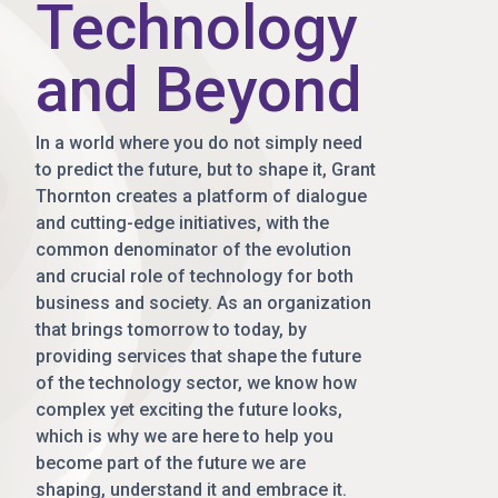
Technology
and Beyond
In a world where you do not simply need
to predict the future, but to shape it, Grant
Thornton creates a platform of dialogue
and cutting-edge initiatives, with the
common denominator of the evolution
and crucial role of technology for both
business and society. As an organization
that brings tomorrow to today, by
providing services that shape the future
of the technology sector, we know how
complex yet exciting the future looks,
which is why we are here to help you
become part of the future we are
shaping, understand it and embrace it.