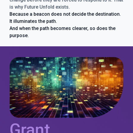
is why Future Unfold exists.
Because a beacon does not decide the destination.
It illuminates the path.
And when the path becomes clearer, so does the
purpose.
Grant