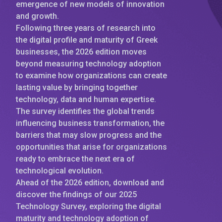
emergence of new models of innovation
and growth.
Following three years of research into
the digital profile and maturity of Greek
businesses, the 2026 edition moves
beyond measuring technology adoption
to examine how organizations can create
lasting value by bringing together
technology, data and human expertise.
The survey identifies the global trends
influencing business transformation, the
barriers that may slow progress and the
opportunities that arise for organizations
ready to embrace the next era of
technological evolution.
Ahead of the 2026 edition, download and
discover the findings of our 2025
Technology Survey, exploring the digital
maturity and technology adoption of